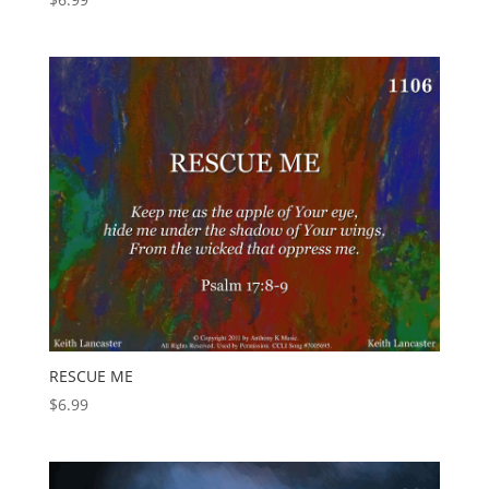
RESCUE ME
$
6.99