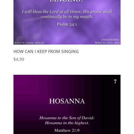
HOW CAN I KEEP FROM SINGING
$
4.99