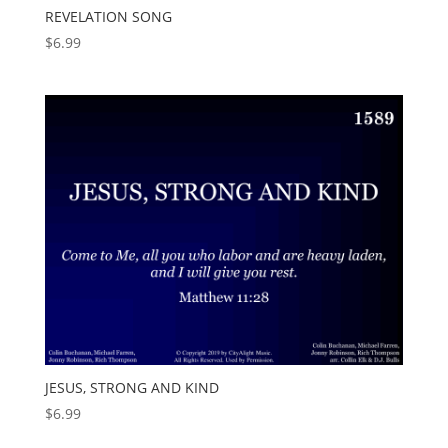
REVELATION SONG
$
6.99
JESUS, STRONG AND KIND
$
6.99