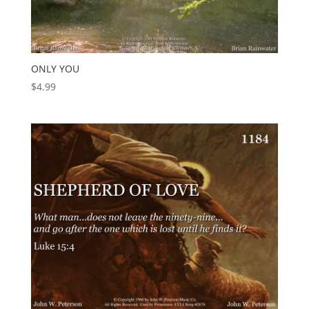
ONLY YOU
$
4.99