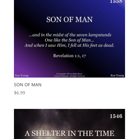
SON OF MAN
$
6.99