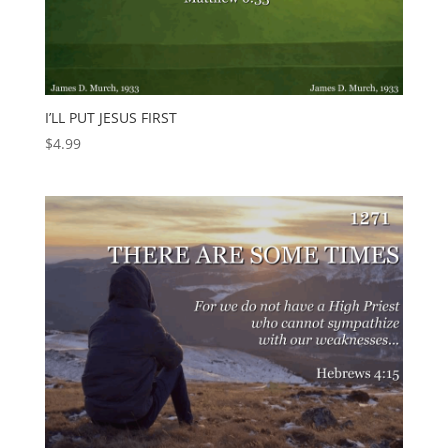
I’LL PUT JESUS FIRST
$
4.99