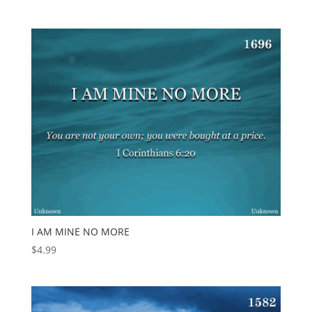
I AM MINE NO MORE
$
4.99