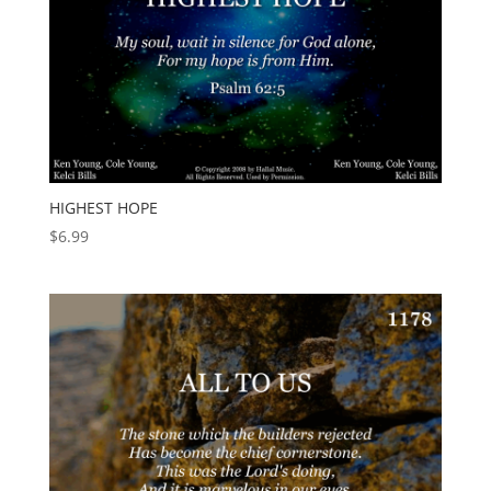
HIGHEST HOPE
$
6.99