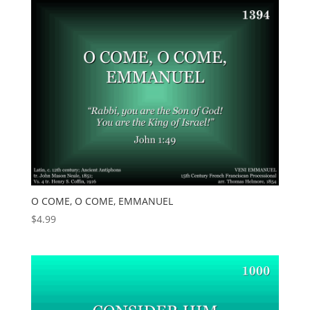
O COME, O COME, EMMANUEL
$
4.99