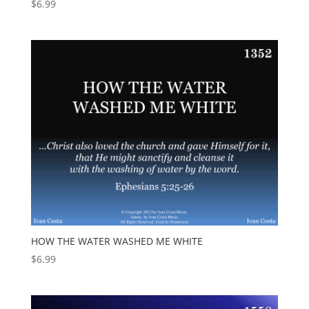
$
6.99
HOW THE WATER WASHED ME WHITE
$
6.99