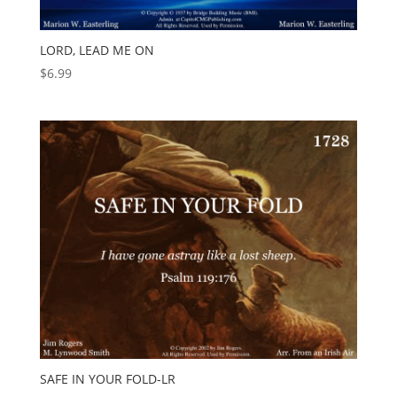
LORD, LEAD ME ON
$
6.99
SAFE IN YOUR FOLD-LR