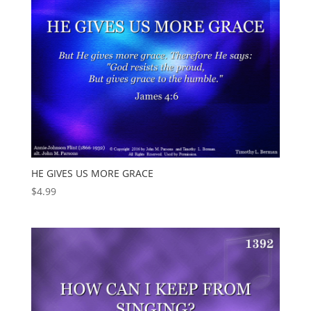
HE GIVES US MORE GRACE
$
4.99