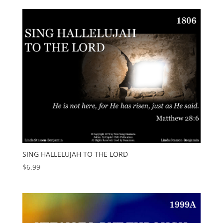
SING HALLELUJAH TO THE LORD
$
6.99