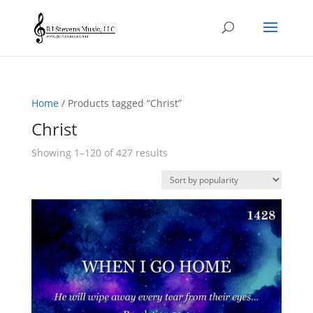
Home
/ Products tagged “Christ”
Christ
Sorted
Showing 1–120 of 427 results
by
popularity