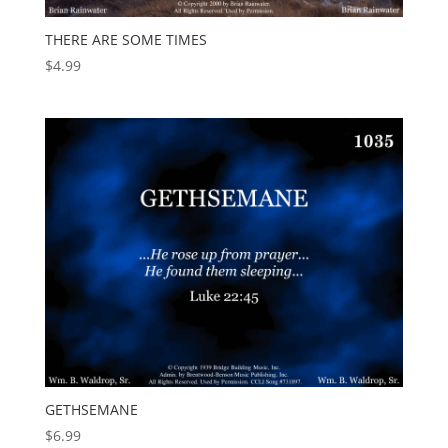
THERE ARE SOME TIMES
$
4.99
GETHSEMANE
$
6.99