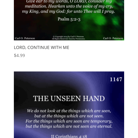
LORD, CONTINUE WITH ME
$
4.99