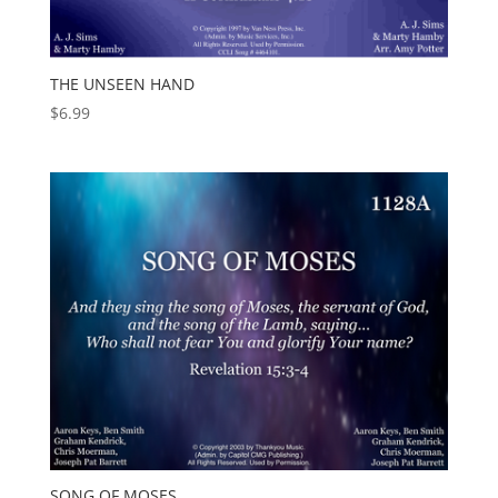
THE UNSEEN HAND
$
6.99
SONG OF MOSES