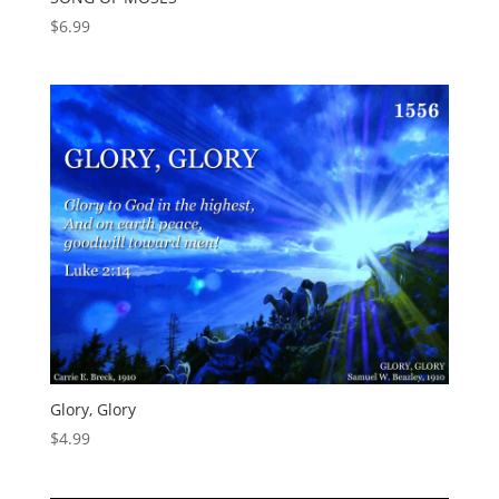
$
6.99
Glory, Glory
$
4.99