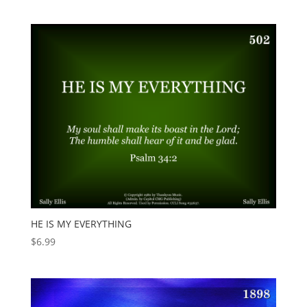
HE IS MY EVERYTHING
$
6.99