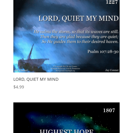
LORD, QUIET MY MIND
$
4.99