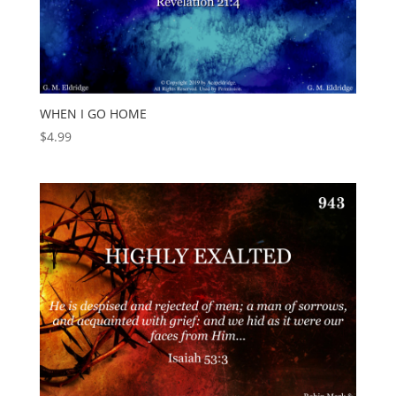
WHEN I GO HOME
$
4.99