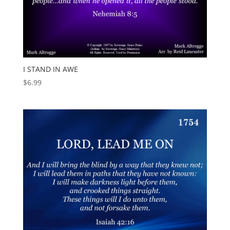
I STAND IN AWE
$
6.99