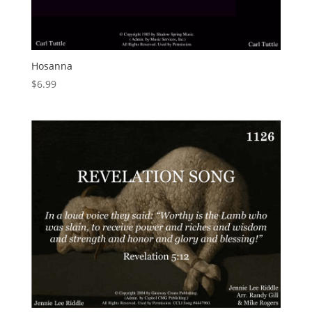
Hosanna
$
6.99