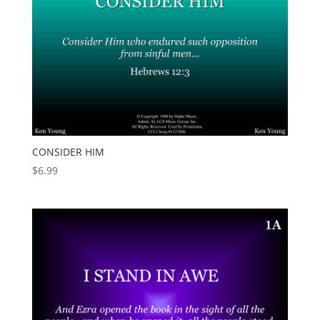
CONSIDER HIM
$
6.99