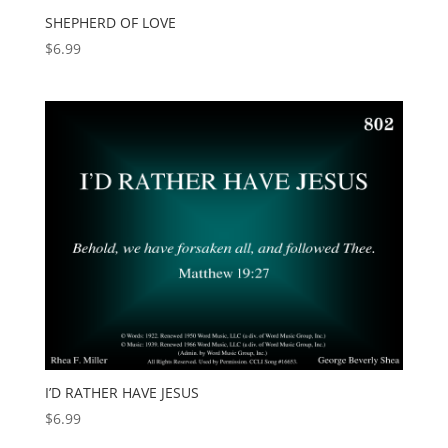
SHEPHERD OF LOVE
$
6.99
I’D RATHER HAVE JESUS
$
6.99