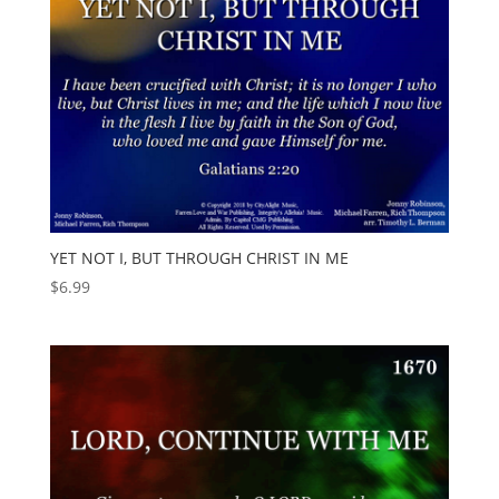
YET NOT I, BUT THROUGH CHRIST IN ME
$
6.99