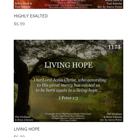
HIGHLY EXALTED
$
6.99
LIVING HOPE
$
6.99