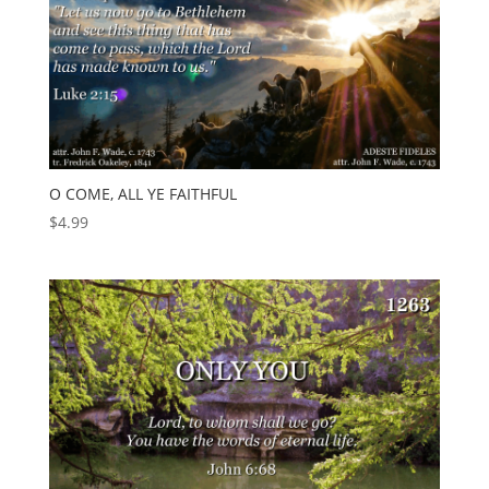
O COME, ALL YE FAITHFUL
$
4.99