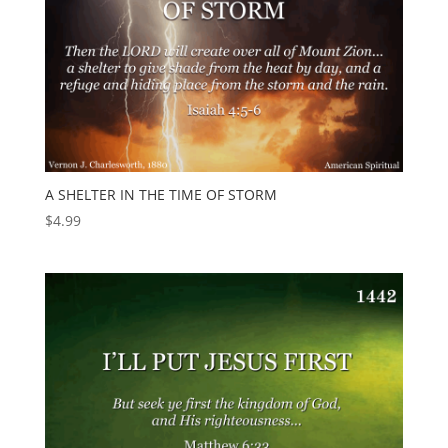
A SHELTER IN THE TIME OF STORM
$
4.99