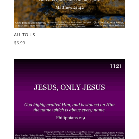
ALL TO US
$
6.99