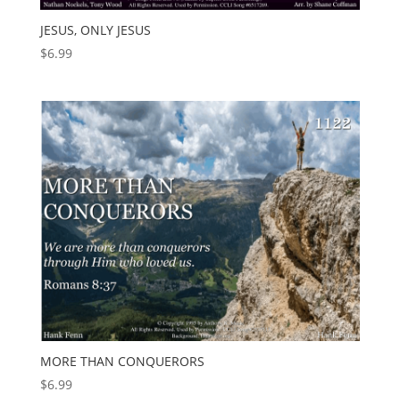
JESUS, ONLY JESUS
$
6.99
MORE THAN CONQUERORS
$
6.99