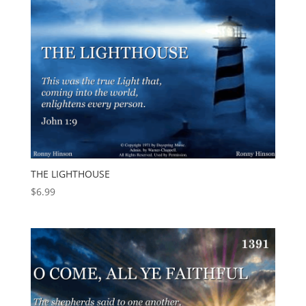
THE LIGHTHOUSE
$
6.99