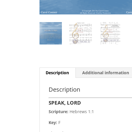
Description
Additional information
Description
SPEAK, LORD
Scripture:
Hebrews 1:1
Key:
F