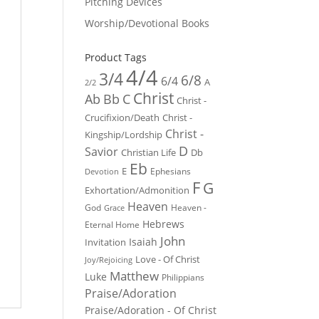
Pitching Devices
Worship/Devotional Books
Product Tags
4/4
3/4
6/8
6/4
A
2/2
Christ
Ab
Bb
C
Christ -
Crucifixion/Death
Christ -
Christ -
Kingship/Lordship
D
Savior
Christian Life
Db
Eb
E
Ephesians
Devotion
F
G
Exhortation/Admonition
Heaven
God
Heaven -
Grace
Hebrews
Eternal Home
John
Isaiah
Invitation
Love - Of Christ
Joy/Rejoicing
Matthew
Luke
Philippians
Praise/Adoration
Praise/Adoration - Of Christ