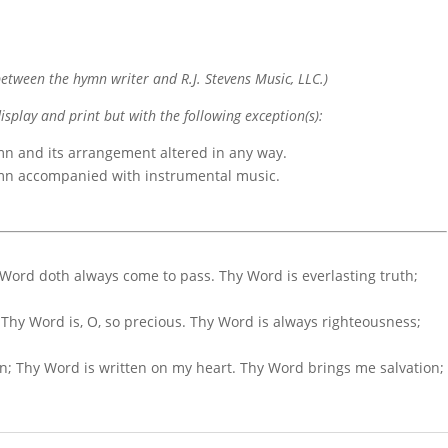
etween the hymn writer and R.J. Stevens Music, LLC.)
display and print but with the following exception(s):
mn and its arrangement altered in any way.
ymn accompanied with instrumental music.
hy Word doth always come to pass. Thy Word is everlasting truth;
 Thy Word is, O, so precious. Thy Word is always righteousness;
on; Thy Word is written on my heart. Thy Word brings me salvation;