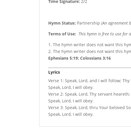
Time Signature:
2/2
Hymn Status:
Partnership
(An agreement b
Terms of Use
:
This hymn is free to use for 
1. The hymn writer does not want this hy
2. The hymn writer does not want this h
Ephesians 5:19; Colossians 3:16
Lyrics
Verse 1: Speak, Lord, and I will follow; T
Speak, Lord, I will obey.
Verse 2: Speak, Lord, Thy servant heareth;
Speak, Lord, I will obey.
Verse 3: Speak, Lord, thru Your beloved S
Speak, Lord, I will obey.