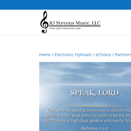
Home
/
Electronic Hymnals
/
eChoice
/
Partner