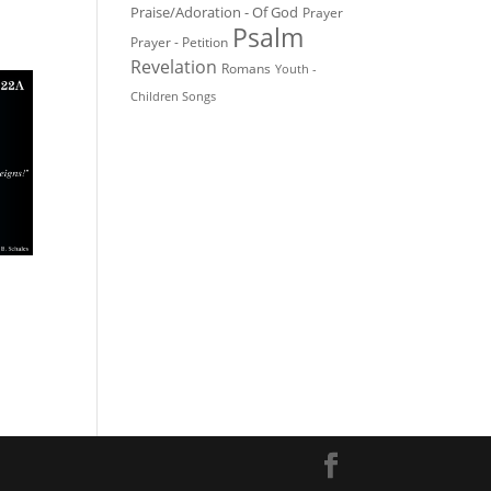
Praise/Adoration - Of God
Prayer
Psalm
Prayer - Petition
Revelation
Romans
Youth -
Children Songs