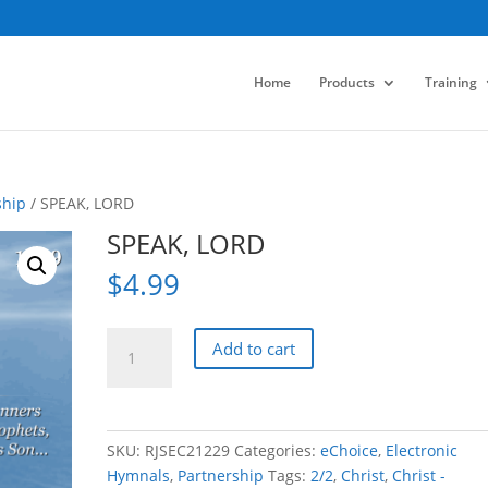
Home
Products
Training
ship
/ SPEAK, LORD
SPEAK, LORD
$
4.99
SPEAK,
Add to cart
LORD
quantity
SKU:
RJSEC21229
Categories:
eChoice
,
Electronic
Hymnals
,
Partnership
Tags:
2/2
,
Christ
,
Christ -