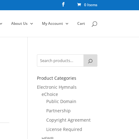
0 Items
About Us
My Account
Cart
Product Categories
Electronic Hymnals
eChoice
Public Domain
Partnership
Copyright Agreement
License Required
HFWR