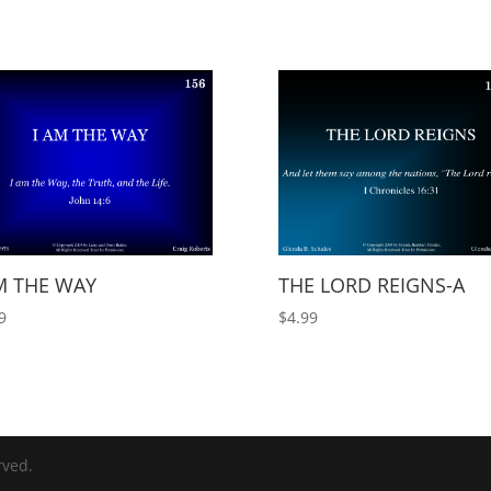
M THE WAY
THE LORD REIGNS-A
9
$
4.99
rved.