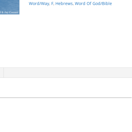
Word/Way
,
F
,
Hebrews
,
Word Of God/Bible