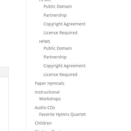
Public Domain
Partnership
Copyright Agreement
License Required
HFWS
Public Domain
Partnership
Copyright Agreement
License Required
Paper Hymnals
Instructional
Workshops
Audio CDs
Favorite Hymns Quartet
Children