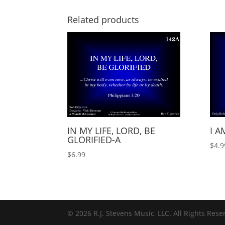
Related products
IN MY LIFE, LORD, BE
I A
GLORIFIED-A
$
4.9
$
6.99
© 2026 R.J. Stevens Music, LLC. All Rights Rese