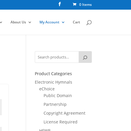
0 Items
About Us
My Account
Cart
Product Categories
Electronic Hymnals
eChoice
Public Domain
Partnership
Copyright Agreement
License Required
HFWR