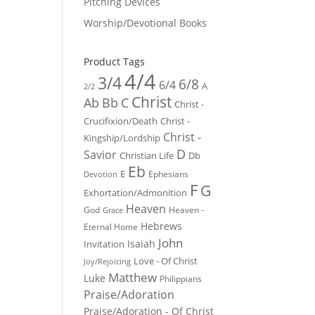
Pitching Devices
Worship/Devotional Books
Product Tags
4/4
3/4
6/8
6/4
A
2/2
Christ
Ab
Bb
C
Christ -
Crucifixion/Death
Christ -
Christ -
Kingship/Lordship
D
Savior
Christian Life
Db
Eb
E
Ephesians
Devotion
F
G
Exhortation/Admonition
Heaven
God
Heaven -
Grace
Hebrews
Eternal Home
John
Isaiah
Invitation
Love - Of Christ
Joy/Rejoicing
Matthew
Luke
Philippians
Praise/Adoration
Praise/Adoration - Of Christ