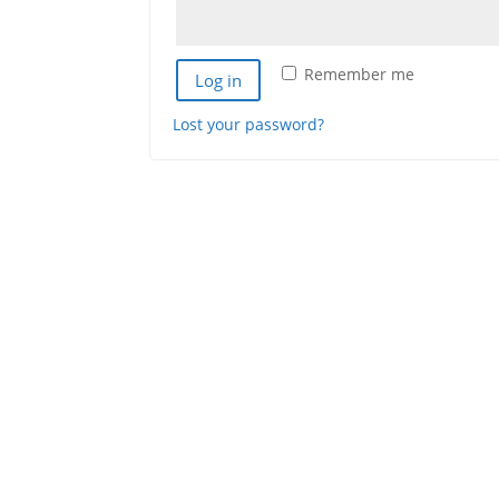
Remember me
Log in
Lost your password?