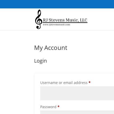
My Account
Login
Required
Username or email address
*
Required
Password
*