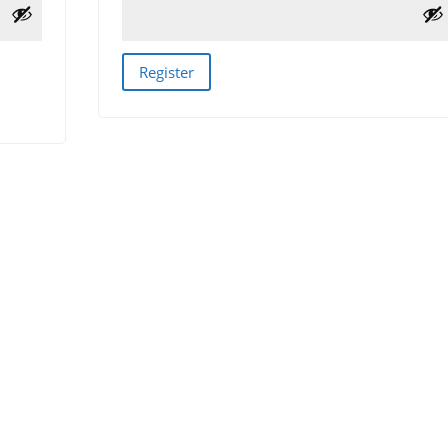
Register