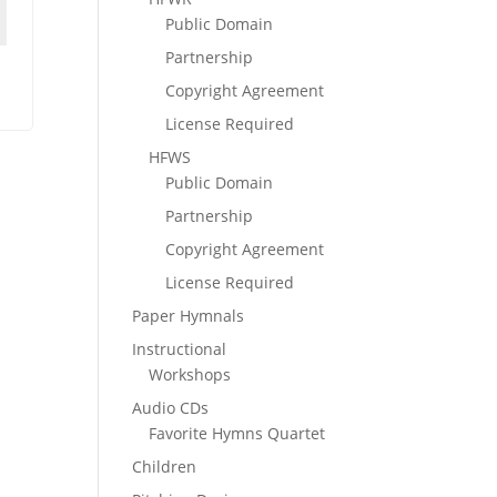
Public Domain
Partnership
Copyright Agreement
License Required
HFWS
Public Domain
Partnership
Copyright Agreement
License Required
Paper Hymnals
Instructional
Workshops
Audio CDs
Favorite Hymns Quartet
Children