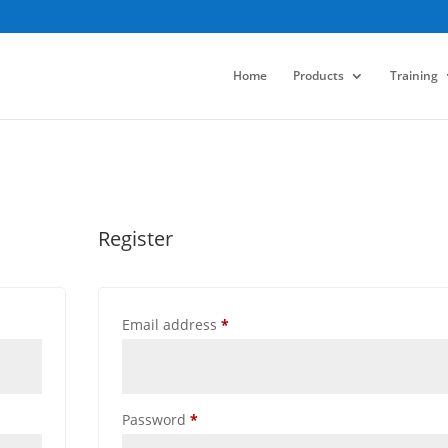
Home
Products
Training
Register
Required
Email address
*
Required
Password
*