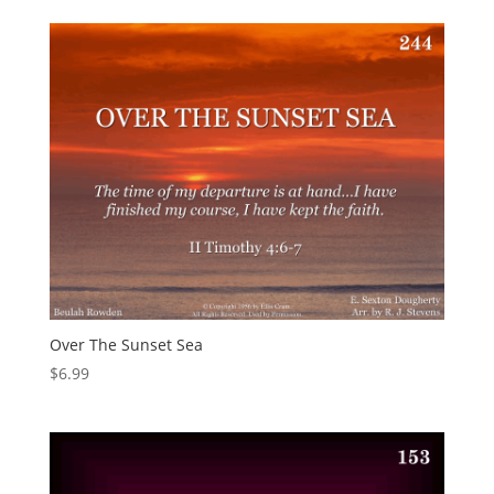
Over The Sunset Sea
$
6.99