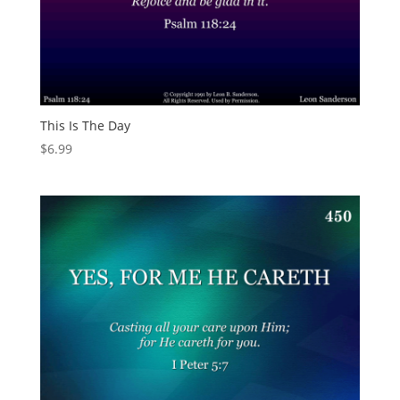
This Is The Day
$
6.99