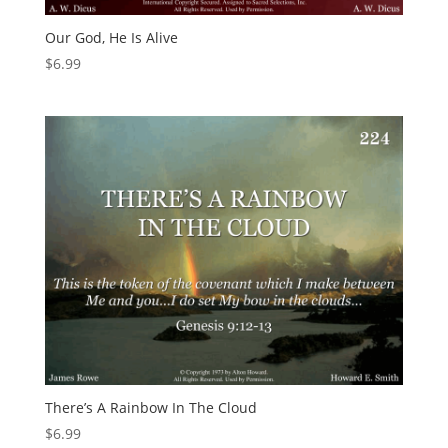
Our God, He Is Alive
$
6.99
There’s A Rainbow In The Cloud
$
6.99