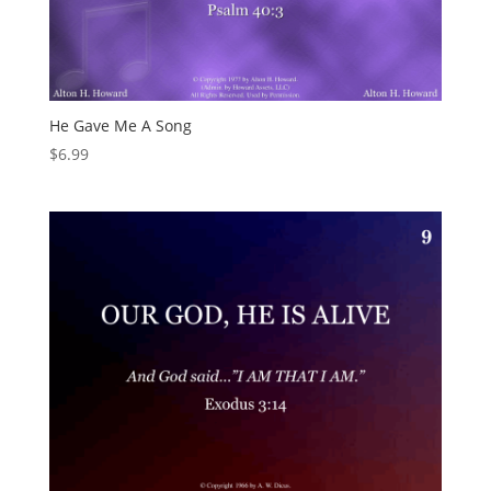
He Gave Me A Song
$
6.99