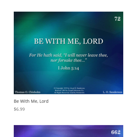
Be With Me, Lord
$
6.99