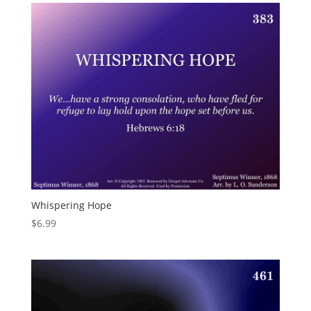
Whispering Hope
$
6.99