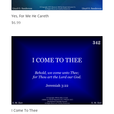
Yes, For Me He Careth
$
6.99
I Come To Thee