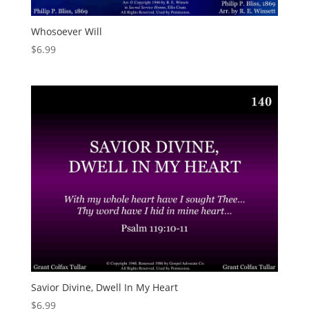
Whosoever Will
$
6.99
Savior Divine, Dwell In My Heart
$
6.99