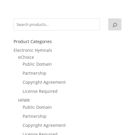
Product Categories
Electronic Hymnals
eChoice
Public Domain
Partnership
Copyright Agreement
License Required
HFWR
Public Domain
Partnership
Copyright Agreement
License Required