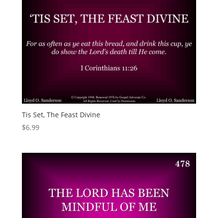
Tis Set, The Feast Divine
$
6.99