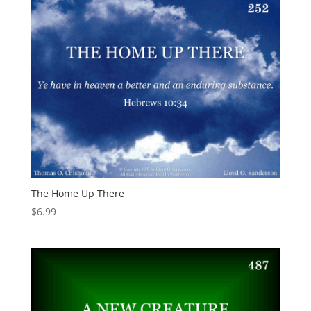
The Home Up There
$
6.99