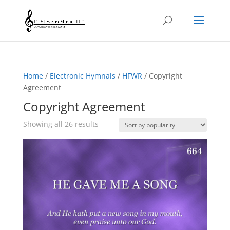
Home
/
Electronic Hymnals
/
HFWR
/ Copyright
Agreement
Copyright Agreement
Sorted
Showing all 26 results
by
popularity