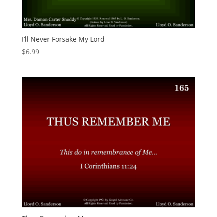
I’ll Never Forsake My Lord
$
6.99