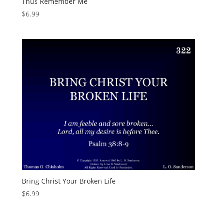
Thus Remember Me
$
6.99
Bring Christ Your Broken Life
$
6.99