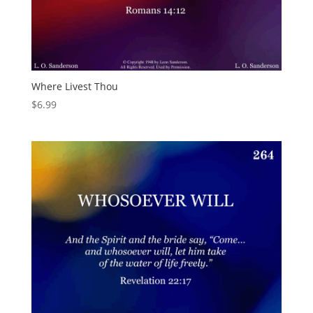
Where Livest Thou
$
6.99