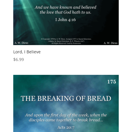
Lord, I Believe
$
6.99