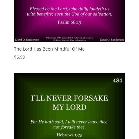
The Lord Has Been Mindful Of Me
$
6.99