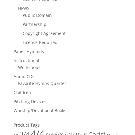
HFWS
Public Domain
Partnership
Copyright Agreement
License Required
Paper Hymnals
Instructional
Workshops
Audio CDs
Favorite Hymns Quartet
Children
Pitching Devices
Worship/Devotional Books
Product Tags
4/4
3/4
Christ
6/8
Ab
Bb
C
6/4