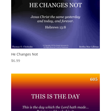
He Changes Not
$
6.99