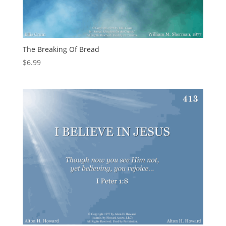
The Breaking Of Bread
$
6.99