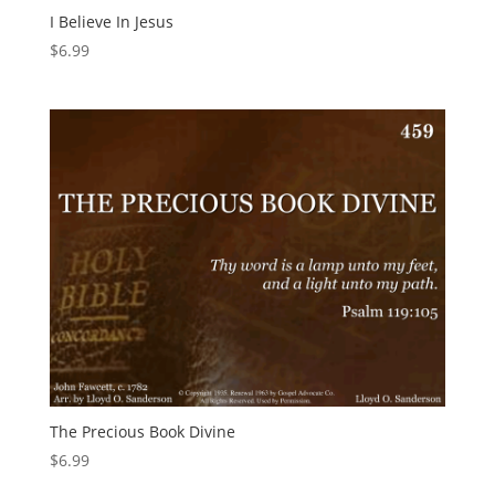
I Believe In Jesus
$
6.99
The Precious Book Divine
$
6.99