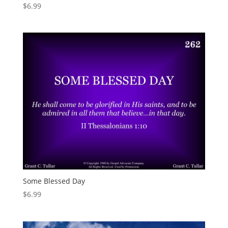
$
6.99
Some Blessed Day
$
6.99