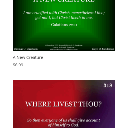
A New Creature
$
6.99