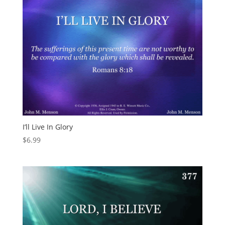
I’ll Live In Glory
$
6.99