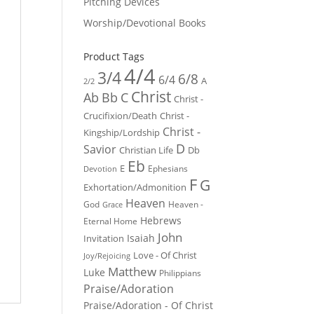
Pitching Devices
Worship/Devotional Books
Product Tags
4/4
3/4
6/8
6/4
A
2/2
Christ
Ab
Bb
C
Christ -
Crucifixion/Death
Christ -
Christ -
Kingship/Lordship
D
Savior
Christian Life
Db
Eb
E
Ephesians
Devotion
F
G
Exhortation/Admonition
Heaven
God
Heaven -
Grace
Hebrews
Eternal Home
John
Isaiah
Invitation
Love - Of Christ
Joy/Rejoicing
Matthew
Luke
Philippians
Praise/Adoration
Praise/Adoration - Of Christ