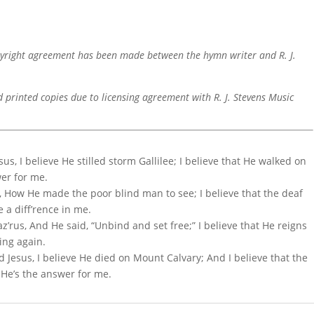
pyright agreement has been made between the hymn writer and R. J.
d printed copies due to licensing agreement with R. J. Stevens Music
sus, I believe He stilled storm Gallilee; I believe that He walked on
wer for me.
le, How He made the poor blind man to see; I believe that the deaf
 a diff’rence in me.
z’rus, And He said, “Unbind and set free;” I believe that He reigns
ing again.
d Jesus, I believe He died on Mount Calvary; And I believe that the
 He’s the answer for me.