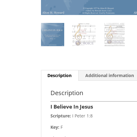
Description
Additional information
Description
I Believe In Jesus
Scripture:
I Peter 1:8
Key:
F