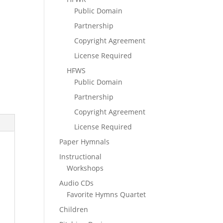
Public Domain
Partnership
Copyright Agreement
License Required
HFWS
Public Domain
Partnership
Copyright Agreement
License Required
Paper Hymnals
Instructional
Workshops
Audio CDs
Favorite Hymns Quartet
Children