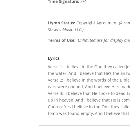
Time Signature:
3/4
Hymn Status:
Copyright Agreement
(A co
Stevens Music, LLC.)
Terms of Use
:
Unlimited use for display an
Lyrics
Verse 1: I believe in the One they called Je
the water, And I believe that He’s the ans
Verse 2: I believe in the words of the Bib
ears were opened, And I believe He’s made
Verse 3: I believe that He spoke to dead La
up in heaven, And I believe that He is com
Chorus: Yes,I believe in the One they calle
tomb was found empty, And I believe that