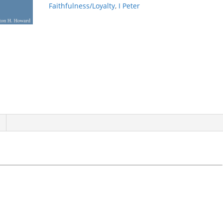
Faithfulness/Loyalty
,
I Peter