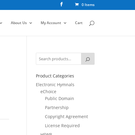
0 Items
About Us
My Account
Cart
Product Categories
Electronic Hymnals
eChoice
Public Domain
Partnership
Copyright Agreement
License Required
HFWR