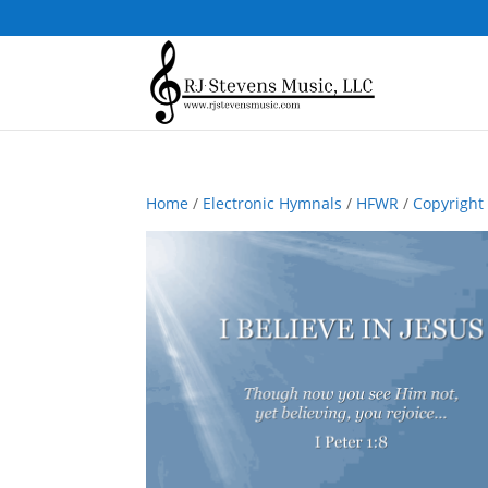
Home
/
Electronic Hymnals
/
HFWR
/
Copyright