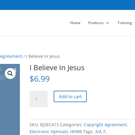
Home
Products
Training
 Agreement
/ I Believe In Jesus
I Believe In Jesus
$
6.99
I
Add to cart
Believe
In
Jesus
quantity
SKU:
RJSEC413
Categories:
Copyright Agreement
,
Electronic Hymnals
,
HFWR
Tags:
3/4
,
F
,