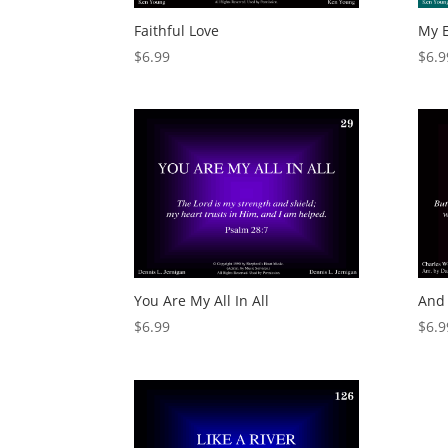
Faithful Love
My E
$
6.99
$
6.9
You Are My All In All
And 
$
6.99
$
6.9