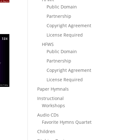
Public Domain
Partnership
Copyright Agreement
License Required
HFWS
Public Domain
Partnership
Copyright Agreement
License Required
Paper Hymnals
Instructional
Workshops
Audio CDs
Favorite Hymns Quartet
Children