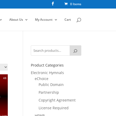
0 Items
About Us
My Account
Cart
Product Categories
Electronic Hymnals
eChoice
Public Domain
Partnership
Copyright Agreement
License Required
HFWR