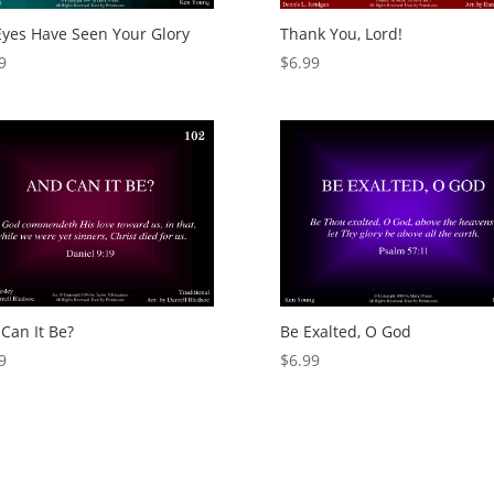
yes Have Seen Your Glory
Thank You, Lord!
9
$
6.99
Can It Be?
Be Exalted, O God
9
$
6.99