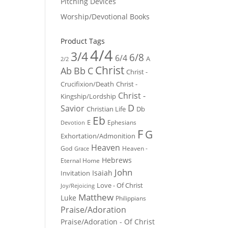
Pitching Devices
Worship/Devotional Books
Product Tags
4/4
3/4
6/8
6/4
A
2/2
Christ
Ab
Bb
C
Christ -
Crucifixion/Death
Christ -
Christ -
Kingship/Lordship
D
Savior
Christian Life
Db
Eb
E
Ephesians
Devotion
F
G
Exhortation/Admonition
Heaven
God
Heaven -
Grace
Hebrews
Eternal Home
John
Isaiah
Invitation
Love - Of Christ
Joy/Rejoicing
Matthew
Luke
Philippians
Praise/Adoration
Praise/Adoration - Of Christ