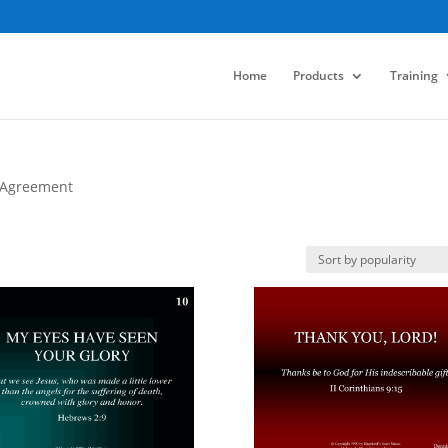
Home
Products
Training
 Agreement