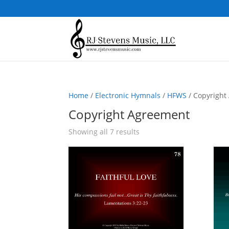
Home
/
Electronic Hymnals
/
HFWS
/ Copyright
Copyright Agreement
Sorted
Showing all 7 results
by
popularity