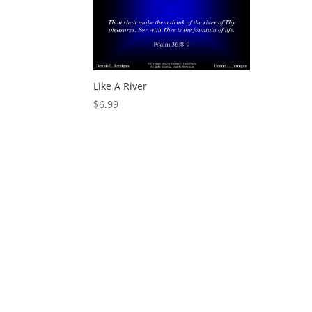
Like A River
$
6.99