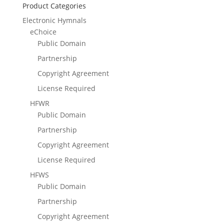
Product Categories
Electronic Hymnals
eChoice
Public Domain
Partnership
Copyright Agreement
License Required
HFWR
Public Domain
Partnership
Copyright Agreement
License Required
HFWS
Public Domain
Partnership
Copyright Agreement