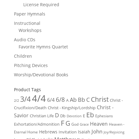
License Required
Paper Hymnals
Instructional
Workshops
Audio CDs
Favorite Hymns Quartet
Children
Pitching Devices
Worship/Devotional Books
Product Tags
4/4
3/4
Christ
6/8
Ab
Bb
C
6/4
Christ -
A
2/2
Christ -
Crucifixion/Death
Christ - Kingship/Lordship
Eb
D
Savior
Christian Life
Db
E
Ephesians
Devotion
F
G
Heaven
Exhortation/Admonition
God
Heaven -
Grace
John
Hebrews
Isaiah
Invitation
Eternal Home
Joy/Rejoicing