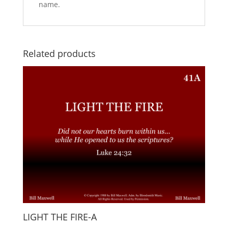
name.
Related products
LIGHT THE FIRE-A