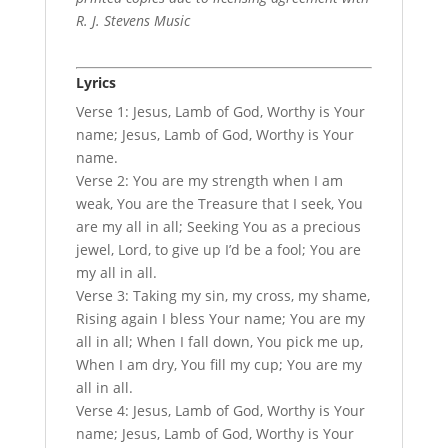
R. J. Stevens Music
Lyrics
Verse 1: Jesus, Lamb of God, Worthy is Your
name; Jesus, Lamb of God, Worthy is Your
name.
Verse 2: You are my strength when I am
weak, You are the Treasure that I seek, You
are my all in all; Seeking You as a precious
jewel, Lord, to give up I’d be a fool; You are
my all in all.
Verse 3: Taking my sin, my cross, my shame,
Rising again I bless Your name; You are my
all in all; When I fall down, You pick me up,
When I am dry, You fill my cup; You are my
all in all.
Verse 4: Jesus, Lamb of God, Worthy is Your
name; Jesus, Lamb of God, Worthy is Your