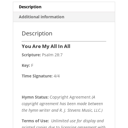
Description
Additional information
Description
You Are My All In All
Scripture:
Psalm 28:7
Key:
F
Time Signature:
4/4
Hymn Status:
Copyright Agreement
(A
copyright agreement has been made between
the hymn writer and R. J. Stevens Music, LLC.)
Terms of Use
:
Unlimited use for display and
printed copies due to licensing agreement with