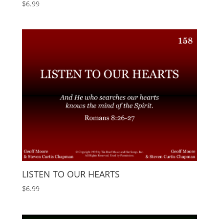
$
6.99
LISTEN TO OUR HEARTS
$
6.99