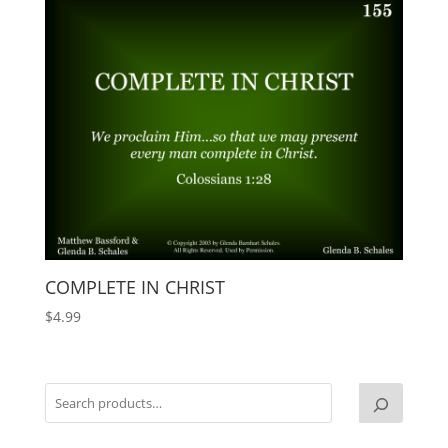
COMPLETE IN CHRIST
$
4.99