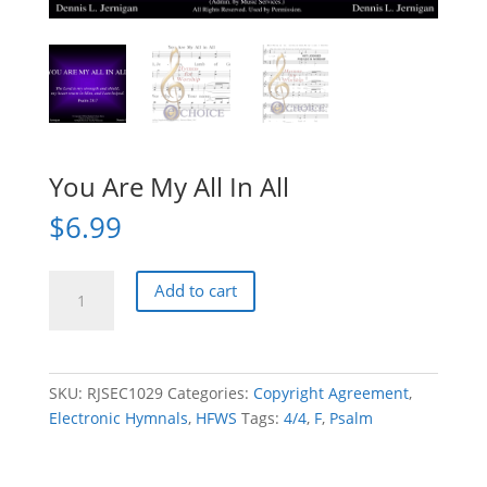
You Are My All In All
$
6.99
You
Add to cart
Are
My
All
In
SKU:
RJSEC1029
Categories:
Copyright Agreement
,
All
Electronic Hymnals
,
HFWS
Tags:
4/4
,
F
,
Psalm
quantity