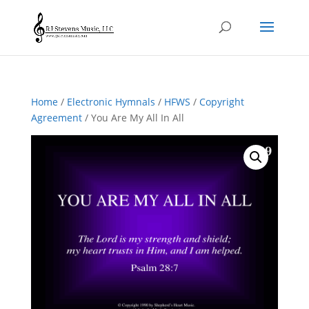
Home
/
Electronic Hymnals
/
HFWS
/
Copyright
Agreement
/ You Are My All In All