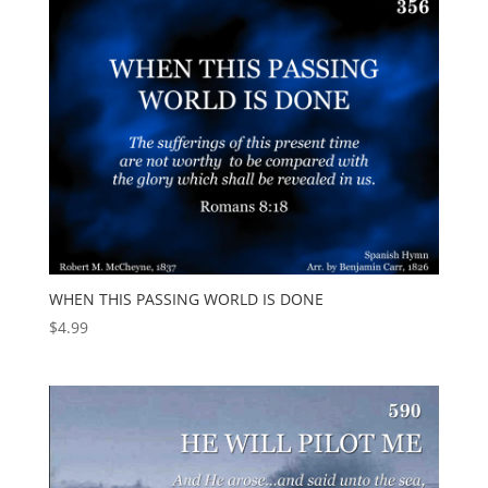
WHEN THIS PASSING WORLD IS DONE
$
4.99