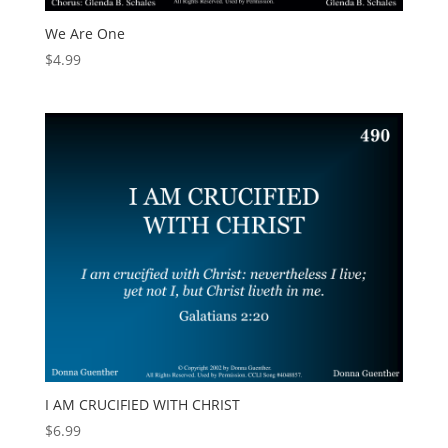
We Are One
$
4.99
I AM CRUCIFIED WITH CHRIST
$
6.99