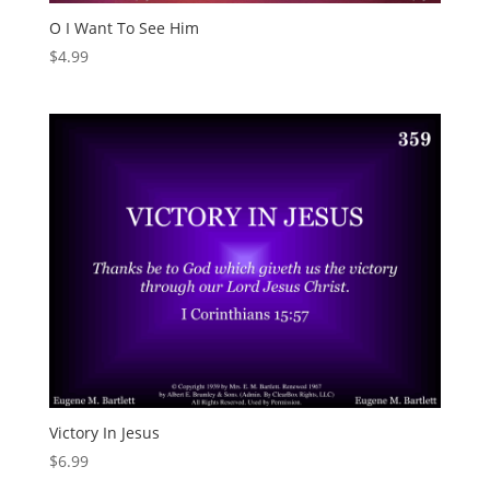
O I Want To See Him
$
4.99
Victory In Jesus
$
6.99