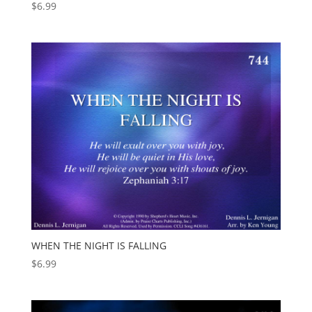
$
6.99
WHEN THE NIGHT IS FALLING
$
6.99