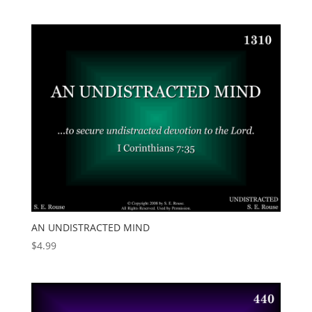
AN UNDISTRACTED MIND
$
4.99