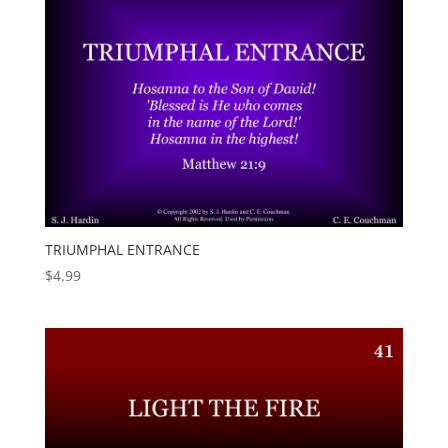
TRIUMPHAL ENTRANCE
$
4.99