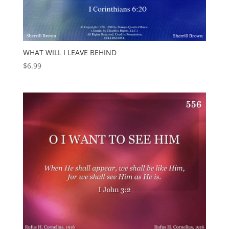
WHAT WILL I LEAVE BEHIND
$
6.99