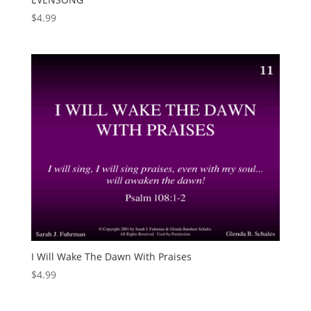
$
4.99
I Will Wake The Dawn With Praises
$
4.99