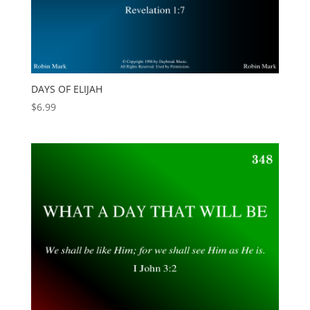
DAYS OF ELIJAH
$
6.99