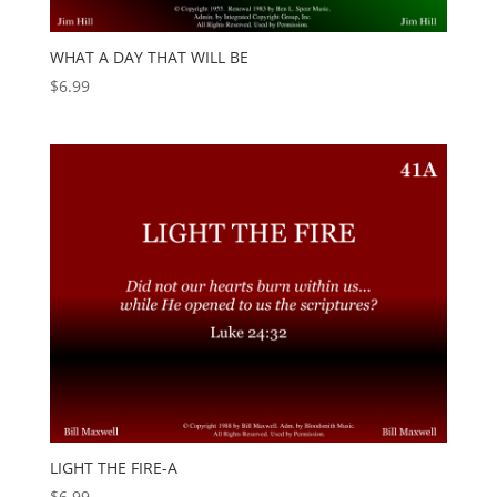
WHAT A DAY THAT WILL BE
$
6.99
LIGHT THE FIRE-A
$
6.99