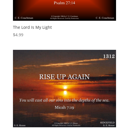
The Lord Is My Light
$
4.99