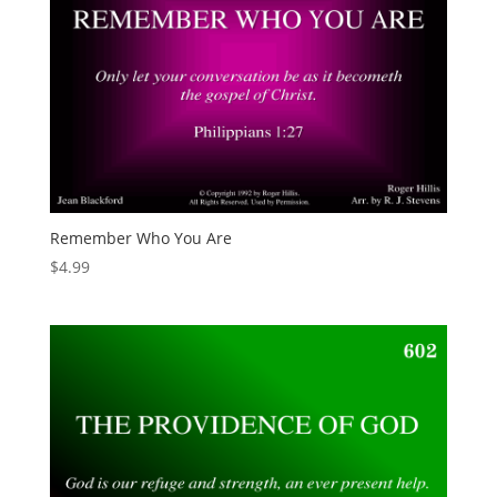
Remember Who You Are
$
4.99