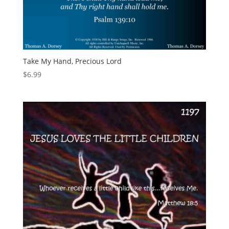
Take My Hand, Precious Lord
$
6.99