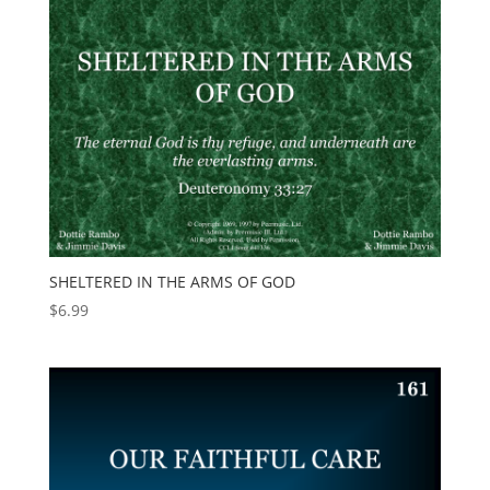
SHELTERED IN THE ARMS OF GOD
$
6.99