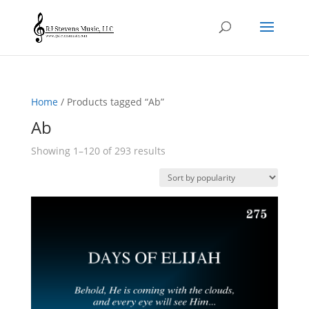
Home
/ Products tagged “Ab”
Ab
Sorted
Showing 1–120 of 293 results
by
popularity