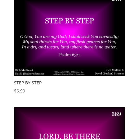
STEP BY STEP
$
6.99