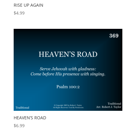
RISE UP AGAIN
$
4.99
HEAVEN’S ROAD
$
6.99