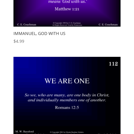
IMMANUEL, GOD WITH US
$
4.99