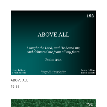
ABOVE ALL
$
6.99