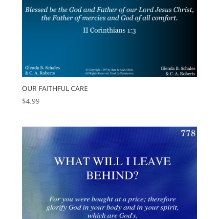
OUR FAITHFUL CARE
$
4.99