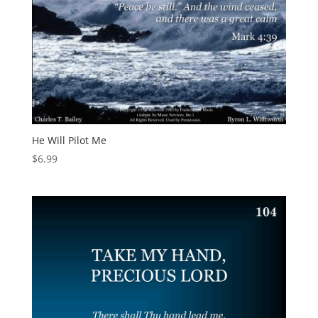
He Will Pilot Me
$
6.99