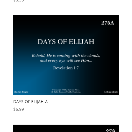
DAYS OF ELIJAH-A
$
6.99