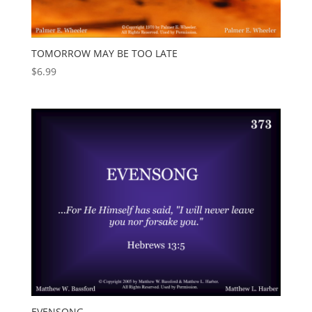
TOMORROW MAY BE TOO LATE
$
6.99
EVENSONG