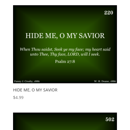
HIDE ME, O MY SAVIOR
$
4.99