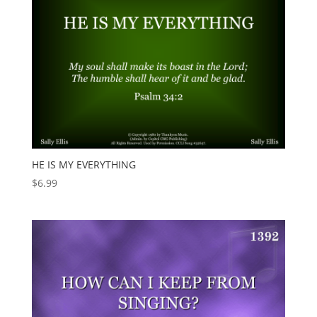
HE IS MY EVERYTHING
$
6.99