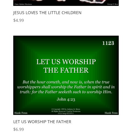
JESUS LOVES THE LITTLE CHILDREN
$
4.99
LET US WORSHIP THE FATHER
$
6.99