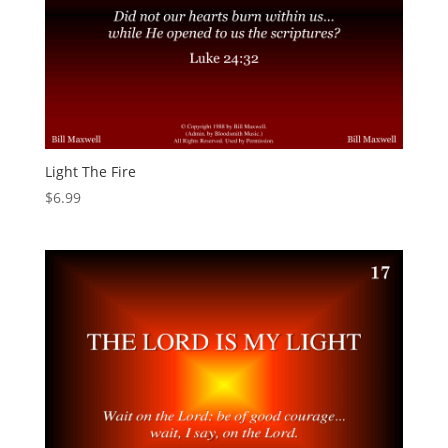
Light The Fire
$
6.99