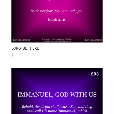
LORD, BE THERE
$
6.99