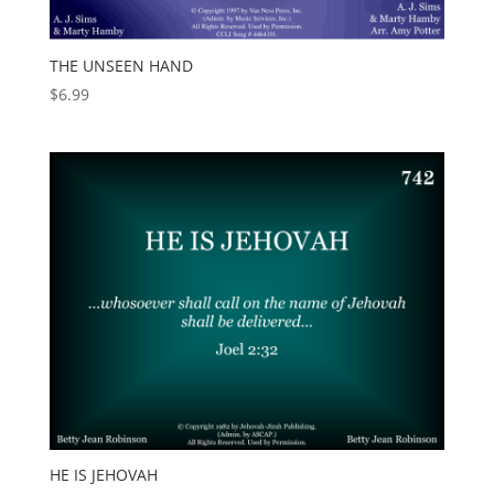
THE UNSEEN HAND
$
6.99
HE IS JEHOVAH