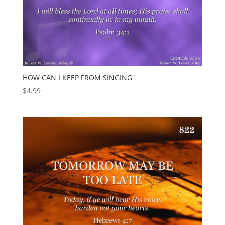
HOW CAN I KEEP FROM SINGING
$
4.99