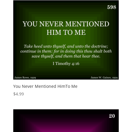
You Never Mentioned HimTo Me
$
4.99