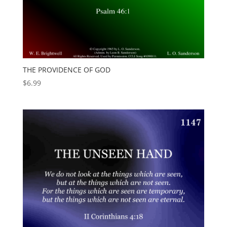
THE PROVIDENCE OF GOD
$
6.99