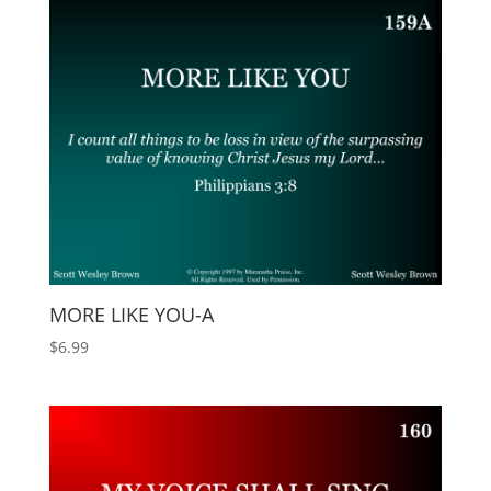
MORE LIKE YOU-A
$
6.99