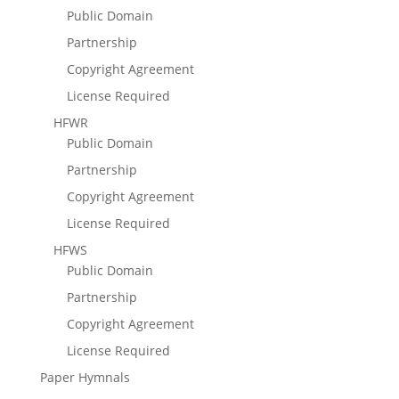
Public Domain
Partnership
Copyright Agreement
License Required
HFWR
Public Domain
Partnership
Copyright Agreement
License Required
HFWS
Public Domain
Partnership
Copyright Agreement
License Required
Paper Hymnals