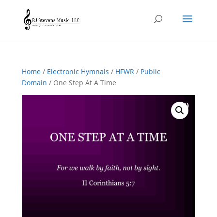
Home
/
Electronic Hymnals
/
HFWR
/
Public
Domain
/ One Step At A Time