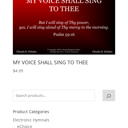
MY VOICE SHALL SING TO THEE
$
4.99
Product Categories
Electronic Hymnals
eChoice