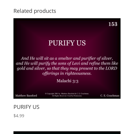
Related products
PURIFY US
$
4.99