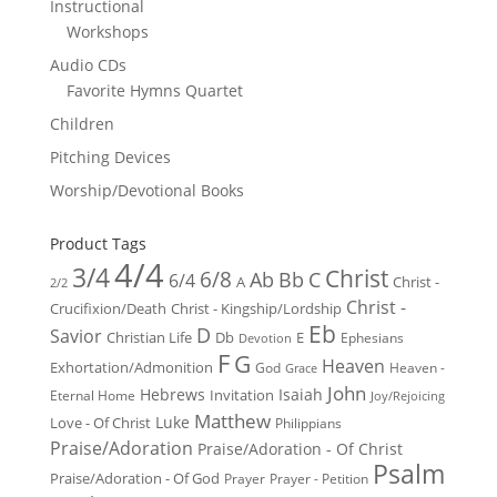
Instructional
Workshops
Audio CDs
Favorite Hymns Quartet
Children
Pitching Devices
Worship/Devotional Books
Product Tags
4/4
3/4
Christ
6/8
Ab
Bb
C
6/4
Christ -
A
2/2
Christ -
Crucifixion/Death
Christ - Kingship/Lordship
Eb
D
Savior
Christian Life
Db
E
Ephesians
Devotion
F
G
Heaven
Exhortation/Admonition
God
Heaven -
Grace
John
Hebrews
Isaiah
Invitation
Eternal Home
Joy/Rejoicing
Matthew
Luke
Love - Of Christ
Philippians
Praise/Adoration
Praise/Adoration - Of Christ
Psalm
Praise/Adoration - Of God
Prayer
Prayer - Petition