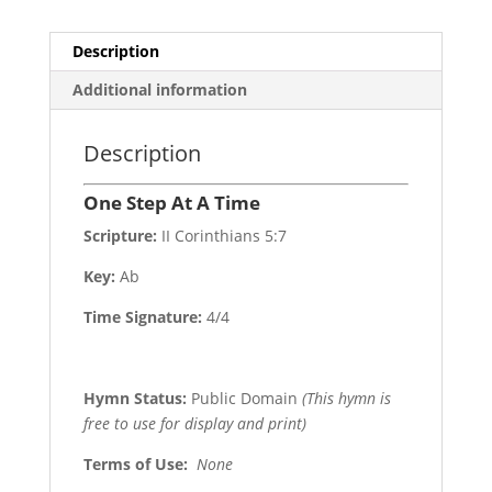
Description
Additional information
Description
One Step At A Time
Scripture:
II Corinthians 5:7
Key:
Ab
Time Signature:
4/4
Hymn Status:
Public Domain
(This hymn is
free to use for display and print)
Terms of Use
:
None