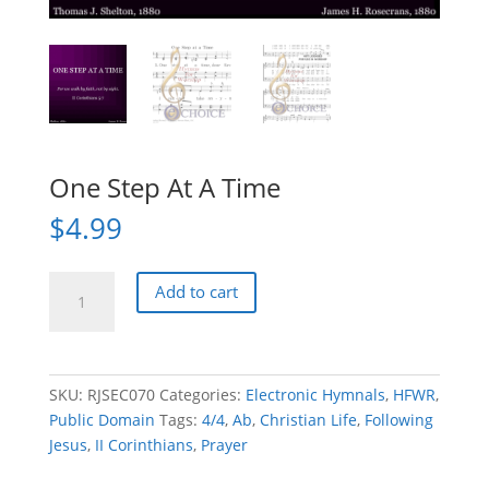
One Step At A Time
$
4.99
One
Add to cart
Step
At
A
Time
SKU:
RJSEC070
Categories:
Electronic Hymnals
,
HFWR
,
quantity
Public Domain
Tags:
4/4
,
Ab
,
Christian Life
,
Following
Jesus
,
II Corinthians
,
Prayer