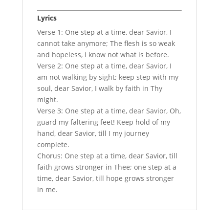
Lyrics
Verse 1: One step at a time, dear Savior, I
cannot take anymore; The flesh is so weak
and hopeless, I know not what is before.
Verse 2: One step at a time, dear Savior, I
am not walking by sight; keep step with my
soul, dear Savior, I walk by faith in Thy
might.
Verse 3: One step at a time, dear Savior, Oh,
guard my faltering feet! Keep hold of my
hand, dear Savior, till I my journey
complete.
Chorus: One step at a time, dear Savior, till
faith grows stronger in Thee; one step at a
time, dear Savior, till hope grows stronger
in me.