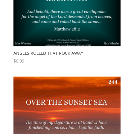
ANGELS ROLLED THAT ROCK AWAY
$
6.99