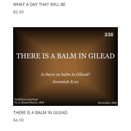
WHAT A DAY THAT WILL BE
$
6.99
THERE IS A BALM IN GILEAD
$
4.99