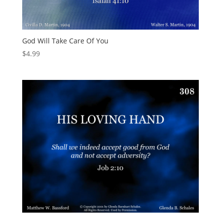
God Will Take Care Of You
$
4.99