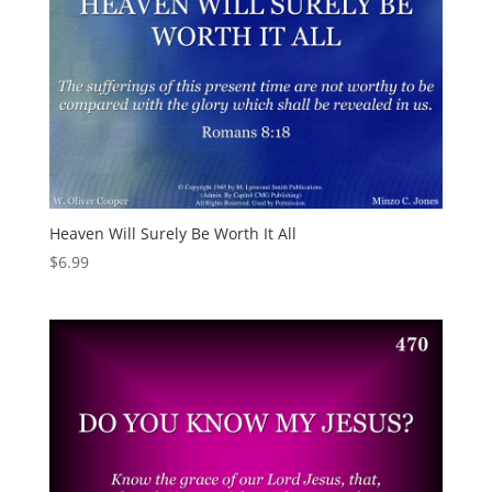
Heaven Will Surely Be Worth It All
$
6.99