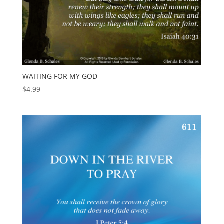
WAITING FOR MY GOD
$
4.99