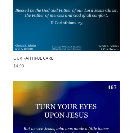
OUR FAITHFUL CARE
$
4.99