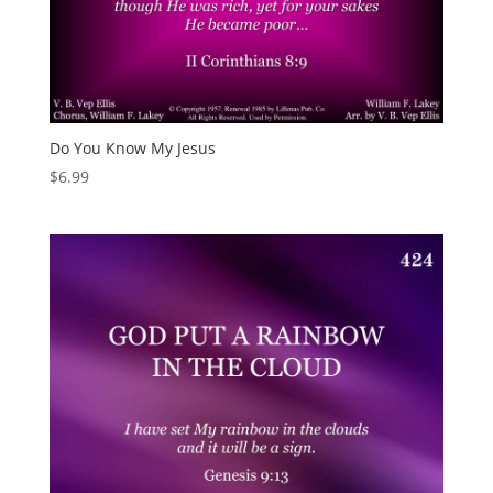
Do You Know My Jesus
$
6.99