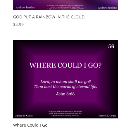
GOD PUT A RAINBOW IN THE CLOUD
$
4.99
Where Could I Go