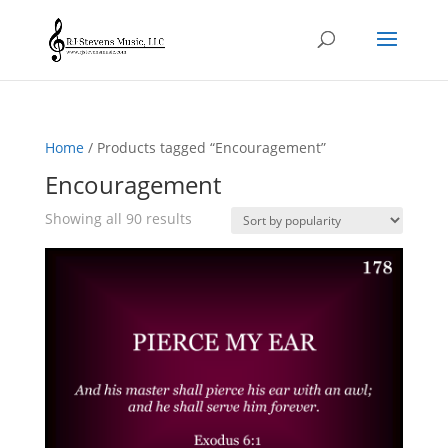
Home
/ Products tagged “Encouragement”
Encouragement
Sorted
Showing all 90 results
by
popularity