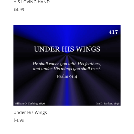
HIS LOVING HAND
$
4.99
Under His Wings
$
4.99