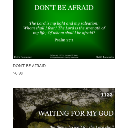
DON’T BE AFRAID
$
6.99