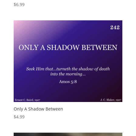
$
6.99
Only A Shadow Between
$
4.99