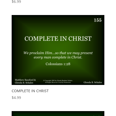
$
6.99
COMPLETE IN CHRIST
$
4.99