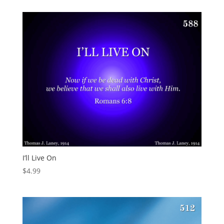
I’ll Live On
$
4.99