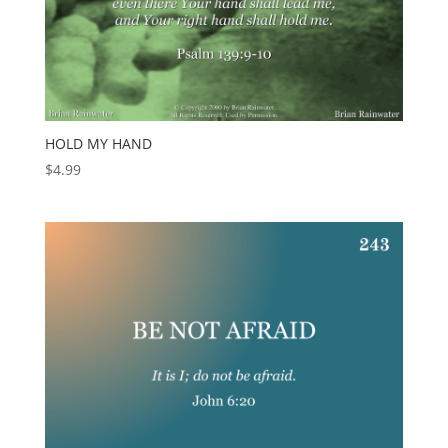
HOLD MY HAND
$
4.99