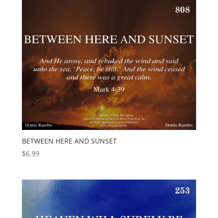
BETWEEN HERE AND SUNSET
$
6.99