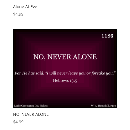
Alone At Eve
$
4.99
NO, NEVER ALONE
$
4.99