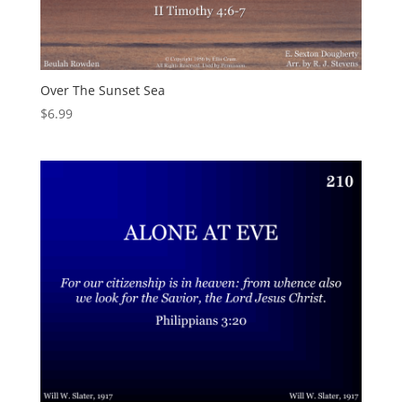
Over The Sunset Sea
$
6.99