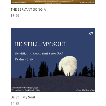
THE SERVANT SONG-A
$
6.99
Be Still My Soul
$
4.99