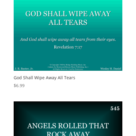
God Shall Wipe Away All Tears
$
6.99