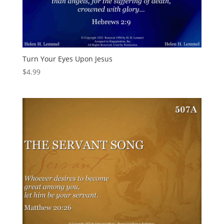
Turn Your Eyes Upon Jesus
$
4.99