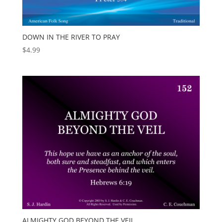
DOWN IN THE RIVER TO PRAY
$
4.99
ALMIGHTY GOD BEYOND THE VEIL