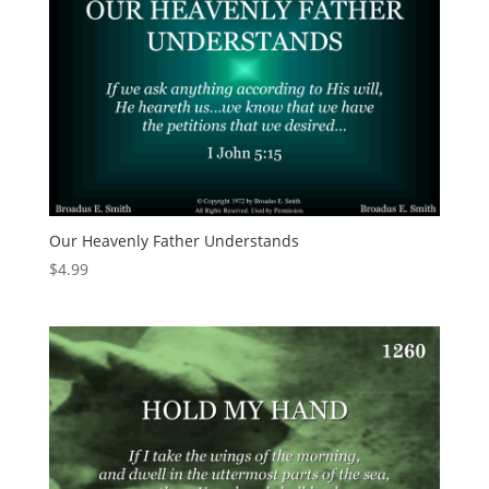
Our Heavenly Father Understands
$
4.99