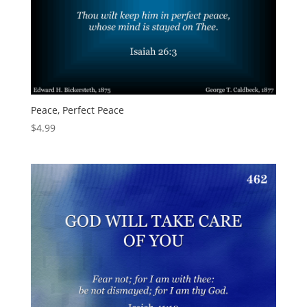
Peace, Perfect Peace
$
4.99