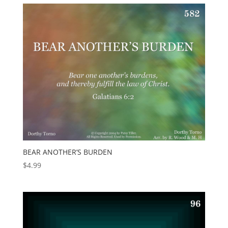
BEAR ANOTHER’S BURDEN
$
4.99