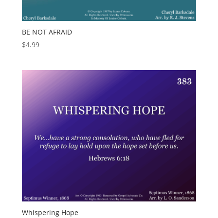
BE NOT AFRAID
$
4.99
Whispering Hope