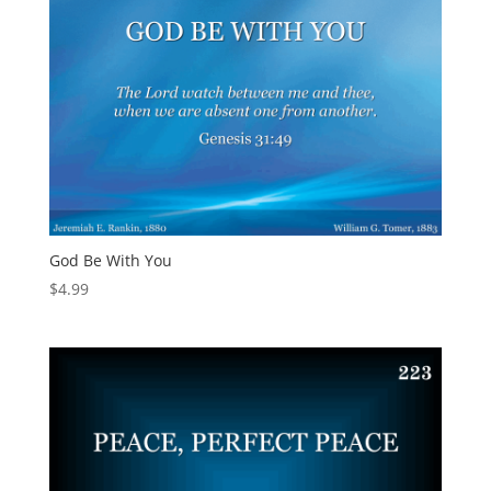
God Be With You
$
4.99