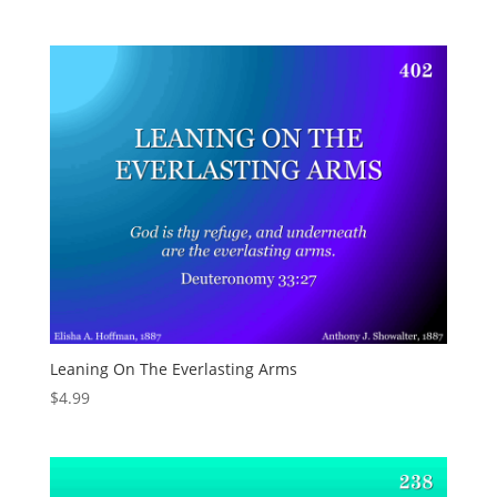
Leaning On The Everlasting Arms
$
4.99