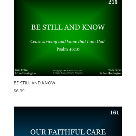
BE STILL AND KNOW
$
6.99