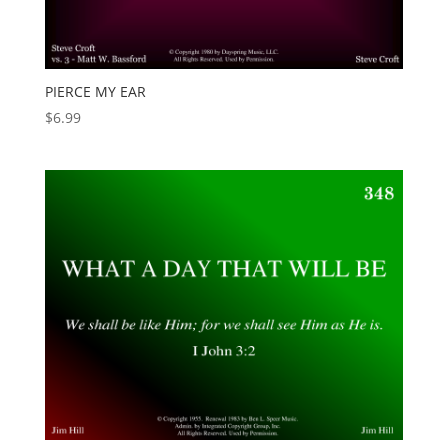
PIERCE MY EAR
$
6.99