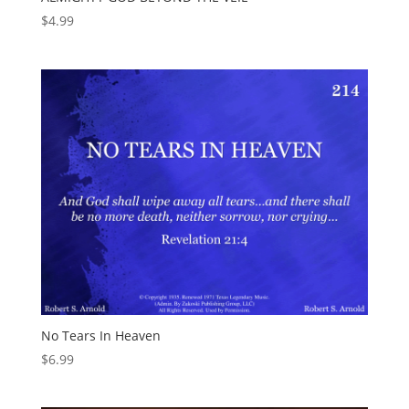
$
4.99
No Tears In Heaven
$
6.99