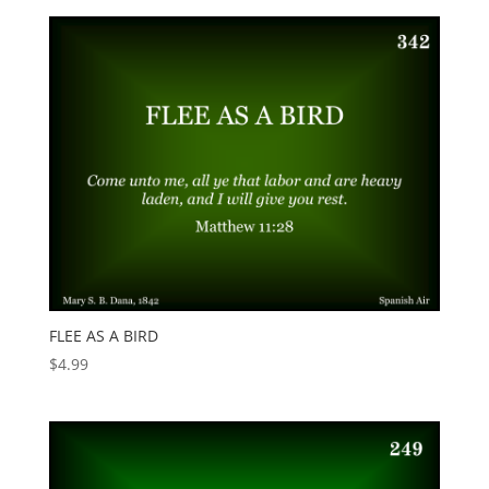
FLEE AS A BIRD
$
4.99