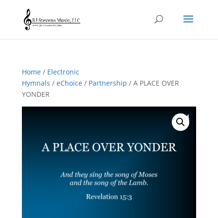
Home
/
Electronic
Hymnals
/
eChoice
/
Partnership
/ A PLACE OVER
YONDER