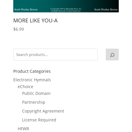
MORE LIKE YOU-A
$
6.99
Product Categories
Electronic Hymnals
eChoice
Public Domain
Partnership
Copyright Agreement
License Required
HFWR