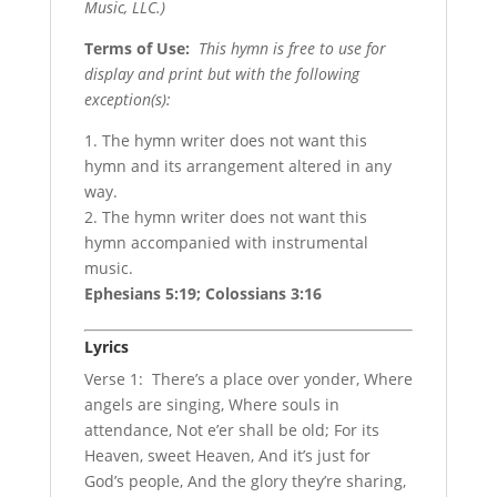
Music, LLC.)
Terms of Use
:
This hymn is free to use for
display and print but with the following
exception(s):
1. The hymn writer does not want this
hymn and its arrangement altered in any
way.
2. The hymn writer does not want this
hymn accompanied with instrumental
music.
Ephesians 5:19; Colossians 3:16
Lyrics
Verse 1: There’s a place over yonder, Where
angels are singing, Where souls in
attendance, Not e’er shall be old; For its
Heaven, sweet Heaven, And it’s just for
God’s people, And the glory they’re sharing,