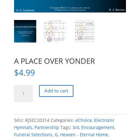
A PLACE OVER YONDER
$
4.99
A
Add to cart
PLACE
OVER
YONDER
quantity
SKU:
RJSEC20314
Categories:
eChoice
,
Electronic
Hymnals
,
Partnership
Tags:
3/4
,
Encouragement
,
Funeral Selections
,
G
,
Heaven - Eternal Home
,