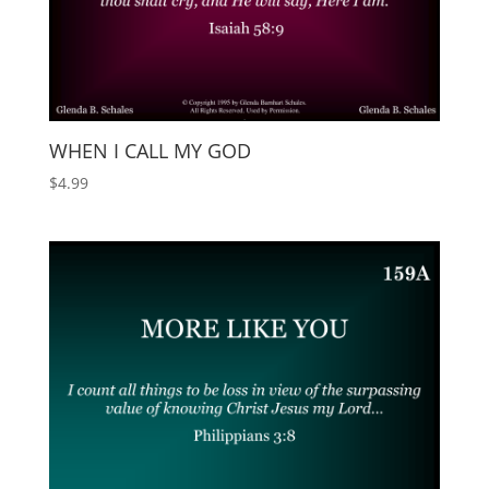
WHEN I CALL MY GOD
$
4.99