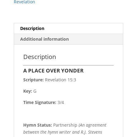
Revelation
Description
Additional information
Description
A PLACE OVER YONDER
Scripture:
Revelation 15:3
Key:
G
Time Signature:
3/4
Hymn Status:
Partnership
(An agreement
between the hymn writer and R.J. Stevens