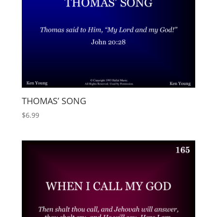
THOMAS’ SONG
$
6.99