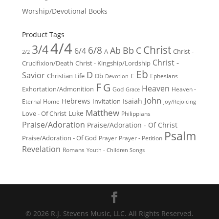
Worship/Devotional Books
Product Tags
4/4
3/4
Christ
6/8
Ab
Bb
C
6/4
Christ -
A
2/2
Christ -
Crucifixion/Death
Christ - Kingship/Lordship
Eb
D
Savior
Christian Life
Db
E
Ephesians
Devotion
F
G
Heaven
Exhortation/Admonition
God
Heaven -
Grace
John
Hebrews
Isaiah
Invitation
Eternal Home
Joy/Rejoicing
Matthew
Luke
Love - Of Christ
Philippians
Praise/Adoration
Praise/Adoration - Of Christ
Psalm
Praise/Adoration - Of God
Prayer
Prayer - Petition
Revelation
Romans
Youth - Children Songs
© 2026 R.J. Stevens Music, LLC. All Rights Reserved.