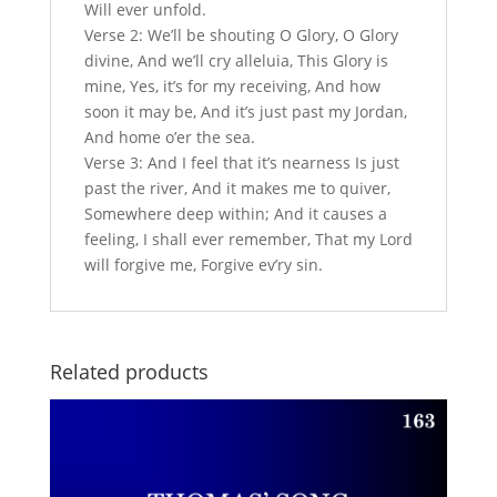
Will ever unfold.
Verse 2: We’ll be shouting O Glory, O Glory
divine, And we’ll cry alleluia, This Glory is
mine, Yes, it’s for my receiving, And how
soon it may be, And it’s just past my Jordan,
And home o’er the sea.
Verse 3: And I feel that it’s nearness Is just
past the river, And it makes me to quiver,
Somewhere deep within; And it causes a
feeling, I shall ever remember, That my Lord
will forgive me, Forgive ev’ry sin.
Related products