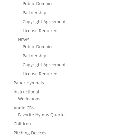
Public Domain
Partnership
Copyright Agreement
License Required
HFWS
Public Domain
Partnership
Copyright Agreement
License Required
Paper Hymnals
Instructional
Workshops
Audio CDs
Favorite Hymns Quartet
Children
Pitching Devices