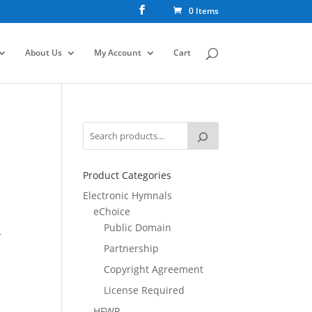
0 Items
About Us
My Account
Cart
Product Categories
Electronic Hymnals
eChoice
Public Domain
r
Partnership
Copyright Agreement
License Required
HFWR