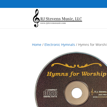
Home
/
Electronic Hymnals
/ Hymns for Worship