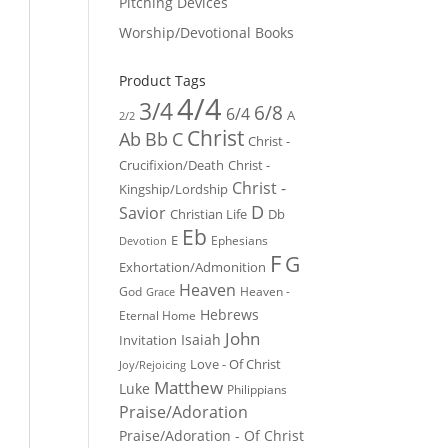
Pitching Devices
Worship/Devotional Books
Product Tags
4/4
3/4
6/8
6/4
A
2/2
Christ
Ab
Bb
C
Christ -
Crucifixion/Death
Christ -
Christ -
Kingship/Lordship
D
Savior
Christian Life
Db
Eb
E
Ephesians
Devotion
F
G
Exhortation/Admonition
Heaven
God
Heaven -
Grace
Hebrews
Eternal Home
John
Isaiah
Invitation
Love - Of Christ
Joy/Rejoicing
Matthew
Luke
Philippians
Praise/Adoration
Praise/Adoration - Of Christ