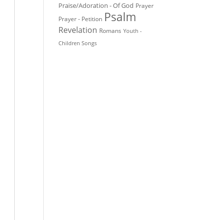
Praise/Adoration - Of God
Prayer
Psalm
Prayer - Petition
Revelation
Romans
Youth -
Children Songs