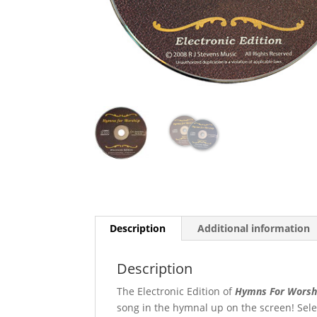
Description
Additional information
Description
The Electronic Edition of
Hymns For Worsh
song in the hymnal up on the screen! Sel