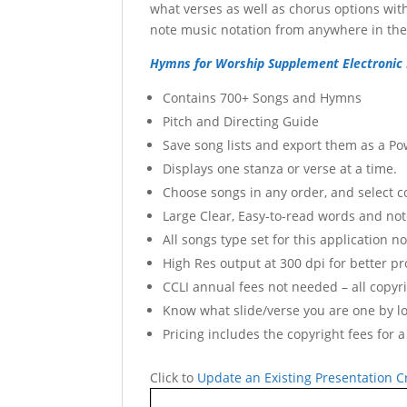
what verses as well as chorus options with
note music notation from anywhere in the 
Hymns for Worship Supplement Electronic 
Contains 700+ Songs and Hymns
Pitch and Directing Guide
Save song lists and export them as a Po
Displays one stanza or verse at a time.
Choose songs in any order, and select 
Large Clear, Easy-to-read words and no
All songs type set for this application 
High Res output at 300 dpi for better pro
CCLI annual fees not needed – all copyri
Know what slide/verse you are one by l
Pricing includes the copyright fees for a
Click to
Update an Existing Presentation Cr