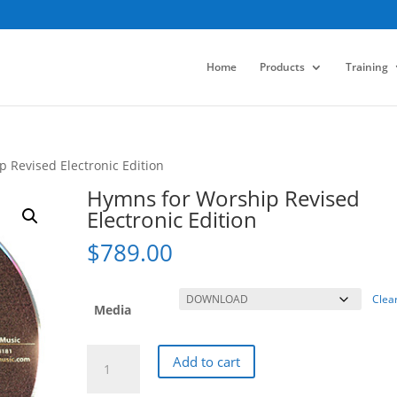
Home
Products
Training
 Revised Electronic Edition
Hymns for Worship Revised
Electronic Edition
$
789.00
Clea
Media
Hymns
Add to cart
for
Worship