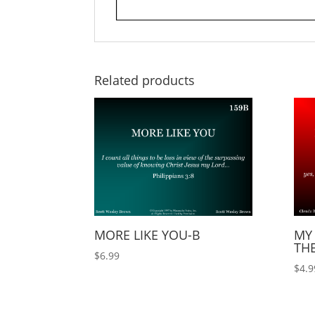
Related products
MORE LIKE YOU-B
MY 
TH
$
6.99
$
4.9