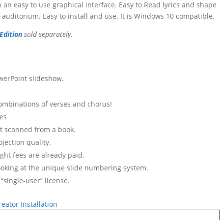
 an easy to use graphical interface. Easy to Read lyrics and shape
auditorium. Easy to install and use. It is Windows 10 compatible.
Edition
sold separately.
werPoint slideshow.
combinations of verses and chorus!
tes
not scanned from a book.
jection quality.
ght fees are already paid.
ooking at the unique slide numbering system.
 “single-user” license.
eator Installation