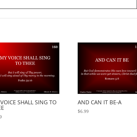
VOICE SHALL SING TO
AND CAN IT BE-A
EE
$
6.99
9