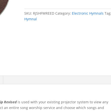
Revised
Electronic
SKU:
RJSHFWREED
Category:
Electronic Hymnals
Tag
Edition
Hymnal
quantity
ip Revised
is used with your existing projector system to view any
ect an entire song worship service and choose which songs and