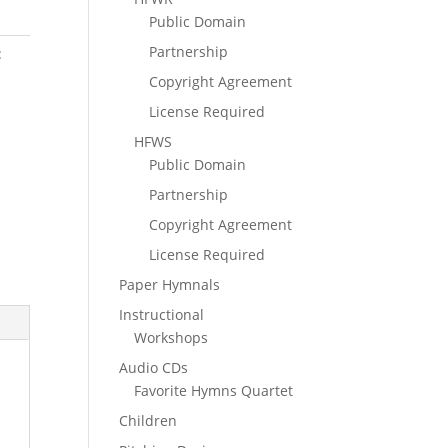
Public Domain
Partnership
:
Copyright Agreement
License Required
HFWS
Public Domain
Partnership
Copyright Agreement
License Required
Paper Hymnals
Instructional
Workshops
Audio CDs
Favorite Hymns Quartet
Children