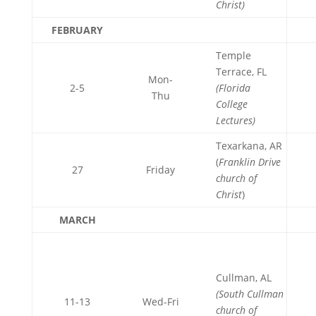
Christ)
FEBRUARY
Temple
Terrace, FL
Mon-
2-5
(Florida
Thu
College
Lectures)
Texarkana, AR
(
Franklin Drive
27
Friday
church of
Christ
)
MARCH
Cullman, AL
(South Cullman
11-13
Wed-Fri
church of