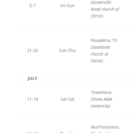
(Somerville
5-7
Fri-Sun
Road church of
Christ)
Pasadena, TX
(Southside
21-25
Sun-Thu
church of
Christ)
JULY
Texarkana
11-18
Sat-Sat
(
Texas A&M
University
)
Murfreesboro,