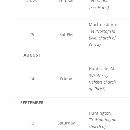
23-25
Thu-Sat
TN
(
Double
Tree Hotel)
Murfreesboro,
TN
(Northfield
25
Sat PM
Blvd. church of
Christ)
AUGUST
Huntsville, AL
(Weatherly
14
Friday
Heights church
of Christ)
SEPTEMBER
Huntington,
TX
(Huntington
12
Saturday
church of