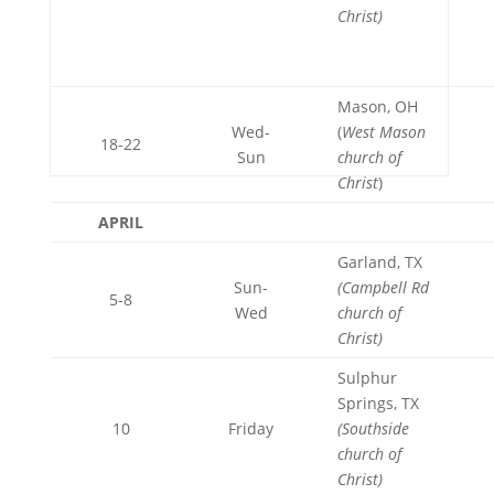
Christ)
Mason, OH
Wed-
(
West Mason
18-22
Sun
church of
Christ
)
APRIL
Garland, TX
Sun-
(Campbell Rd
5-8
Wed
church of
Christ)
Sulphur
Springs, TX
10
Friday
(Southside
church of
Christ)