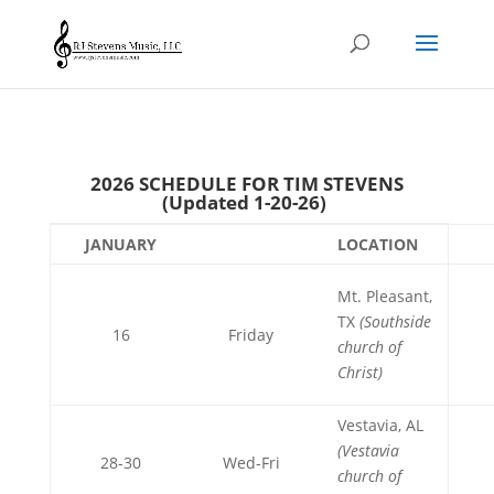
2026 SCHEDULE FOR TIM STEVENS
(Updated 1-20-26)
JANUARY
LOCATION
Mt. Pleasant,
TX
(Southside
16
Friday
church of
Christ)
Vestavia, AL
(Vestavia
28-30
Wed-Fri
church of