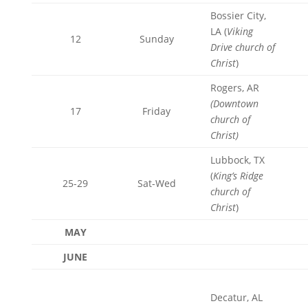
Bossier City,
LA (
Viking
12
Sunday
Drive church of
Christ
)
Rogers, AR
(Downtown
17
Friday
church of
Christ)
Lubbock, TX
(
King’s Ridge
25-29
Sat-Wed
church of
Christ
)
MAY
JUNE
Decatur, AL