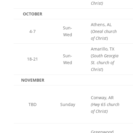
Christ)
OCTOBER
Athens, AL
Sun-
4-7
(
Oneal church
Wed
of Christ
)
Amarillo, TX
Sun-
(
South Georgia
18-21
Wed
St. church of
Christ
)
NOVEMBER
Conway, AR
TBD
Sunday
(Hwy 65 church
of Christ)
Greenwood,