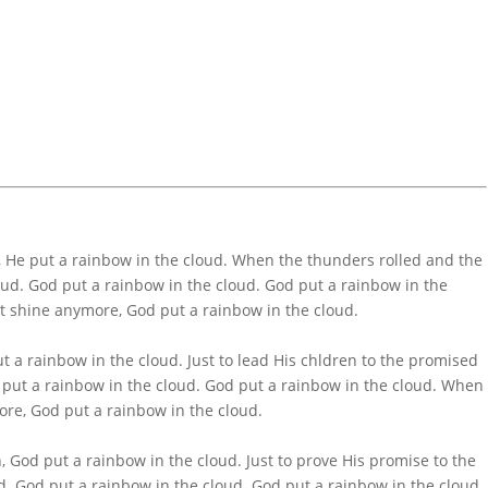
 He put a rainbow in the cloud. When the thunders rolled and the
oud. God put a rainbow in the cloud. God put a rainbow in the
’t shine anymore, God put a rainbow in the cloud.
 a rainbow in the cloud. Just to lead His chldren to the promised
 put a rainbow in the cloud. God put a rainbow in the cloud. When
ore, God put a rainbow in the cloud.
, God put a rainbow in the cloud. Just to prove His promise to the
d. God put a rainbow in the cloud. God put a rainbow in the cloud.