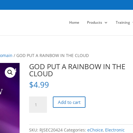
Home
Products
Training
Domain
/ GOD PUT A RAINBOW IN THE CLOUD
GOD PUT A RAINBOW IN THE
CLOUD
$
4.99
GOD
Add to cart
PUT
A
RAINBOW
IN
SKU:
RJSEC20424
Categories:
eChoice
,
Electronic