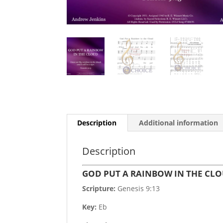
Description
Additional information
Description
GOD PUT A RAINBOW IN THE CL
Scripture:
Genesis 9:13
Key:
Eb