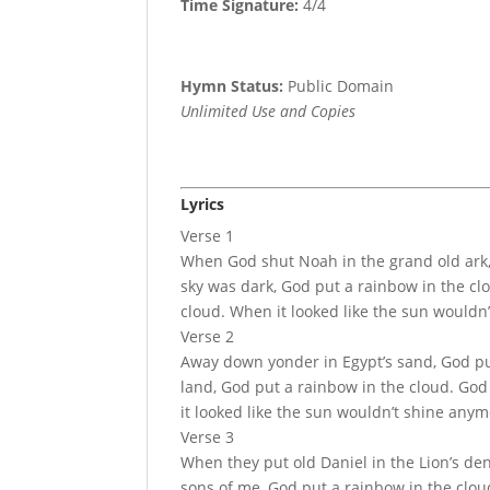
Time Signature:
4/4
Hymn Status:
Public Domain
Unlimited Use and Copies
Lyrics
Verse 1
When God shut Noah in the grand old ark,
sky was dark, God put a rainbow in the cl
cloud. When it looked like the sun wouldn
Verse 2
Away down yonder in Egypt’s sand, God put
land, God put a rainbow in the cloud. God
it looked like the sun wouldn’t shine anym
Verse 3
When they put old Daniel in the Lion’s den
sons of me, God put a rainbow in the clou