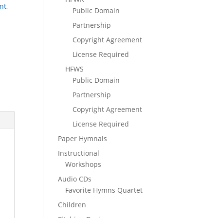
nt
,
Public Domain
Partnership
Copyright Agreement
License Required
HFWS
Public Domain
Partnership
Copyright Agreement
License Required
Paper Hymnals
Instructional
Workshops
Audio CDs
Favorite Hymns Quartet
Children