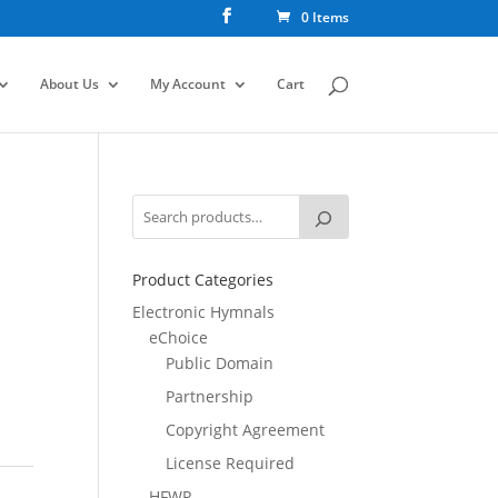
0 Items
About Us
My Account
Cart
Product Categories
Electronic Hymnals
eChoice
Public Domain
Partnership
Copyright Agreement
License Required
HFWR