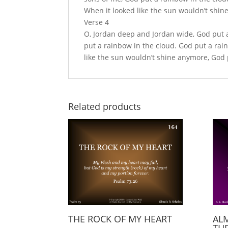
When it looked like the sun wouldn’t shin
Verse 4
O, Jordan deep and Jordan wide, God put a
put a rainbow in the cloud. God put a rai
like the sun wouldn’t shine anymore, God p
Related products
THE ROCK OF MY HEART
AL
THE