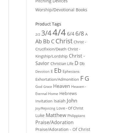
Pitching Devices
Worship/Devotional Books
Product Tags
4/4
3/4
6/8
6/4
A
2/2
Christ
Ab
Bb
C
Christ -
Crucifixion/Death
Christ -
Christ -
Kingship/Lordship
D
Savior
Christian Life
Db
Eb
E
Ephesians
Devotion
F
G
Exhortation/Admonition
Heaven
God
Heaven -
Grace
Hebrews
Eternal Home
John
Isaiah
Invitation
Love - Of Christ
Joy/Rejoicing
Matthew
Luke
Philippians
Praise/Adoration
Praise/Adoration - Of Christ