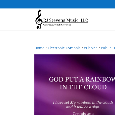
Home
/
Electronic Hymnals
/
eChoice
/
Public 