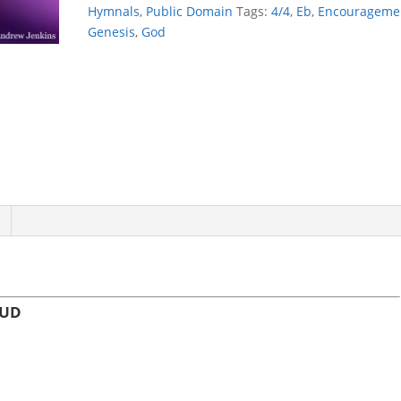
THE
Hymnals
,
Public Domain
Tags:
4/4
,
Eb
,
Encourageme
CLOUD
Genesis
,
God
quantity
OUD