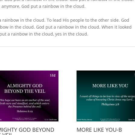
e anymore, God put a rainbow in the cloud.
 rainbow in the cloud. To lead His people to the other side. God
nbow in the cloud. God put a rainbow in the cloud. When it looked
ut a rainbow in the cloud, yes in the cloud.
MIGHTY GOD BEYOND
MORE LIKE YOU-B
 VEIL