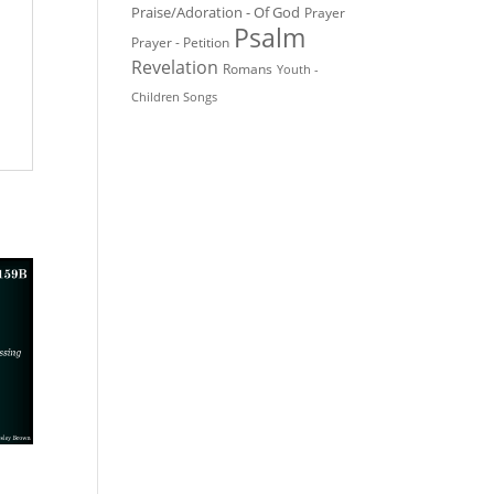
Praise/Adoration - Of God
Prayer
Psalm
Prayer - Petition
Revelation
Romans
Youth -
Children Songs