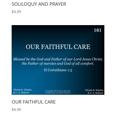
SOLILOQUY AND PRAYER
$
4.99
OUR FAITHFUL CARE
$
4.99