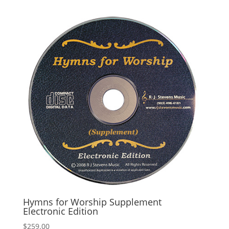
Hymns for Worship Supplement
Electronic Edition
$
259.00