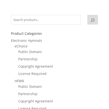
Product Categories
Electronic Hymnals
eChoice
Public Domain
Partnership
Copyright Agreement
License Required
HFWR
Public Domain
Partnership
Copyright Agreement
License Required