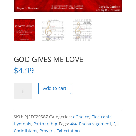
GOD GIVES ME LOVE
$
4.99
GOD
Add to cart
GIVES
ME
LOVE
quantity
SKU:
RJSEC20587
Categories:
eChoice
,
Electronic
Hymnals
,
Partnership
Tags:
4/4
,
Encouragement
,
F
,
I
Corinthians
,
Prayer - Exhortation