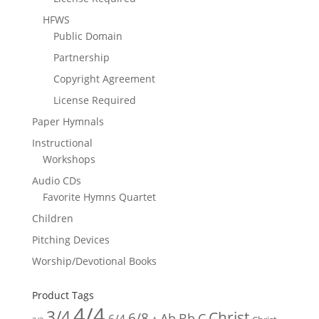
HFWS
Public Domain
Partnership
Copyright Agreement
License Required
Paper Hymnals
Instructional
Workshops
Audio CDs
Favorite Hymns Quartet
Children
Pitching Devices
Worship/Devotional Books
Product Tags
4/4
3/4
Christ
6/8
Ab
Bb
C