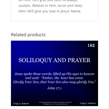
sustain. Believe in Him, serve and obey
Him; He’ll give you love in Jesus’ Name.
Related products