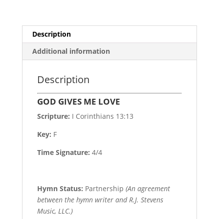
Description
Additional information
Description
GOD GIVES ME LOVE
Scripture:
I Corinthians 13:13
Key:
F
Time Signature:
4/4
Hymn Status:
Partnership
(An agreement
between the hymn writer and R.J. Stevens
Music, LLC.)