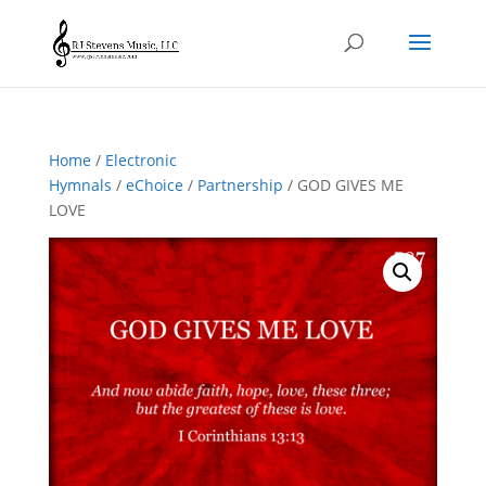
Home
/
Electronic
Hymnals
/
eChoice
/
Partnership
/ GOD GIVES ME
LOVE