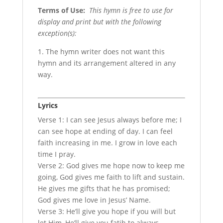
Terms of Use
:
This hymn is free to use for
display and print but with the following
exception(s):
1. The hymn writer does not want this
hymn and its arrangement altered in any
way.
Lyrics
Verse 1: I can see Jesus always before me; I
can see hope at ending of day. I can feel
faith increasing in me. I grow in love each
time I pray.
Verse 2: God gives me hope now to keep me
going, God gives me faith to lift and sustain.
He gives me gifts that he has promised;
God gives me love in Jesus’ Name.
Verse 3: He’ll give you hope if you will but
let Him, He’ll give you fatih to always