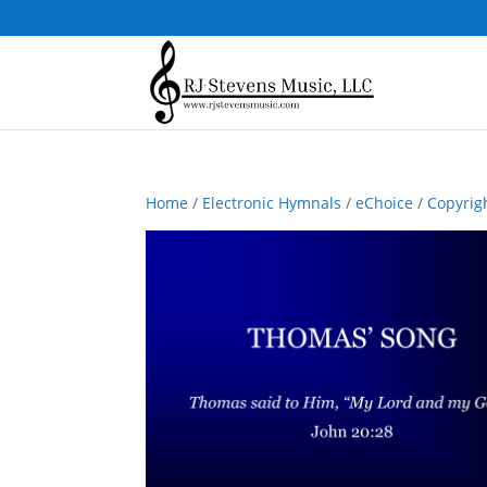
Home
/
Electronic Hymnals
/
eChoice
/
Copyrig