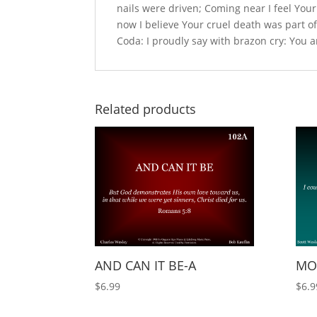
nails were driven; Coming near I feel Your
now I believe Your cruel death was part o
Coda: I proudly say with brazon cry: You
Related products
AND CAN IT BE-A
MOR
$
6.99
$
6.9