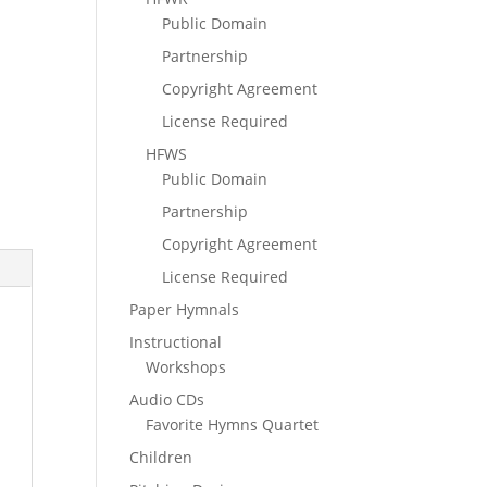
n
Public Domain
Partnership
Copyright Agreement
License Required
HFWS
Public Domain
Partnership
Copyright Agreement
License Required
Paper Hymnals
Instructional
Workshops
Audio CDs
Favorite Hymns Quartet
Children