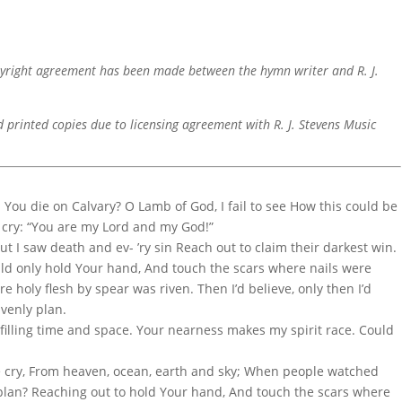
pyright agreement has been made between the hymn writer and R. J.
d printed copies due to licensing agreement with R. J. Stevens Music
d You die on Calvary? O Lamb of God, I fail to see How this could be
n cry: “You are my Lord and my God!”
But I saw death and ev- ’ry sin Reach out to claim their darkest win.
ould only hold Your hand, And touch the scars where nails were
e holy flesh by spear was riven. Then I’d believe, only then I’d
avenly plan.
n filling time and space. Your nearness makes my spirit race. Could
e cry, From heaven, ocean, earth and sky; When people watched
e plan? Reaching out to hold Your hand, And touch the scars where