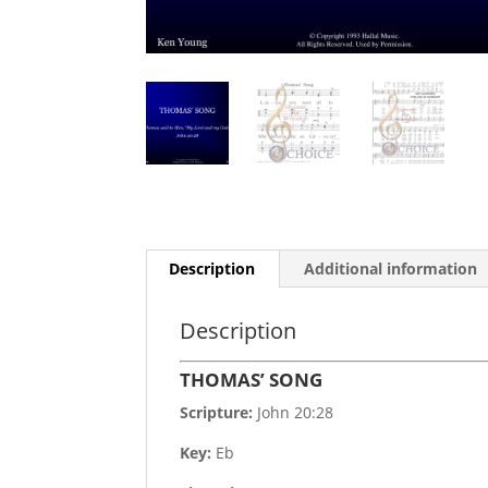
Description
Additional information
Description
THOMAS’ SONG
Scripture:
John 20:28
Key:
Eb