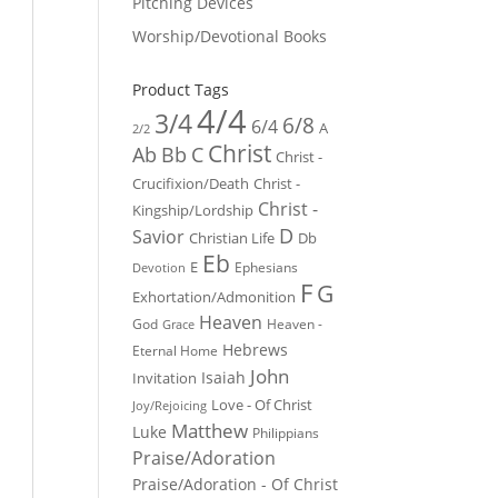
Pitching Devices
Worship/Devotional Books
Product Tags
4/4
3/4
6/8
6/4
A
2/2
Christ
Ab
Bb
C
Christ -
Crucifixion/Death
Christ -
Christ -
Kingship/Lordship
D
Savior
Christian Life
Db
Eb
E
Ephesians
Devotion
F
G
Exhortation/Admonition
Heaven
God
Heaven -
Grace
Hebrews
Eternal Home
John
Isaiah
Invitation
Love - Of Christ
Joy/Rejoicing
Matthew
Luke
Philippians
Praise/Adoration
Praise/Adoration - Of Christ