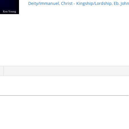
Deity/Immanuel
,
Christ - Kingship/Lordship
,
Eb
,
Joh