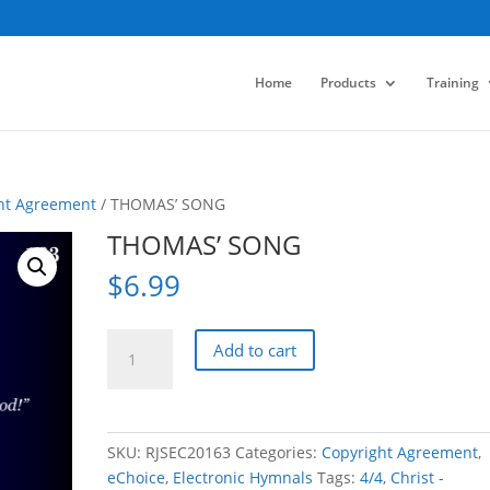
Home
Products
Training
ht Agreement
/ THOMAS’ SONG
THOMAS’ SONG
$
6.99
THOMAS'
Add to cart
SONG
quantity
SKU:
RJSEC20163
Categories:
Copyright Agreement
,
eChoice
,
Electronic Hymnals
Tags:
4/4
,
Christ -