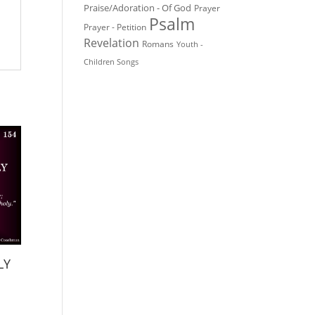
Praise/Adoration - Of God
Prayer
Psalm
Prayer - Petition
Revelation
Romans
Youth -
Children Songs
LY