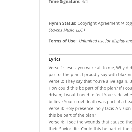
Time Signature:
4/4
Hymn Status:
Copyright Agreement
(A co
Stevens Music, LLC.)
Terms of Use
:
Unlimited use for display an
Lyrics
Verse 1: Jesus, you were all to me, Why di
part of the plan. I proudly say with blazo
Verse 2: They say that You’re alive again, 
How could this be part of the plan? If I c
driven; I would need to feel Your side wher
believe Your cruel death was part of a he
Verse 3: Holy presence, holy face; A visio
this be part of the plan?
Verse 4: I see the wounds that caused th
their Savior die. Could this be part of th