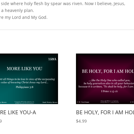
 side where holy flesh by spear was riven. Now I believe, Jesus,
f a heavenly plan.
 are my Lord and My God.
E LIKE YOU-A
BE HOLY, FOR I AM HO
9
$
4.99