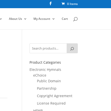
0 Items
About Us
My Account
Cart
Product Categories
Electronic Hymnals
eChoice
Public Domain
Partnership
Copyright Agreement
License Required
HFWR