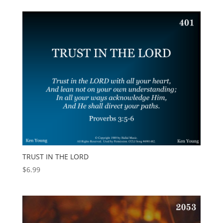
TRUST IN THE LORD
$
6.99