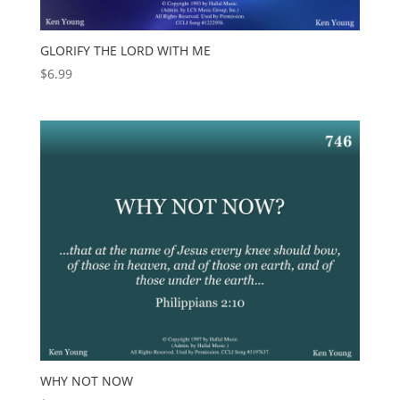
GLORIFY THE LORD WITH ME
$
6.99
WHY NOT NOW