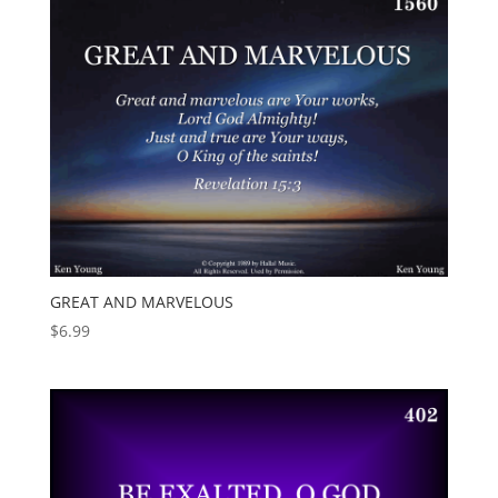
GREAT AND MARVELOUS
$
6.99