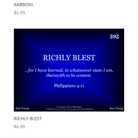
RABBONI
$
6.99
RICHLY BLEST
$
6.99