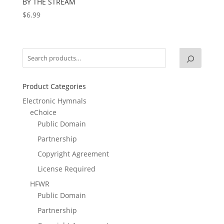
BY THE STREAM
$
6.99
Product Categories
Electronic Hymnals
eChoice
Public Domain
Partnership
Copyright Agreement
License Required
HFWR
Public Domain
Partnership