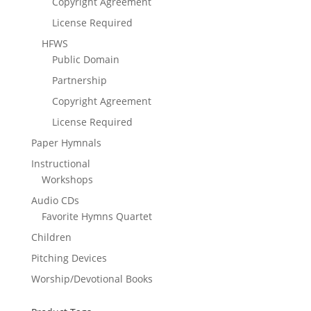
Copyright Agreement
License Required
HFWS
Public Domain
Partnership
Copyright Agreement
License Required
Paper Hymnals
Instructional
Workshops
Audio CDs
Favorite Hymns Quartet
Children
Pitching Devices
Worship/Devotional Books