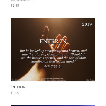
$
6.99
ENTER IN
$
6.99