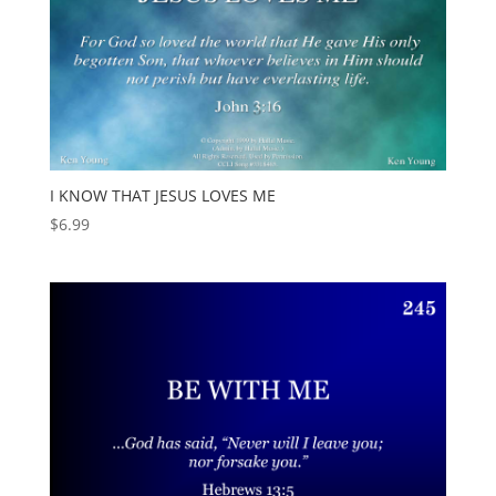
I KNOW THAT JESUS LOVES ME
$
6.99