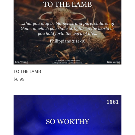
TO THE LAMB
$
6.99