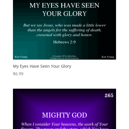
My Eyes Have Seen Your Glory
$
6.99