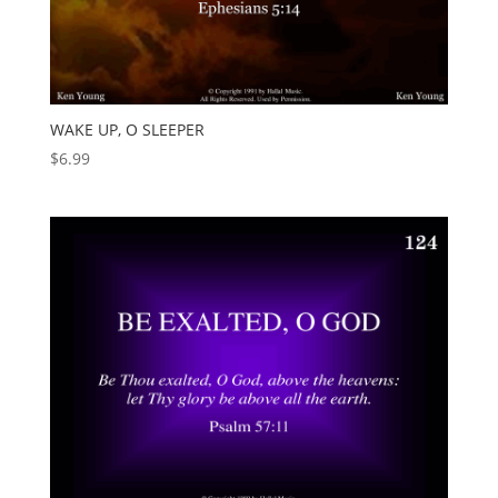
WAKE UP, O SLEEPER
$
6.99