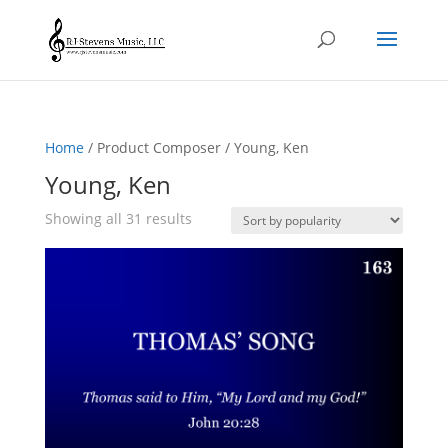
Home
/ Product Composer / Young, Ken
Young, Ken
Sorted
Showing all 31 results
by
popularity