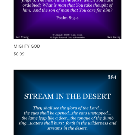
MIGHTY GOD
$
6.99