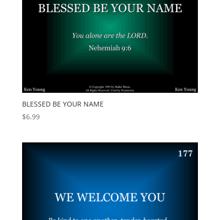
BLESSED BE YOUR NAME
$
6.99