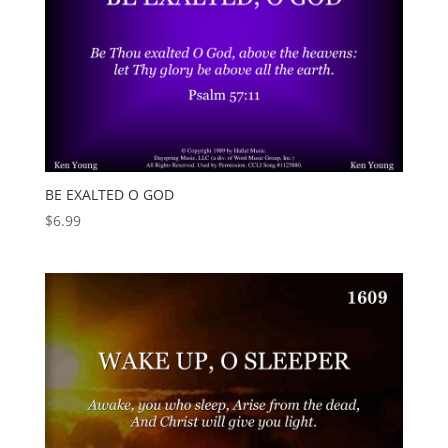
BE EXALTED O GOD
$
6.99