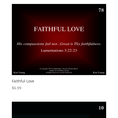
Faithful Love
$
6.99