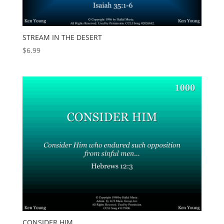
STREAM IN THE DESERT
$
6.99
CONSIDER HIM