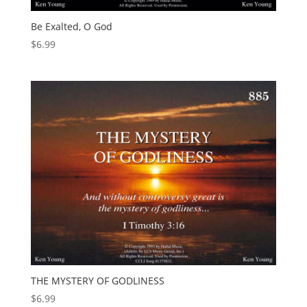
Be Exalted, O God
$
6.99
THE MYSTERY OF GODLINESS
$
6.99