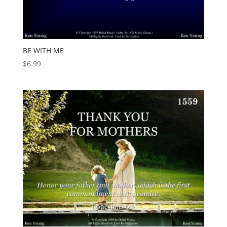
BE WITH ME
$
6.99