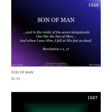
SON OF MAN
$
6.99