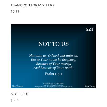
THANK YOU FOR MOTHERS
$
6.99
NOT TO US
$
6.99