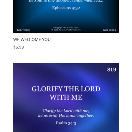
WE WELCOME YOU
$
6.99