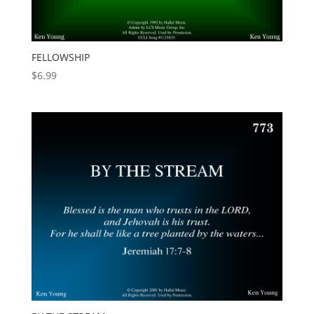
FELLOWSHIP
$
6.99