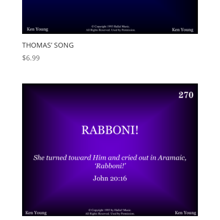
THOMAS’ SONG
$
6.99