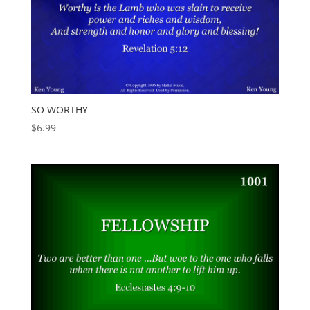
SO WORTHY
$
6.99