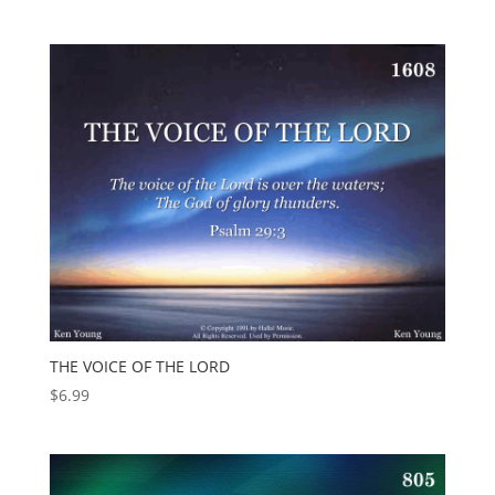
THE VOICE OF THE LORD
$
6.99