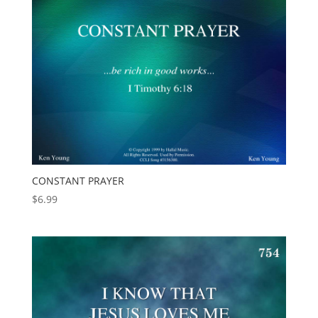
CONSTANT PRAYER
$
6.99