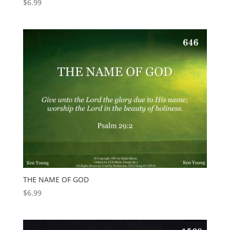
$
6.99
THE NAME OF GOD
$
6.99