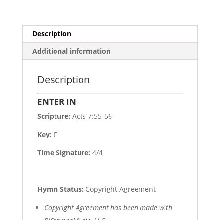
Description
Additional information
Description
ENTER IN
Scripture:
Acts 7:55-56
Key:
F
Time Signature:
4/4
Hymn Status:
Copyright Agreement
Copyright Agreement has been made with