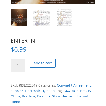
ENTER IN
$
6.99
ENTER
Add to cart
IN
quantity
SKU:
RJSEC22019
Categories:
Copyright Agreement
,
eChoice
,
Electronic Hymnals
Tags:
4/4
,
Acts
,
Brevity
Of life
,
Burdens
,
Death
,
F
,
Glory
,
Heaven - Eternal
Home