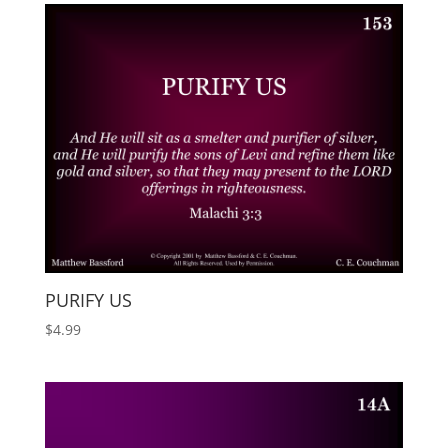
PURIFY US
$
4.99