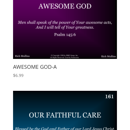
AWESOME GOD-A
$
6.99