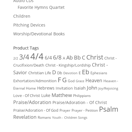
Audio CDs
Favorite Hymns Quartet
Children
Pitching Devices
Worship/Devotional Books
Product Tags
4/4
3/4
Christ
6/8
Ab
Bb
C
6/4
Christ -
A
2/2
Christ -
Crucifixion/Death
Christ - Kingship/Lordship
Eb
D
Savior
Christian Life
Db
E
Ephesians
Devotion
F
G
Heaven
Exhortation/Admonition
God
Heaven -
Grace
John
Hebrews
Isaiah
Invitation
Eternal Home
Joy/Rejoicing
Matthew
Luke
Love - Of Christ
Philippians
Praise/Adoration
Praise/Adoration - Of Christ
Psalm
Praise/Adoration - Of God
Prayer
Prayer - Petition
Revelation
Romans
Youth - Children Songs