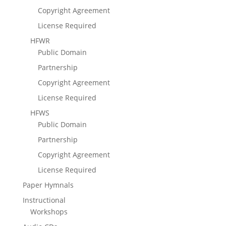
Copyright Agreement
License Required
HFWR
Public Domain
Partnership
Copyright Agreement
License Required
HFWS
Public Domain
Partnership
Copyright Agreement
License Required
Paper Hymnals
Instructional
Workshops