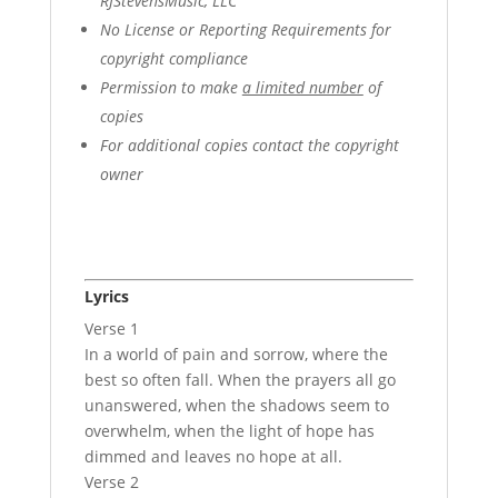
RJStevensMusic, LLC
No License or Reporting Requirements for
copyright compliance
Permission to make
a limited number
of
copies
For additional copies contact the copyright
owner
Lyrics
Verse 1
In a world of pain and sorrow, where the
best so often fall. When the prayers all go
unanswered, when the shadows seem to
overwhelm, when the light of hope has
dimmed and leaves no hope at all.
Verse 2