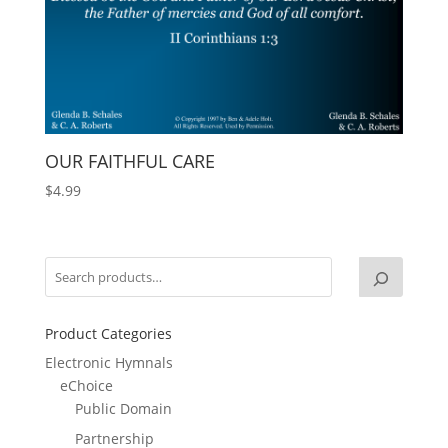
OUR FAITHFUL CARE
$
4.99
Product Categories
Electronic Hymnals
eChoice
Public Domain
Partnership