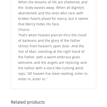
When the dreams of life are shattered, and
the body wastes away. When all dignity’s
abandoned, and the ones who care, with
broken hearts plead for mercy, but it seems
that Mercy hides His face.
Chorus
That’s when heaven pierces thru the cloud
of darkness and the glory of the Father
shines from heaven’s open door. And the
Son of Man, standing at the right hand of
the Father, with a warm embrace gives
welcome, and the angels are rejoicing, and
the Father with a voice like rushing wind,
says, “All heaven has been waiting, enter in,
enter in, enter in.”
Related products