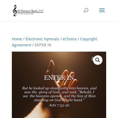
Home
/
Electronic Hymnals
/
eChoice
/
Copyright
Agreement
/ ENTER IN