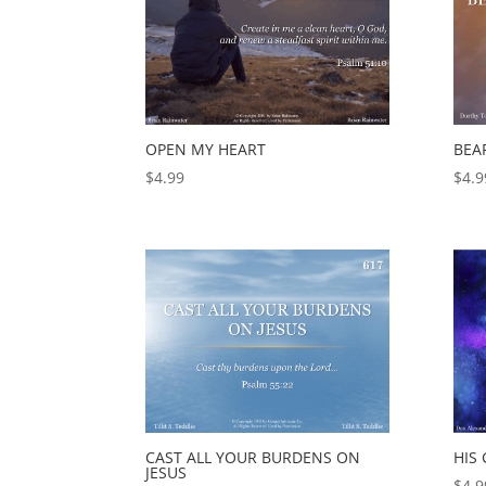
OPEN MY HEART
BEA
$
4.99
$
4.9
CAST ALL YOUR BURDENS ON
HIS
JESUS
$
4.9