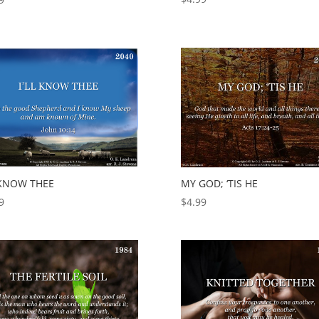
L KNOW THEE
MY GOD; ‘TIS HE
9
$
4.99