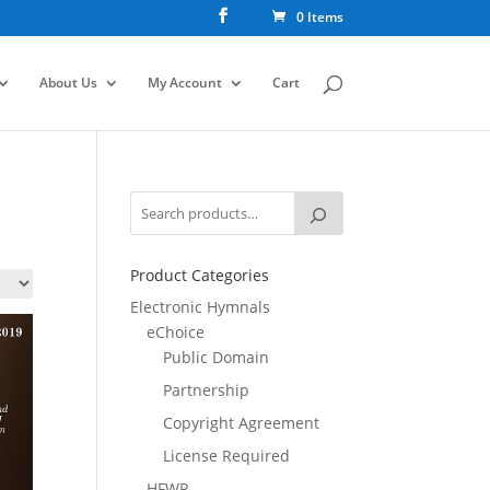
0 Items
About Us
My Account
Cart
Product Categories
Electronic Hymnals
eChoice
Public Domain
Partnership
Copyright Agreement
License Required
HFWR