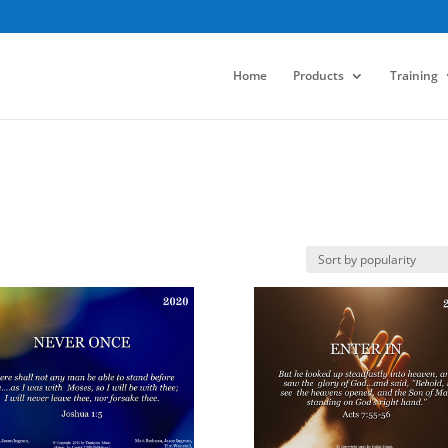
Home
Products
Training