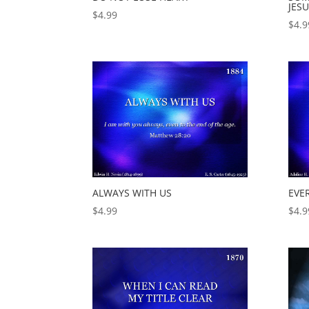
JES
$
4.99
$
4.9
ALWAYS WITH US
EVE
$
4.99
$
4.9