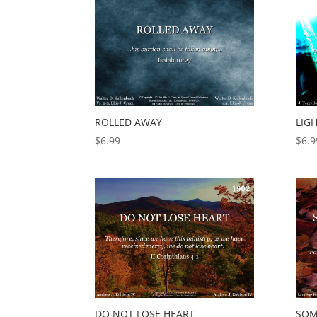
ROLLED AWAY
LIG
$
6.99
$
6.9
DO NOT LOSE HEART
SOM