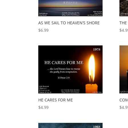
AS WE SAIL TO HEAVEN’S SHORE
THE 
$
6.99
$
4.9
HE CARES FOR ME
COM
$
4.99
$
4.9