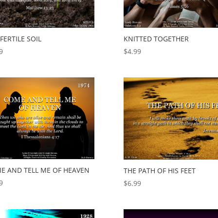
FERTILE SOIL
KNITTED TOGETHER
9
$
4.99
E AND TELL ME OF HEAVEN
THE PATH OF HIS FEET
9
$
6.99