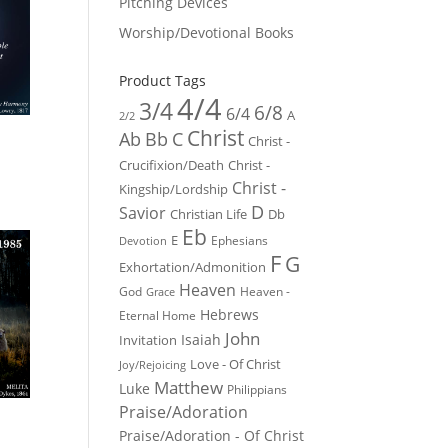
Pitching Devices
Worship/Devotional Books
Product Tags
4/4
3/4
6/8
6/4
A
2/2
Christ
Ab
Bb
C
Christ -
Crucifixion/Death
Christ -
Christ -
Kingship/Lordship
D
Savior
Christian Life
Db
Eb
E
Ephesians
Devotion
F
G
Exhortation/Admonition
Heaven
God
Heaven -
Grace
Hebrews
Eternal Home
John
Isaiah
Invitation
Love - Of Christ
Joy/Rejoicing
Matthew
Luke
Philippians
Praise/Adoration
Praise/Adoration - Of Christ