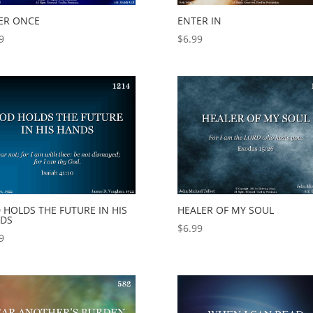
ER ONCE
ENTER IN
9
$
6.99
 HOLDS THE FUTURE IN HIS
HEALER OF MY SOUL
DS
$
6.99
9