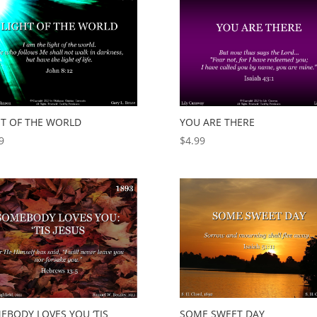
HT OF THE WORLD
YOU ARE THERE
9
$
4.99
EBODY LOVES YOU ‘TIS
SOME SWEET DAY