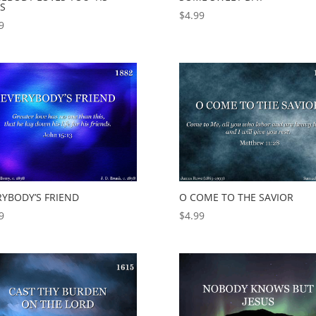
US
$
4.99
9
RYBODY’S FRIEND
O COME TO THE SAVIOR
9
$
4.99