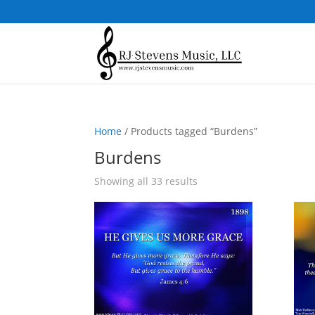
Home
/ Products tagged “Burdens”
Burdens
Sorted
Showing all 33 results
by
popularity