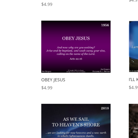
$
4.99
I’L
OBEY JESUS
$
4.9
$
4.99