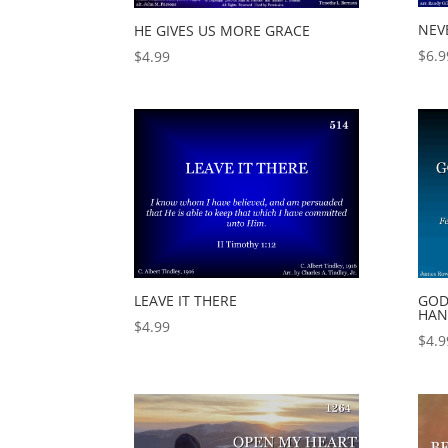
NEV
HE GIVES US MORE GRACE
$
6.9
$
4.99
LEAVE IT THERE
GOD
HAN
$
4.99
$
4.9