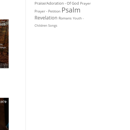
Praise/Adoration - Of God
Prayer
Psalm
Prayer - Petition
Revelation
Romans
Youth -
Children Songs