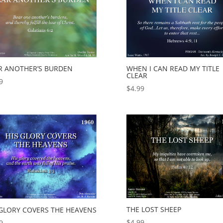
R ANOTHER’S BURDEN
WHEN I CAN READ MY TITLE
CLEAR
9
$
4.99
THE LOST SHEEP
 GLORY COVERS THE HEAVENS
$
4.99
9