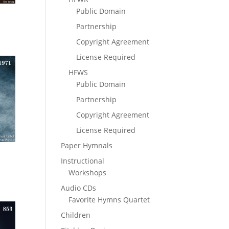
Public Domain
Partnership
Copyright Agreement
License Required
HFWS
Public Domain
Partnership
Copyright Agreement
License Required
Paper Hymnals
Instructional
Workshops
Audio CDs
Favorite Hymns Quartet
Children