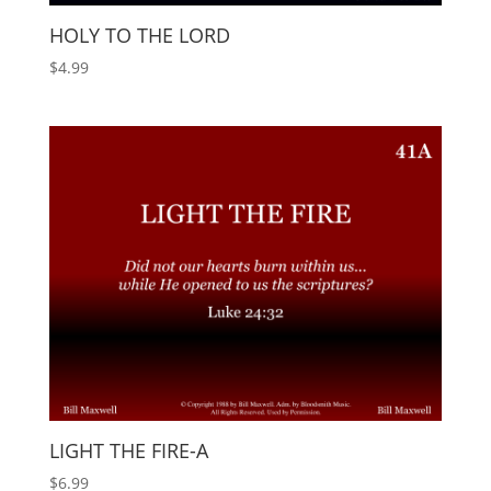
HOLY TO THE LORD
$
4.99
LIGHT THE FIRE-A
$
6.99