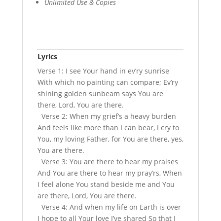
Unlimited Use & Copies
Lyrics
Verse 1: I see Your hand in ev’ry sunrise
With which no painting can compare; Ev’ry
shining golden sunbeam says You are
there, Lord, You are there.
Verse 2: When my grief’s a heavy burden
And feels like more than I can bear, I cry to
You, my loving Father, for You are there, yes,
You are there.
Verse 3: You are there to hear my praises
And You are there to hear my pray’rs, When
I feel alone You stand beside me and You
are there, Lord, You are there.
Verse 4: And when my life on Earth is over
I hope to all Your love I’ve shared So that I