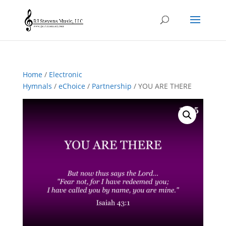
Home
/
Electronic
Hymnals
/
eChoice
/
Partnership
/ YOU ARE THERE