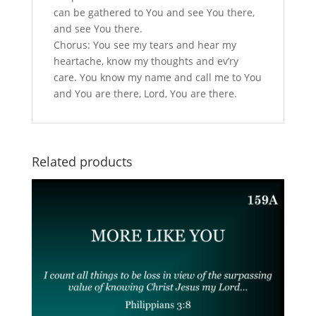
can be gathered to You and see You there,
and see You there.
Chorus: You see my tears and hear my
heartache, know my thoughts and ev’ry
care. You know my name and call me to You
and You are there, Lord, You are there.
Related products