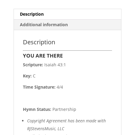
Description
Additional information
Description
YOU ARE THERE
Scripture:
Isaiah 43:1
Key:
C
Time Signature:
4/4
Hymn Status:
Partnership
Copyright Agreement has been made with
RJStevensMusic, LLC