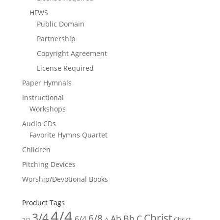
HFWS
Public Domain
Partnership
Copyright Agreement
License Required
Paper Hymnals
Instructional
Workshops
Audio CDs
Favorite Hymns Quartet
Children
Pitching Devices
Worship/Devotional Books
Product Tags
4/4
3/4
Christ
6/8
Ab
Bb
C
6/4
Christ -
A
2/2