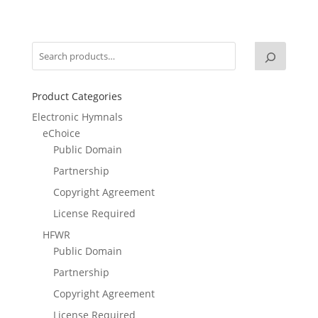
Product Categories
Electronic Hymnals
eChoice
Public Domain
Partnership
Copyright Agreement
License Required
HFWR
Public Domain
Partnership
Copyright Agreement
License Required