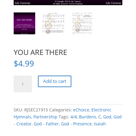
YOU ARE THERE
$
4.99
YOU
Add to cart
ARE
THERE
quantity
SKU:
RJSEC21915
Categories:
eChoice
,
Electronic
Hymnals
,
Partnership
Tags:
4/4
,
Burdens
,
C
,
God
,
God
- Creator
,
God - Father
,
God - Presence
,
Isaiah