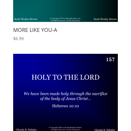
MORE LIKE YOU-A
$
6.99