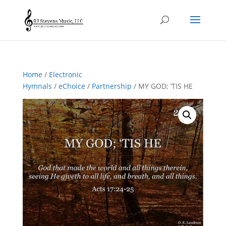
Home
/
Electronic
Hymnals
/
eChoice
/
Partnership
/ MY GOD; ‘TIS HE