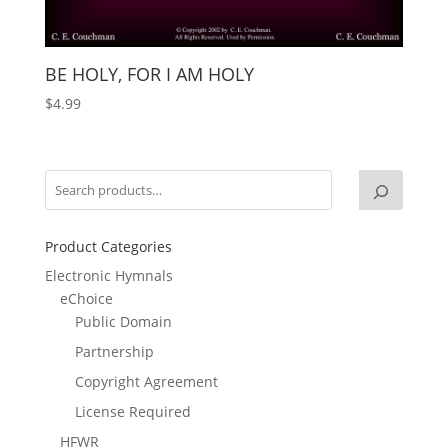
BE HOLY, FOR I AM HOLY
$
4.99
Product Categories
Electronic Hymnals
eChoice
Public Domain
Partnership
Copyright Agreement
License Required
HFWR