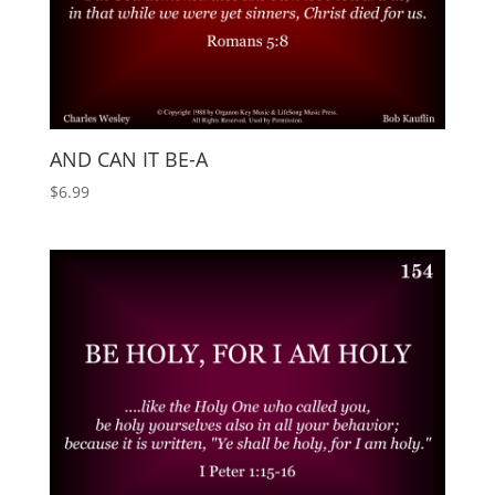
AND CAN IT BE-A
$
6.99