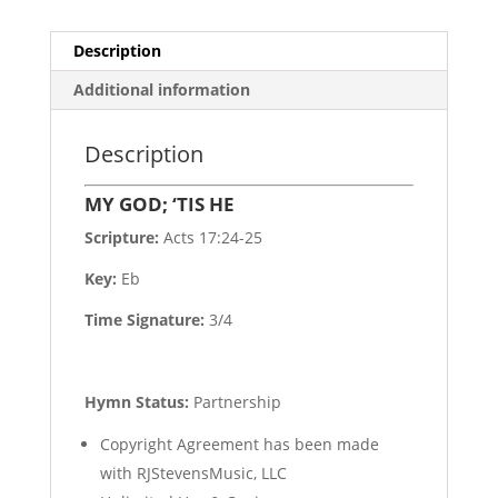
Description
Additional information
Description
MY GOD; ‘TIS HE
Scripture:
Acts 17:24-25
Key:
Eb
Time Signature:
3/4
Hymn Status:
Partnership
Copyright Agreement has been made
with RJStevensMusic, LLC