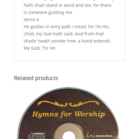
faith shall stand in wind and lee, for there
is someone guiding me.
Verse 4
He guides in ev’ry path I tread, for I’m His
child, my God hath said, And from that
shade ‘neath yonder tree, a hand extends.
My God; ‘Tis He.
Related products