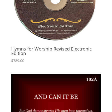
Hymns for Worship Revised Electronic
Edition
$
789.00