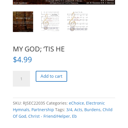
MY GOD; ‘TIS HE
$
4.99
MY
Add to cart
GOD;
'TIS
HE
quantity
SKU:
RJSEC22035
Categories:
eChoice
,
Electronic
Hymnals
,
Partnership
Tags:
3/4
,
Acts
,
Burdens
,
Child
Of God
,
Christ - Friend/Helper
,
Eb