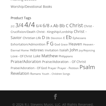
Worship/Devotional Books
Product Tags
4/4
3/4
Christ
6/8
Ab
Bb
C
6/4
Christ -
A
2/2
Christ -
Crucifixion/Death
Christ - Kingship/Lordship
Eb
D
Savior
Christian Life
Db
E
Ephesians
Devotion
F
G
Heaven
Exhortation/Admonition
God
Heaven -
Grace
John
Hebrews
Isaiah
Invitation
Eternal Home
Joy/Rejoicing
Matthew
Luke
Love - Of Christ
Philippians
Praise/Adoration
Praise/Adoration - Of Christ
Psalm
Praise/Adoration - Of God
Prayer
Prayer - Petition
Revelation
Romans
Youth - Children Songs
© 2026 R.J. Stevens Music, LLC. All Rights Reserved.