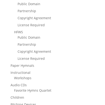
Public Domain
Partnership
Copyright Agreement
License Required
HFWS
Public Domain
Partnership
Copyright Agreement
License Required
Paper Hymnals
Instructional
Workshops
Audio CDs
Favorite Hymns Quartet
Children
Pitching Devices