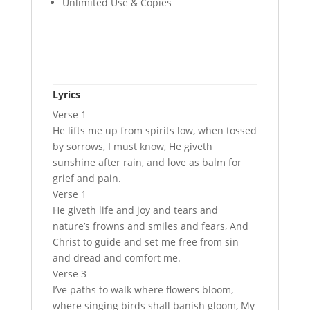
Unlimited Use & Copies
Lyrics
Verse 1
He lifts me up from spirits low, when tossed
by sorrows, I must know, He giveth
sunshine after rain, and love as balm for
grief and pain.
Verse 1
He giveth life and joy and tears and
nature’s frowns and smiles and fears, And
Christ to guide and set me free from sin
and dread and comfort me.
Verse 3
I’ve paths to walk where flowers bloom,
where singing birds shall banish gloom, My