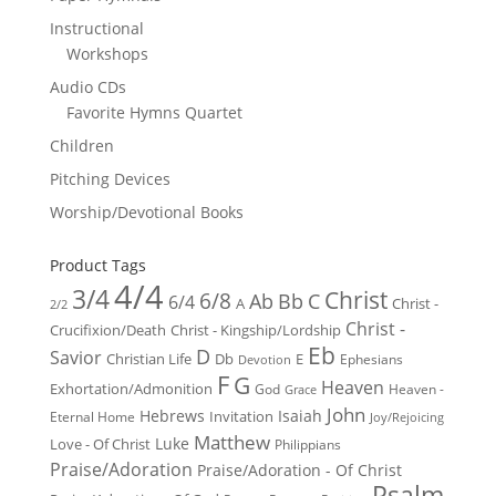
Instructional
Workshops
Audio CDs
Favorite Hymns Quartet
Children
Pitching Devices
Worship/Devotional Books
Product Tags
4/4
3/4
Christ
6/8
Ab
Bb
C
6/4
Christ -
A
2/2
Christ -
Crucifixion/Death
Christ - Kingship/Lordship
Eb
D
Savior
Christian Life
Db
E
Ephesians
Devotion
F
G
Heaven
Exhortation/Admonition
God
Heaven -
Grace
John
Hebrews
Isaiah
Invitation
Eternal Home
Joy/Rejoicing
Matthew
Luke
Love - Of Christ
Philippians
Praise/Adoration
Praise/Adoration - Of Christ
Psalm