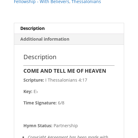
Fellowship - With Believers
,
Thessalonians
Description
Additional information
Description
COME AND TELL ME OF HEAVEN
Scripture:
I Thessalonians 4:17
Key:
E♭
Time Signature:
6/8
Hymn Status:
Partnership
Copyright Agreement has been made with