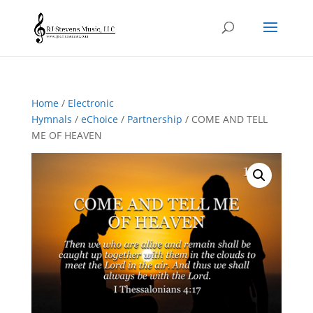
Home
/
Electronic
Hymnals
/
eChoice
/
Partnership
/ COME AND TELL
ME OF HEAVEN