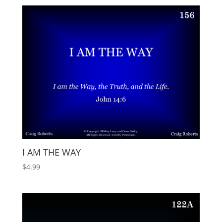
I AM THE WAY
$
4.99