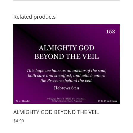
Related products
ALMIGHTY GOD BEYOND THE VEIL
$
4.99