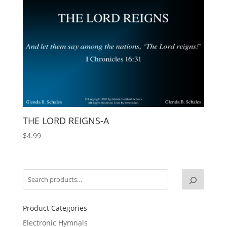
THE LORD REIGNS-A
$
4.99
Product Categories
Electronic Hymnals