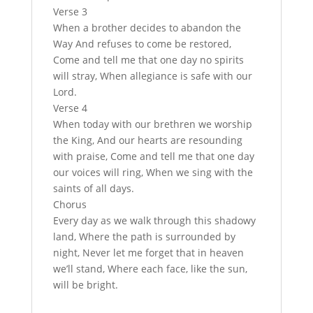
Verse 3
When a brother decides to abandon the
Way And refuses to come be restored,
Come and tell me that one day no spirits
will stray, When allegiance is safe with our
Lord.
Verse 4
When today with our brethren we worship
the King, And our hearts are resounding
with praise, Come and tell me that one day
our voices will ring, When we sing with the
saints of all days.
Chorus
Every day as we walk through this shadowy
land, Where the path is surrounded by
night, Never let me forget that in heaven
we’ll stand, Where each face, like the sun,
will be bright.