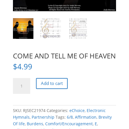
COME AND TELL ME OF HEAVEN
$
4.99
COME
Add to cart
AND
TELL
ME
OF
SKU:
RJSEC21974
Categories:
eChoice
,
Electronic
HEAVEN
Hymnals
,
Partnership
Tags:
6/8
,
Affirmation
,
Brevity
quantity
Of life
,
Burdens
,
Comfort/Encouragement
,
E
,