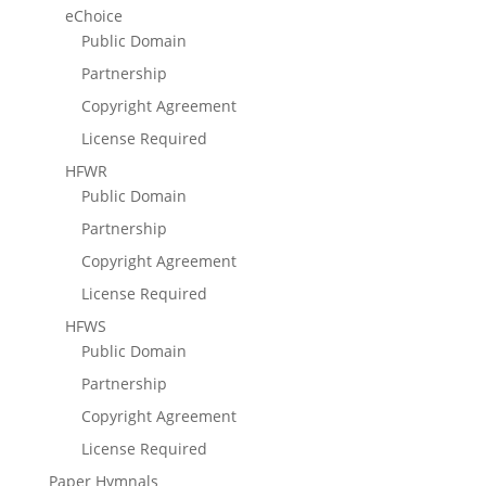
eChoice
Public Domain
Partnership
Copyright Agreement
License Required
HFWR
Public Domain
Partnership
Copyright Agreement
License Required
HFWS
Public Domain
Partnership
Copyright Agreement
License Required
Paper Hymnals