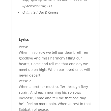
RJStevensMusic, LLC
Unlimited Use & Copies
Lyrics
Verse 1
When in sorrow we tell our dear brethren
goodbye And miss harmony filling our
hearts, Come and tell me that one day we’ll
meet up on high, When our loved ones will
never depart.
Verse 2
When a brother must suffer through fiery
strain, And each morning his sorrows
increase, Come and tell me that one day
he’ll feel no more pain, When at rest in that
Sabbath of peace.