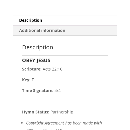
Description
Additional information
Description
OBEY JESUS
Scripture:
Acts 22:16
Key:
F
Time Signature:
4/4
Hymn Status:
Partnership
Copyright Agreement has been made with