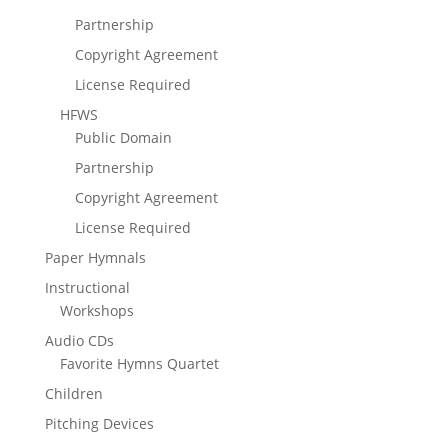
Partnership
Copyright Agreement
License Required
HFWS
Public Domain
Partnership
Copyright Agreement
License Required
Paper Hymnals
Instructional
Workshops
Audio CDs
Favorite Hymns Quartet
Children
Pitching Devices