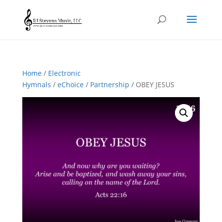
Home
/
Electronic
Hymnals
/
eChoice
/
Partnership
/ OBEY JESUS