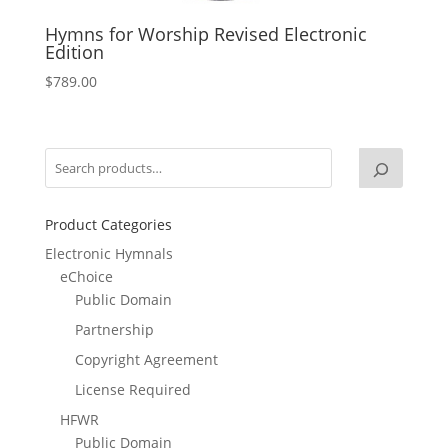
Hymns for Worship Revised Electronic
Edition
$
789.00
Product Categories
Electronic Hymnals
eChoice
Public Domain
Partnership
Copyright Agreement
License Required
HFWR
Public Domain