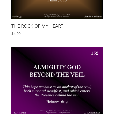
THE ROCK OF MY HEART
$
4.99