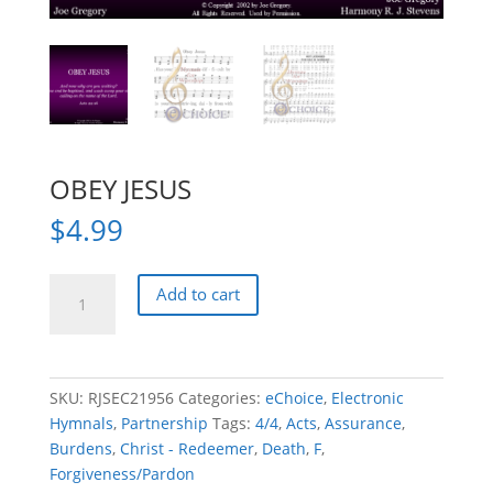
OBEY JESUS
$
4.99
OBEY
Add to cart
JESUS
quantity
SKU:
RJSEC21956
Categories:
eChoice
,
Electronic
Hymnals
,
Partnership
Tags:
4/4
,
Acts
,
Assurance
,
Burdens
,
Christ - Redeemer
,
Death
,
F
,
Forgiveness/Pardon