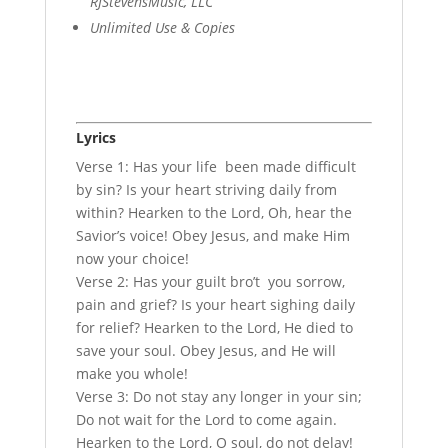
RJStevensMusic, LLC
Unlimited Use & Copies
Lyrics
Verse 1: Has your life been made difficult
by sin? Is your heart striving daily from
within? Hearken to the Lord, Oh, hear the
Savior’s voice! Obey Jesus, and make Him
now your choice!
Verse 2: Has your guilt bro’t you sorrow,
pain and grief? Is your heart sighing daily
for relief? Hearken to the Lord, He died to
save your soul. Obey Jesus, and He will
make you whole!
Verse 3: Do not stay any longer in your sin;
Do not wait for the Lord to come again.
Hearken to the Lord, O soul, do not delay!