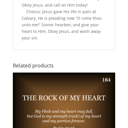
Obey Jesus, and call on Him today!
Chorus: Jesus gave His life in pain at
Calvary. He is pleading now “O come thou
unto me!” Sinner hearken, and give your
heart to Him. Obey Jesus, and wash away
your sin.
Related products