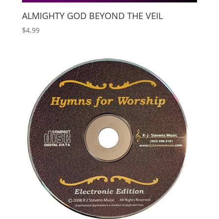
ALMIGHTY GOD BEYOND THE VEIL
$
4.99