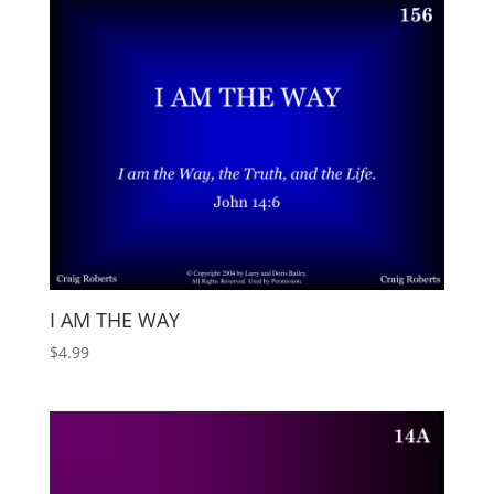
I AM THE WAY
$
4.99