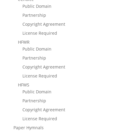
Public Domain
Partnership
Copyright Agreement
License Required
HFWR
Public Domain
Partnership
Copyright Agreement
License Required
HFWS
Public Domain
Partnership
Copyright Agreement
License Required
Paper Hymnals