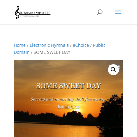
Home
/
Electronic Hymnals
/
eChoice
/
Public
Domain
/ SOME SWEET DAY