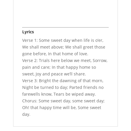
Lyrics
Verse 1: Some sweet day when life is o’er,
We shall meet above; We shall greet those
gone before, In that home of love.
Verse 2: Trials here below we meet, Sorrow,
pain and care; In that happy home so
sweet, Joy and peace we’ll share.
Verse 3: Bright the dawning of that morn,
Night be turned to day; Parted friends no
farewells know, Tears be wiped away.
Chorus: Some sweet day, some sweet day;
Oh! that happy time will be, Some sweet
day.