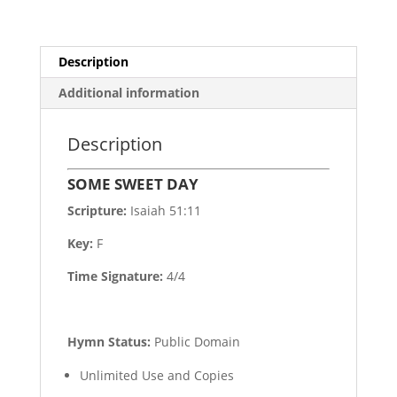
Description
Additional information
Description
SOME SWEET DAY
Scripture:
Isaiah 51:11
Key:
F
Time Signature:
4/4
Hymn Status:
Public Domain
Unlimited Use and Copies