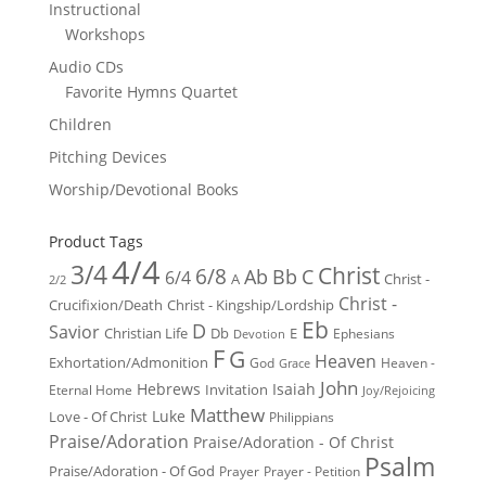
Instructional
Workshops
Audio CDs
Favorite Hymns Quartet
Children
Pitching Devices
Worship/Devotional Books
Product Tags
4/4
3/4
Christ
6/8
Ab
Bb
C
6/4
Christ -
A
2/2
Christ -
Crucifixion/Death
Christ - Kingship/Lordship
Eb
D
Savior
Christian Life
Db
E
Ephesians
Devotion
F
G
Heaven
Exhortation/Admonition
God
Heaven -
Grace
John
Hebrews
Isaiah
Invitation
Eternal Home
Joy/Rejoicing
Matthew
Luke
Love - Of Christ
Philippians
Praise/Adoration
Praise/Adoration - Of Christ
Psalm
Praise/Adoration - Of God
Prayer
Prayer - Petition