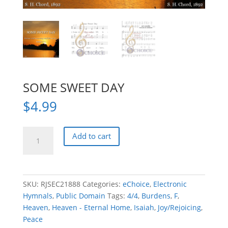
SOME SWEET DAY
$
4.99
SOME
Add to cart
SWEET
DAY
quantity
SKU:
RJSEC21888
Categories:
eChoice
,
Electronic
Hymnals
,
Public Domain
Tags:
4/4
,
Burdens
,
F
,
Heaven
,
Heaven - Eternal Home
,
Isaiah
,
Joy/Rejoicing
,
Peace