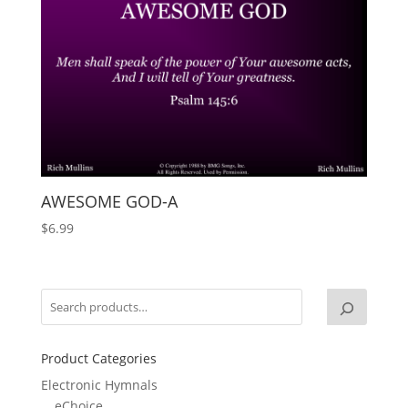
AWESOME GOD-A
$
6.99
Product Categories
Electronic Hymnals
eChoice