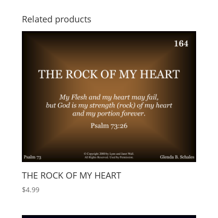
Related products
THE ROCK OF MY HEART
$
4.99