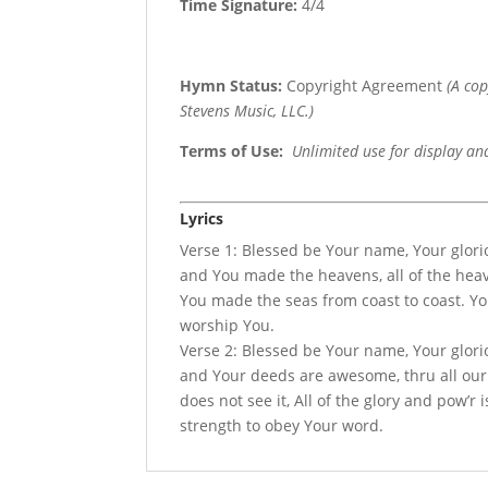
Time Signature:
4/4
Hymn Status:
Copyright Agreement
(A co
Stevens Music, LLC.)
Terms of Use
:
Unlimited use for display an
Lyrics
Verse 1: Blessed be Your name, Your glor
and You made the heavens, all of the heave
You made the seas from coast to coast. You 
worship You.
Verse 2: Blessed be Your name, Your glori
and Your deeds are awesome, thru all ou
does not see it, All of the glory and pow’r
strength to obey Your word.