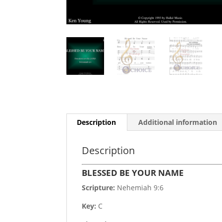
Description
Additional information
Description
BLESSED BE YOUR NAME
Scripture:
Nehemiah 9:6
Key:
C