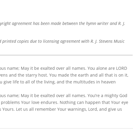
pyright agreement has been made between the hymn writer and R. J.
d printed copies due to licensing agreement with R. J. Stevens Music
ious name; May it be exalted over all names. You alone are LORD
ns and the starry host. You made the earth and all that is on it,
give life to all of the living, and the multitudes in heaven
ous name; May it be exalted over all names. You’re a mighty God
r problems Your love endures. Nothing can happen that Your eye
 is Yours. Let us all remember Your warnings, Lord, and give us