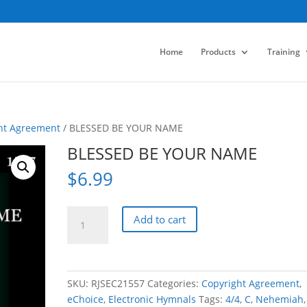
Home
Products
Training
ht Agreement
/ BLESSED BE YOUR NAME
BLESSED BE YOUR NAME
$
6.99
BLESSED
Add to cart
BE
YOUR
NAME
quantity
SKU:
RJSEC21557
Categories:
Copyright Agreement
,
eChoice
,
Electronic Hymnals
Tags:
4/4
,
C
,
Nehemiah
,