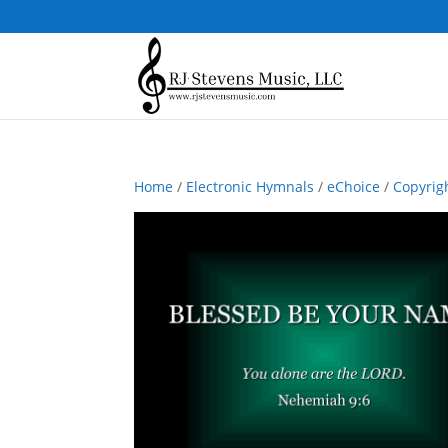
Home
/
Electronic Hymnals
/
eChoice
/
Copyrig