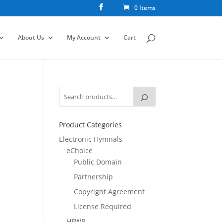
0 Items
About Us
My Account
Cart
Product Categories
Electronic Hymnals
eChoice
Public Domain
Partnership
Copyright Agreement
License Required
HFWR