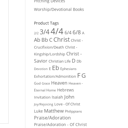
Pitching Devices
Worship/Devotional Books
Product Tags
4/4
3/4
6/8
6/4
A
2/2
Christ
Ab
Bb
C
Christ -
Crucifixion/Death
Christ -
Christ -
Kingship/Lordship
D
Savior
Christian Life
Db
Eb
E
Ephesians
Devotion
F
G
Exhortation/Admonition
Heaven
God
Heaven -
Grace
Hebrews
Eternal Home
John
Isaiah
Invitation
Love - Of Christ
Joy/Rejoicing
Matthew
Luke
Philippians
Praise/Adoration
Praise/Adoration - Of Christ