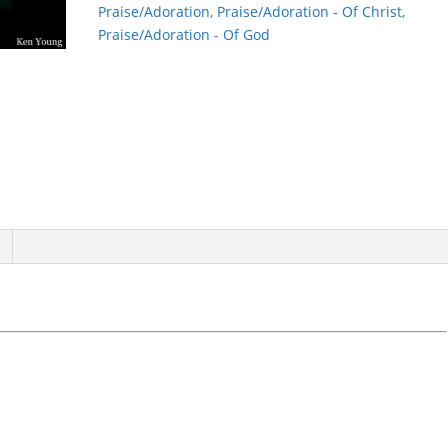
Praise/Adoration
,
Praise/Adoration - Of Christ
,
Praise/Adoration - Of God