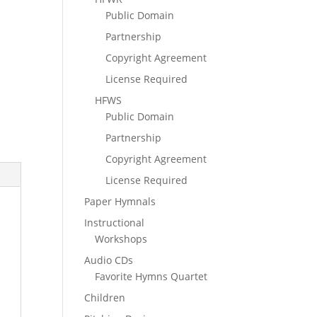
Public Domain
Partnership
Copyright Agreement
License Required
HFWS
Public Domain
Partnership
Copyright Agreement
License Required
Paper Hymnals
Instructional
Workshops
Audio CDs
Favorite Hymns Quartet
Children