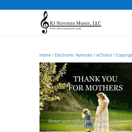
Home
/
Electronic Hymnals
/
eChoice
/
Copyrig