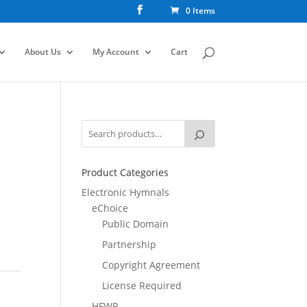
0 Items
About Us
My Account
Cart
Product Categories
Electronic Hymnals
eChoice
Public Domain
Partnership
Copyright Agreement
License Required
HFWR