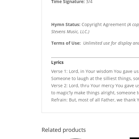
Time Signature:
3/4
Hymn Status:
Copyright Agreement
(A co
Stevens Music, LLC.)
Terms of Use
:
Unlimited use for display an
Lyrics
Verse 1: Lord, in Your wisdom You gave us
Someone to laugh at the silliest things, s
Verse 2: Lord, thru Your mercy You gave u
to magic’ly make things alright, someone t
Refrain: But, most of all Father, we thank 
Related products