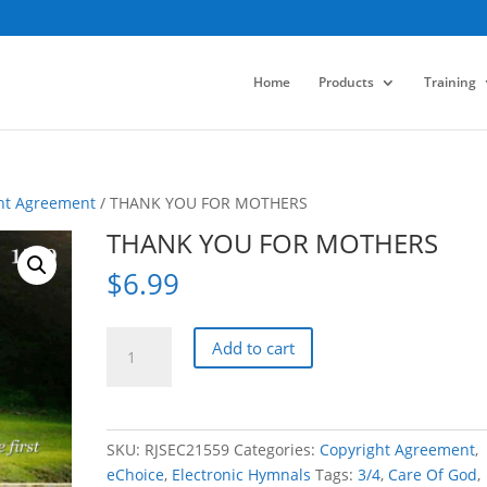
Home
Products
Training
ht Agreement
/ THANK YOU FOR MOTHERS
THANK YOU FOR MOTHERS
$
6.99
THANK
Add to cart
YOU
FOR
MOTHERS
quantity
SKU:
RJSEC21559
Categories:
Copyright Agreement
,
eChoice
,
Electronic Hymnals
Tags:
3/4
,
Care Of God
,