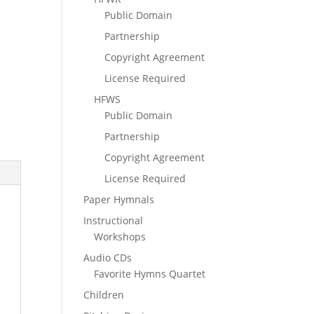
Public Domain
Partnership
Copyright Agreement
License Required
HFWS
Public Domain
Partnership
Copyright Agreement
License Required
Paper Hymnals
Instructional
Workshops
Audio CDs
Favorite Hymns Quartet
Children