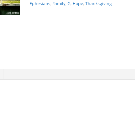
Ephesians
,
Family
,
G
,
Hope
,
Thanksgiving