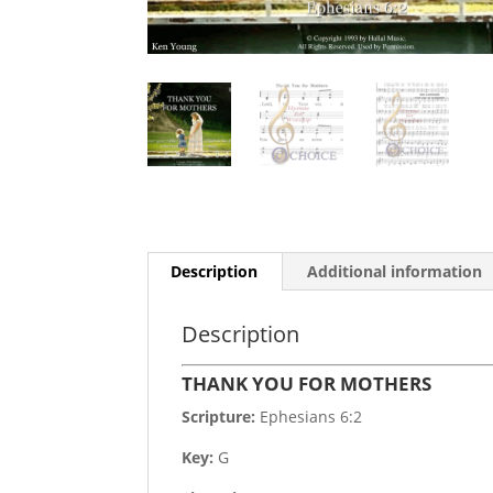
Description
Additional information
Description
THANK YOU FOR MOTHERS
Scripture:
Ephesians 6:2
Key:
G