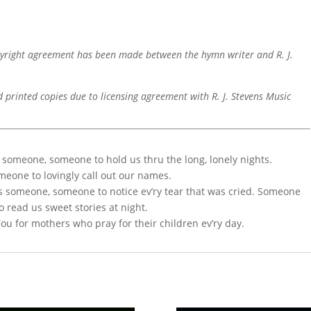
pyright agreement has been made between the hymn writer and R. J.
d printed copies due to licensing agreement with R. J. Stevens Music
 someone, someone to hold us thru the long, lonely nights.
omeone to lovingly call out our names.
s someone, someone to notice ev’ry tear that was cried. Someone
o read us sweet stories at night.
You for mothers who pray for their children ev’ry day.