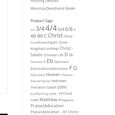
Pitching Devices
Worship/Devotional Books
Product Tags
4/4
3/4
6/8
6/4
A
2/2
Christ
Ab
Bb
C
Christ -
Crucifixion/Death
Christ -
Christ -
Kingship/Lordship
D
Savior
Christian Life
Db
Eb
E
Ephesians
Devotion
F
G
Exhortation/Admonition
Heaven
God
Heaven -
Grace
Hebrews
Eternal Home
John
Isaiah
Invitation
Love - Of Christ
Joy/Rejoicing
Matthew
Luke
Philippians
Praise/Adoration
Praise/Adoration - Of Christ