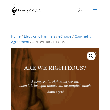
Home
/
Electronic Hymnals
/
eChoice
/
Copyright
Agreement
/ ARE WE RIGHTEOUS