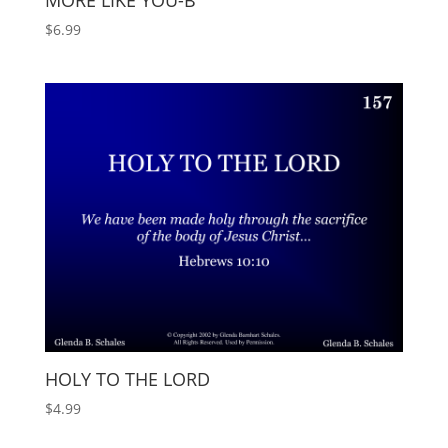
MORE LIKE YOU-B
$
6.99
HOLY TO THE LORD
$
4.99