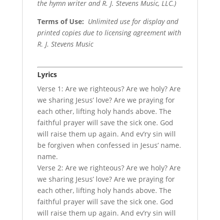
the hymn writer and R. J. Stevens Music, LLC.)
Terms of Use
:
Unlimited use for display and
printed copies due to licensing agreement with
R. J. Stevens Music
Lyrics
Verse 1: Are we righteous? Are we holy? Are
we sharing Jesus’ love? Are we praying for
each other, lifting holy hands above. The
faithful prayer will save the sick one. God
will raise them up again. And ev’ry sin will
be forgiven when confessed in Jesus’ name.
name.
Verse 2: Are we righteous? Are we holy? Are
we sharing Jesus’ love? Are we praying for
each other, lifting holy hands above. The
faithful prayer will save the sick one. God
will raise them up again. And ev’ry sin will