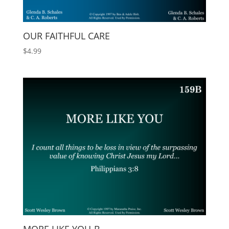
OUR FAITHFUL CARE
$
4.99