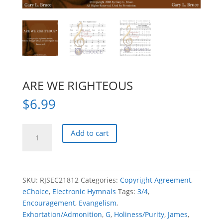
ARE WE RIGHTEOUS
$
6.99
ARE
Add to cart
WE
RIGHTEOUS
quantity
SKU:
RJSEC21812
Categories:
Copyright Agreement
,
eChoice
,
Electronic Hymnals
Tags:
3/4
,
Encouragement
,
Evangelism
,
Exhortation/Admonition
,
G
,
Holiness/Purity
,
James
,