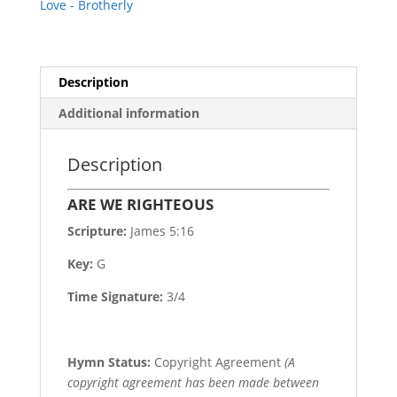
Love - Brotherly
Description
Additional information
Description
ARE WE RIGHTEOUS
Scripture:
James 5:16
Key:
G
Time Signature:
3/4
Hymn Status:
Copyright Agreement
(A
copyright agreement has been made between