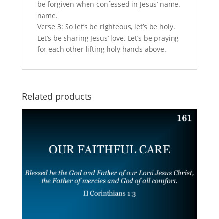
be forgiven when confessed in Jesus’ name.
name.
Verse 3: So let’s be righteous, let’s be holy.
Let’s be sharing Jesus’ love. Let’s be praying
for each other lifting holy hands above.
Related products