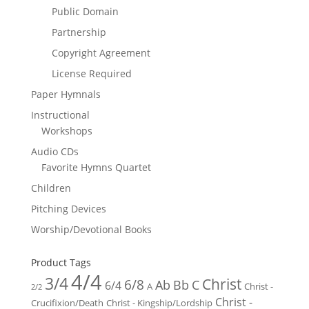
Public Domain
Partnership
Copyright Agreement
License Required
Paper Hymnals
Instructional
Workshops
Audio CDs
Favorite Hymns Quartet
Children
Pitching Devices
Worship/Devotional Books
Product Tags
4/4
3/4
Christ
6/8
Ab
Bb
C
6/4
Christ -
A
2/2
Christ -
Crucifixion/Death
Christ - Kingship/Lordship