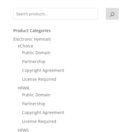
Product Categories
Electronic Hymnals
eChoice
Public Domain
Partnership
Copyright Agreement
License Required
HFWR
Public Domain
Partnership
Copyright Agreement
License Required
HFWS