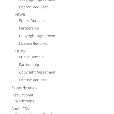
License Required
HFWR
Public Domain
Partnership
Copyright Agreement
License Required
HFWS
Public Domain
Partnership
Copyright Agreement
License Required
Paper Hymnals
Instructional
Workshops
Audio CDs