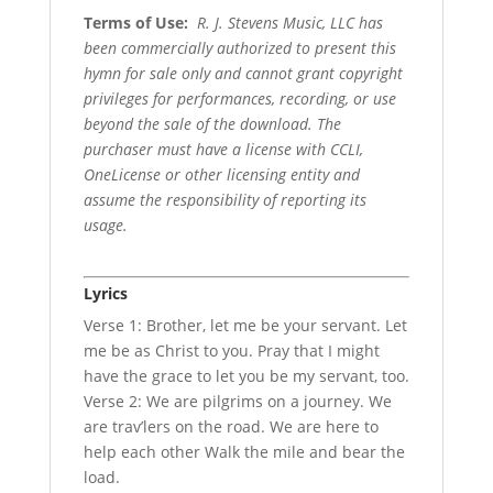
Terms of Use
:
R. J. Stevens Music, LLC has
been commercially authorized to present this
hymn for sale only and cannot grant copyright
privileges for performances, recording, or use
beyond the sale of the download. The
purchaser must have a license with CCLI,
OneLicense or other licensing entity and
assume the responsibility of reporting its
usage.
Lyrics
Verse 1: Brother, let me be your servant. Let
me be as Christ to you. Pray that I might
have the grace to let you be my servant, too.
Verse 2: We are pilgrims on a journey. We
are trav’lers on the road. We are here to
help each other Walk the mile and bear the
load.