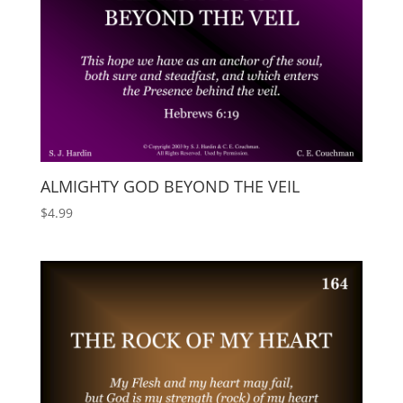
ALMIGHTY GOD BEYOND THE VEIL
$
4.99