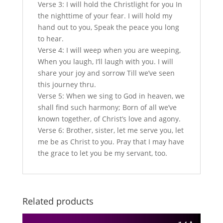
Verse 3: I will hold the Christlight for you In
the nighttime of your fear. I will hold my
hand out to you, Speak the peace you long
to hear.
Verse 4: I will weep when you are weeping,
When you laugh, I’ll laugh with you. I will
share your joy and sorrow Till we’ve seen
this journey thru.
Verse 5: When we sing to God in heaven, we
shall find such harmony; Born of all we’ve
known together, of Christ’s love and agony.
Verse 6: Brother, sister, let me serve you, let
me be as Christ to you. Pray that I may have
the grace to let you be my servant, too.
Related products