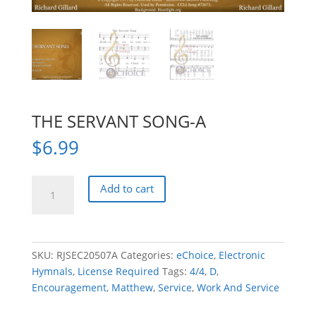
THE SERVANT SONG-A
$
6.99
THE
Add to cart
SERVANT
SONG-
A
quantity
SKU:
RJSEC20507A
Categories:
eChoice
,
Electronic
Hymnals
,
License Required
Tags:
4/4
,
D
,
Encouragement
,
Matthew
,
Service
,
Work And Service