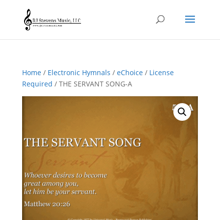
Home
/
Electronic Hymnals
/
eChoice
/
License
Required
/ THE SERVANT SONG-A