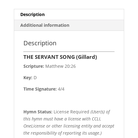
Description
Additional information
Description
THE SERVANT SONG (Gillard)
Scripture:
Matthew 20:26
Key:
D
Time Signature:
4/4
Hymn Status:
License Required
(User(s) of
this hymn must have a license with CCLI,
OneLicense or other licensing entity and accept
the responsibility of reporting its usage.)