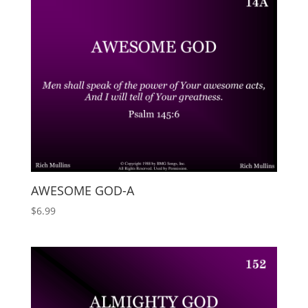
AWESOME GOD-A
$
6.99