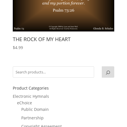
THE ROCK OF MY HEART
$
4.99
Product Categories
Electronic Hymnals
eChoice
Public Domain
Partnership
Copyright Agreement