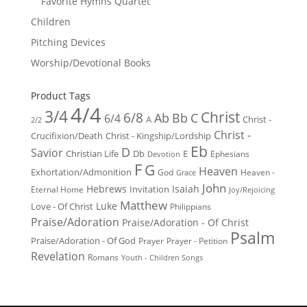
Favorite Hymns Quartet
Children
Pitching Devices
Worship/Devotional Books
Product Tags
4/4
3/4
Christ
6/8
Ab
Bb
C
6/4
Christ -
A
2/2
Christ -
Crucifixion/Death
Christ - Kingship/Lordship
Eb
D
Savior
Christian Life
Db
E
Ephesians
Devotion
F
G
Heaven
Exhortation/Admonition
God
Heaven -
Grace
John
Hebrews
Isaiah
Invitation
Eternal Home
Joy/Rejoicing
Matthew
Luke
Love - Of Christ
Philippians
Praise/Adoration
Praise/Adoration - Of Christ
Psalm
Praise/Adoration - Of God
Prayer
Prayer - Petition
Revelation
Romans
Youth - Children Songs