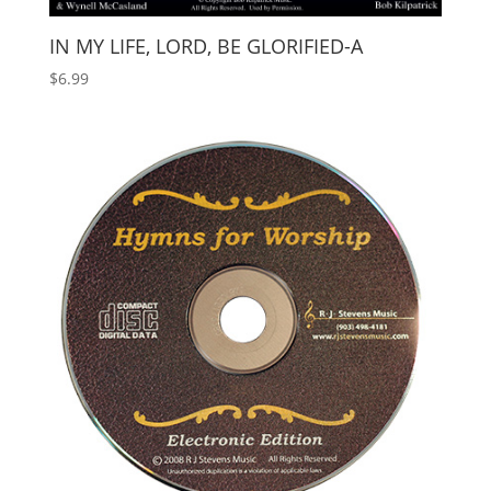
IN MY LIFE, LORD, BE GLORIFIED-A
$
6.99