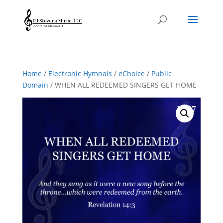
Home
/
Electronic Hymnals
/
eChoice
/
Public
Domain
/ WHEN ALL REDEEMED SINGERS GET HOME