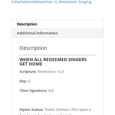
Exhortation/Admonition
,
G
,
Revelation
,
Singing
Description
Additional information
Description
WHEN ALL REDEEMED SINGERS
GET HOME
Scripture:
Revelation 14:3
Key:
G
Time Signature:
6/8
Hymn Status:
Public Domain
(This hymn is