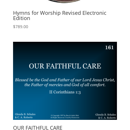
Hymns for Worship Revised Electronic
Edition
$
789.00
OUR FAITHFUL CARE