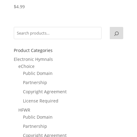
$
4.99
Product Categories
Electronic Hymnals
eChoice
Public Domain
Partnership
Copyright Agreement
License Required
HFWR
Public Domain
Partnership
Copyright Agreement