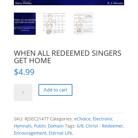
WHEN ALL REDEEMED SINGERS
GET HOME
$
4.99
WHEN
Add to cart
ALL
REDEEMED
SINGERS
GET
SKU:
RJSEC21477
Categories:
eChoice
,
Electronic
HOME
Hymnals
,
Public Domain
Tags:
6/8
,
Christ - Redeemer
,
quantity
Encouragement
,
Eternal Life
,