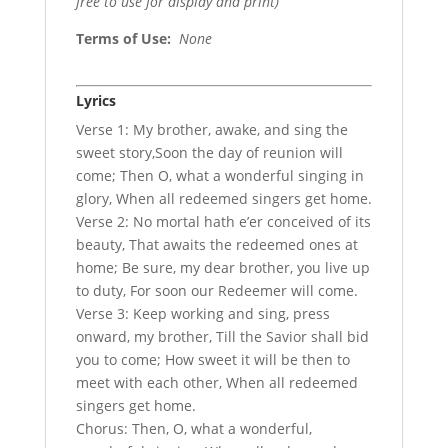
free to use for display and print)
Terms of Use
:
None
Lyrics
Verse 1: My brother, awake, and sing the
sweet story,Soon the day of reunion will
come; Then O, what a wonderful singing in
glory, When all redeemed singers get home.
Verse 2: No mortal hath e’er conceived of its
beauty, That awaits the redeemed ones at
home; Be sure, my dear brother, you live up
to duty, For soon our Redeemer will come.
Verse 3: Keep working and sing, press
onward, my brother, Till the Savior shall bid
you to come; How sweet it will be then to
meet with each other, When all redeemed
singers get home.
Chorus: Then, O, what a wonderful,