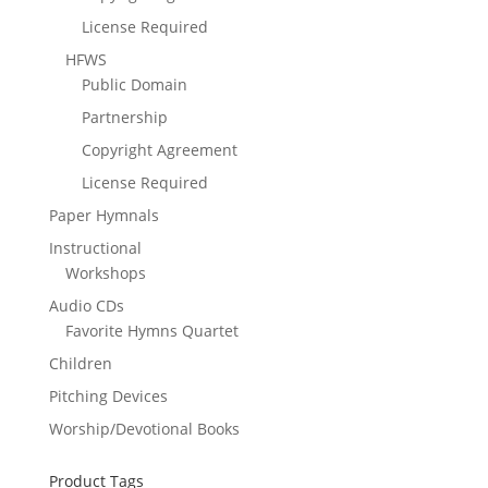
License Required
HFWS
Public Domain
Partnership
Copyright Agreement
License Required
Paper Hymnals
Instructional
Workshops
Audio CDs
Favorite Hymns Quartet
Children
Pitching Devices
Worship/Devotional Books
Product Tags