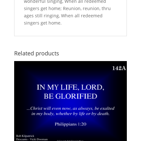
wonderful singing, When all redeemed
singers get home; Reunion, reunion, thru
ages still ringing, When all redeemed
singers get home.
Related products