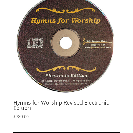
Hymns for Worship Revised Electronic
Edition
$
789.00