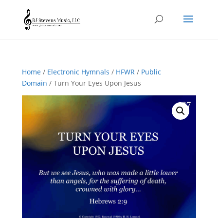
Home
/
Electronic Hymnals
/
HFWR
/
Public
Domain
/ Turn Your Eyes Upon Jesus