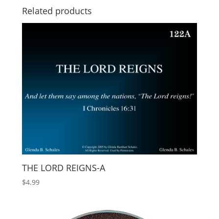
Related products
THE LORD REIGNS-A
$
4.99