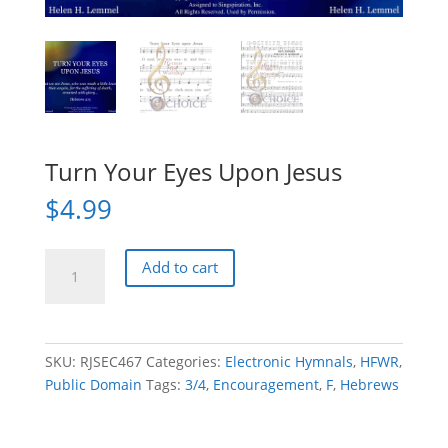
Turn Your Eyes Upon Jesus
$
4.99
Turn
Add to cart
Your
Eyes
Upon
Jesus
SKU:
RJSEC467
Categories:
Electronic Hymnals
,
HFWR
,
quantity
Public Domain
Tags:
3/4
,
Encouragement
,
F
,
Hebrews