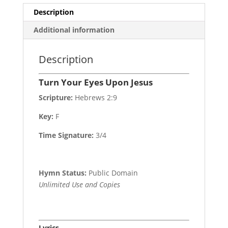
Description
Additional information
Description
Turn Your Eyes Upon Jesus
Scripture:
Hebrews 2:9
Key:
F
Time Signature:
3/4
Hymn Status:
Public Domain
Unlimited Use and Copies
Lyrics