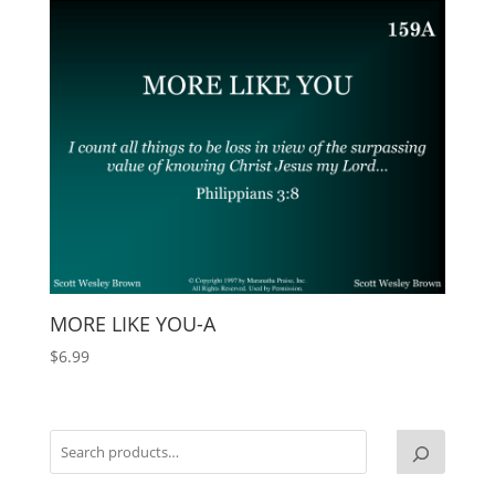
MORE LIKE YOU-A
$
6.99