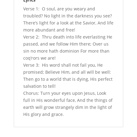
Verse 1: O soul, are you weary and
troubled? No light in the darkness you see?
There’s light for a look at the Savior, And life
more abundant and free!
Verse 2: Thru death into life everlasting He
passed, and we follow Him there; Over us
sin no more hath dominion For more than
coq’rors we are!
Verse 3: His word shall not fail you, He
promised; Believe Him, and all will be well:
Then go to a world that is dying, His perfect
salvation to tell!
Chorus: Turn your eyes upon Jesus, Look
full in His wonderful face, And the things of
earth will grow strangely dim In the light of
His glory and grace.