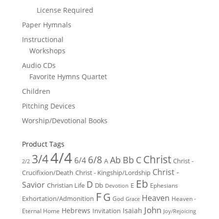
License Required
Paper Hymnals
Instructional
Workshops
Audio CDs
Favorite Hymns Quartet
Children
Pitching Devices
Worship/Devotional Books
Product Tags
4/4
3/4
Christ
6/8
Ab
Bb
C
6/4
Christ -
A
2/2
Christ -
Crucifixion/Death
Christ - Kingship/Lordship
Eb
D
Savior
Christian Life
Db
E
Ephesians
Devotion
F
G
Heaven
Exhortation/Admonition
God
Heaven -
Grace
John
Hebrews
Isaiah
Invitation
Eternal Home
Joy/Rejoicing