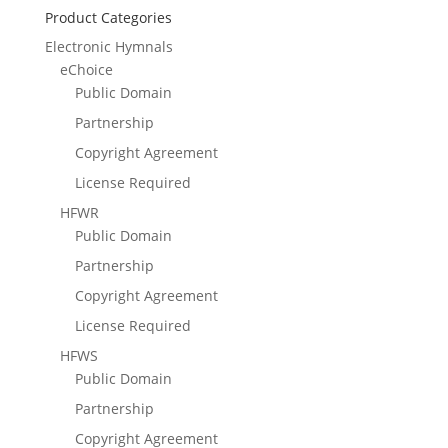
Product Categories
Electronic Hymnals
eChoice
Public Domain
Partnership
Copyright Agreement
License Required
HFWR
Public Domain
Partnership
Copyright Agreement
License Required
HFWS
Public Domain
Partnership
Copyright Agreement