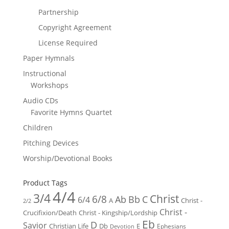
Partnership
Copyright Agreement
License Required
Paper Hymnals
Instructional
Workshops
Audio CDs
Favorite Hymns Quartet
Children
Pitching Devices
Worship/Devotional Books
Product Tags
4/4
3/4
Christ
6/8
Ab
Bb
C
6/4
Christ -
A
2/2
Christ -
Crucifixion/Death
Christ - Kingship/Lordship
Eb
D
Savior
Christian Life
Db
E
Ephesians
Devotion