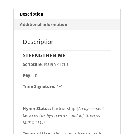
Description
Additional information
Description
STRENGTHEN ME
Scripture:
Isaiah 41:10
Key:
Eb
Time Signature:
4/4
Hymn Status:
Partnership
(An agreement
between the hymn writer and R.J. Stevens
Music, LLC.)
Terms of Use
:
This hymn is free to use for