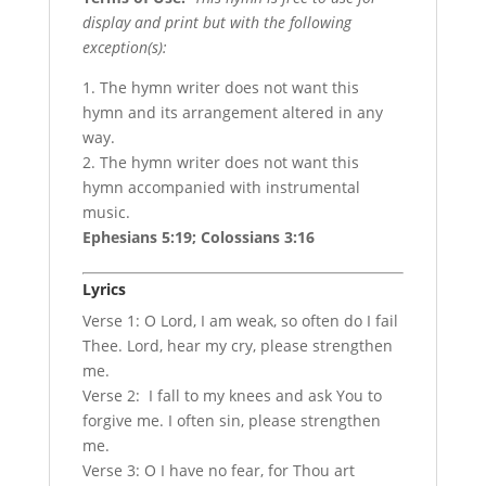
display and print but with the following
exception(s):
1. The hymn writer does not want this
hymn and its arrangement altered in any
way.
2. The hymn writer does not want this
hymn accompanied with instrumental
music.
Ephesians 5:19; Colossians 3:16
Lyrics
Verse 1: O Lord, I am weak, so often do I fail
Thee. Lord, hear my cry, please strengthen
me.
Verse 2: I fall to my knees and ask You to
forgive me. I often sin, please strengthen
me.
Verse 3: O I have no fear, for Thou art