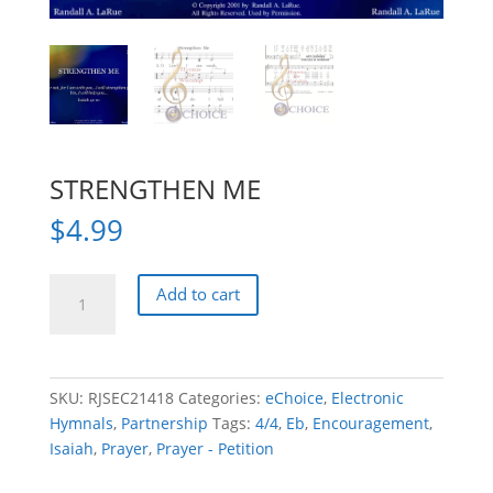
STRENGTHEN ME
$
4.99
STRENGTHEN
Add to cart
ME
quantity
SKU:
RJSEC21418
Categories:
eChoice
,
Electronic
Hymnals
,
Partnership
Tags:
4/4
,
Eb
,
Encouragement
,
Isaiah
,
Prayer
,
Prayer - Petition