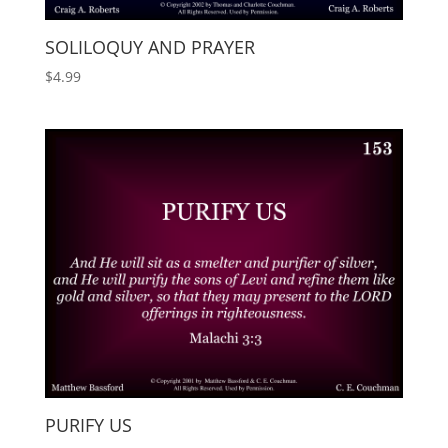
SOLILOQUY AND PRAYER
$
4.99
PURIFY US