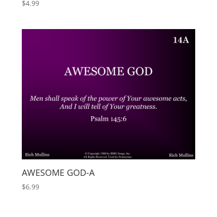
$
4.99
AWESOME GOD-A
$
6.99