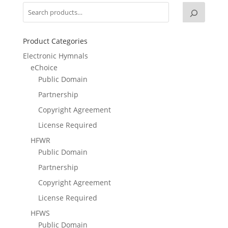
Product Categories
Electronic Hymnals
eChoice
Public Domain
Partnership
Copyright Agreement
License Required
HFWR
Public Domain
Partnership
Copyright Agreement
License Required
HFWS
Public Domain