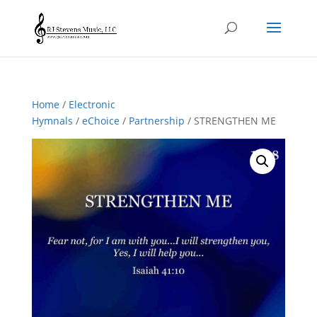
Home
/
Electronic
Hymnals
/
eChoice
/
Partnership
/ STRENGTHEN ME