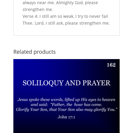
always near me. Almighty God, please
strengthen me.
Verse 4: I still am so weak, I try to never fail
Thee. Lord, I still ask, please strengthen me.
Related products