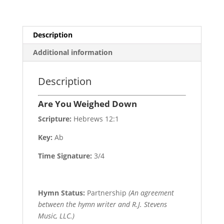
Description
Additional information
Description
Are You Weighed Down
Scripture:
Hebrews 12:1
Key:
Ab
Time Signature:
3/4
Hymn Status:
Partnership
(An agreement
between the hymn writer and R.J. Stevens
Music, LLC.)