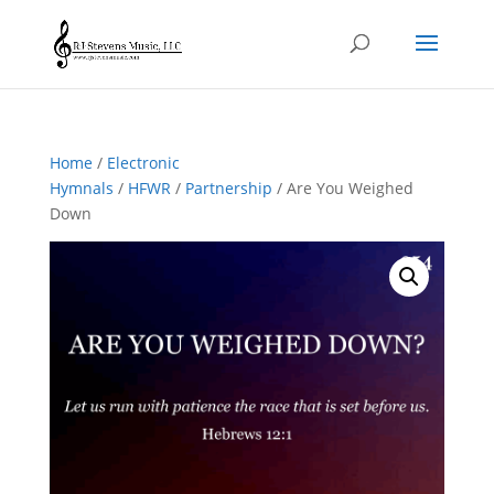
Home
/
Electronic
Hymnals
/
HFWR
/
Partnership
/ Are You Weighed
Down