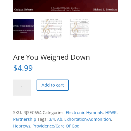
Are You Weighed Down
$
4.99
Are
Add to cart
You
Weighed
Down
quantity
SKU:
RJSEC654
Categories:
Electronic Hymnals
,
HFWR
,
Partnership
Tags:
3/4
,
Ab
,
Exhortation/Admonition
,
Hebrews
,
Providence/Care Of God