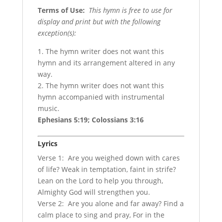
Terms of Use
:
This hymn is free to use for
display and print but with the following
exception(s):
1. The hymn writer does not want this
hymn and its arrangement altered in any
way.
2. The hymn writer does not want this
hymn accompanied with instrumental
music.
Ephesians 5:19; Colossians 3:16
Lyrics
Verse 1: Are you weighed down with cares
of life? Weak in temptation, faint in strife?
Lean on the Lord to help you through,
Almighty God will strengthen you.
Verse 2: Are you alone and far away? Find a
calm place to sing and pray, For in the