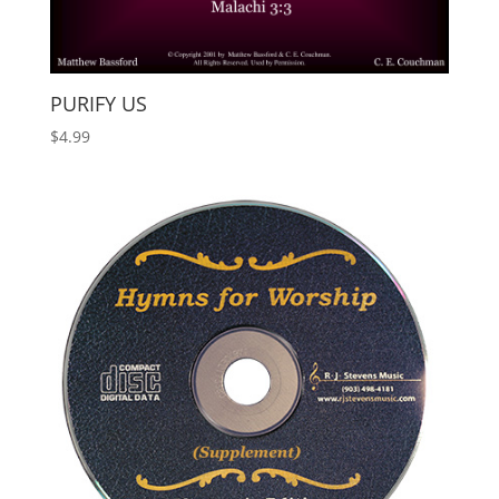
PURIFY US
$
4.99