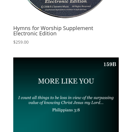
Hymns for Worship Supplement
Electronic Edition
$
259.00