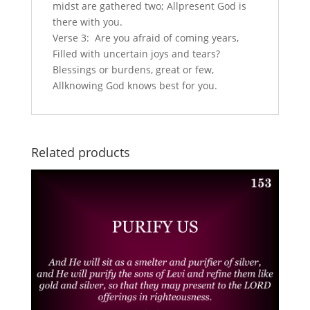
midst are gathered two; Allpresent God is
there with you.
Verse 3: Are you afraid of coming years,
Filled with uncertain joys and tears?
Blessings or burdens, great or few,
Allknowing God knows best for you.
Related products