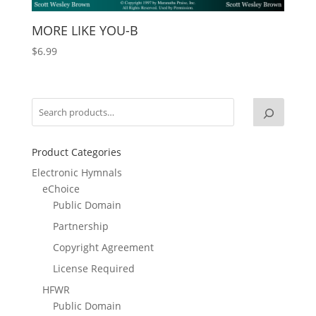
MORE LIKE YOU-B
$
6.99
Product Categories
Electronic Hymnals
eChoice
Public Domain
Partnership
Copyright Agreement
License Required
HFWR
Public Domain