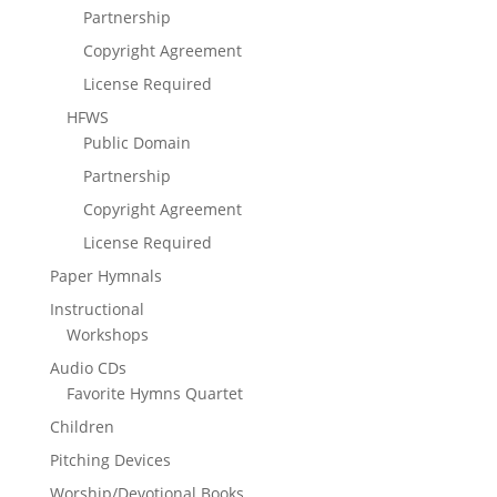
Partnership
Copyright Agreement
License Required
HFWS
Public Domain
Partnership
Copyright Agreement
License Required
Paper Hymnals
Instructional
Workshops
Audio CDs
Favorite Hymns Quartet
Children
Pitching Devices
Worship/Devotional Books