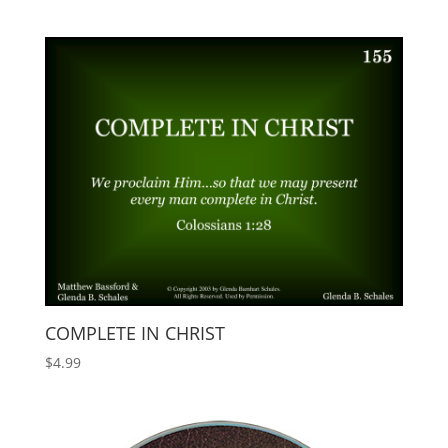
COMPLETE IN CHRIST
$
4.99