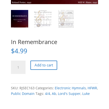
In Remembrance
$
4.99
In
Add to cart
Remembrance
quantity
SKU:
RJSEC163
Categories:
Electronic Hymnals
,
HFWR
,
Public Domain
Tags:
4/4
,
Ab
,
Lord's Supper
,
Luke