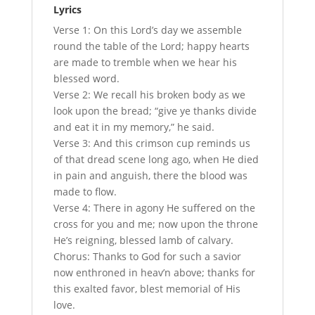
Lyrics
Verse 1: On this Lord’s day we assemble
round the table of the Lord; happy hearts
are made to tremble when we hear his
blessed word.
Verse 2: We recall his broken body as we
look upon the bread; “give ye thanks divide
and eat it in my memory,” he said.
Verse 3: And this crimson cup reminds us
of that dread scene long ago, when He died
in pain and anguish, there the blood was
made to flow.
Verse 4: There in agony He suffered on the
cross for you and me; now upon the throne
He’s reigning, blessed lamb of calvary.
Chorus: Thanks to God for such a savior
now enthroned in heav’n above; thanks for
this exalted favor, blest memorial of His
love.