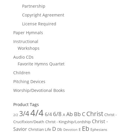
Partnership
Copyright Agreement
License Required
Paper Hymnals
Instructional
Workshops
Audio CDs
Favorite Hymns Quartet
Children
Pitching Devices
Worship/Devotional Books
Product Tags
4/4
3/4
Christ
6/8
Ab
Bb
C
6/4
Christ -
A
2/2
Christ -
Crucifixion/Death
Christ - Kingship/Lordship
Eb
D
Savior
Christian Life
Db
E
Ephesians
Devotion