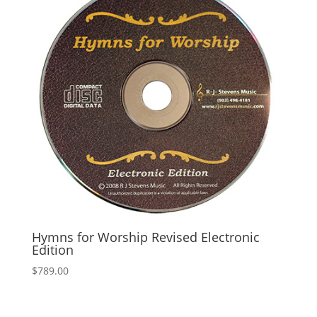
Hymns for Worship Revised Electronic
Edition
$
789.00