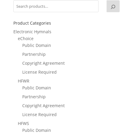
Product Categories
Electronic Hymnals
eChoice
Public Domain
Partnership
Copyright Agreement
License Required
HFWR
Public Domain
Partnership
Copyright Agreement
License Required
HFWS
Public Domain