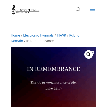
Home
/
Electronic Hymnals
/
HFWR
/
Public
Domain
/ In Remembrance