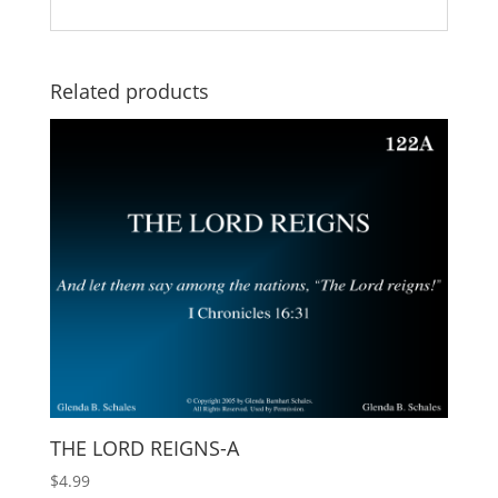
Related products
THE LORD REIGNS-A
$
4.99