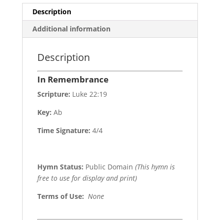
Description
Additional information
Description
In Remembrance
Scripture:
Luke 22:19
Key:
Ab
Time Signature:
4/4
Hymn Status:
Public Domain
(This hymn is
free to use for display and print)
Terms of Use
:
None