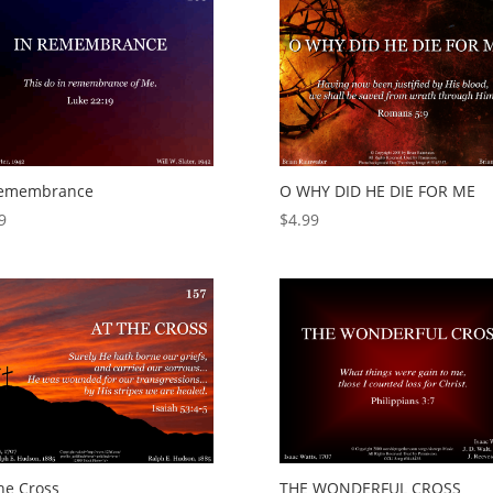
Remembrance
O WHY DID HE DIE FOR ME
9
$
4.99
he Cross
THE WONDERFUL CROSS