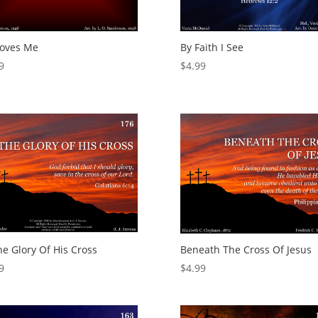
Loves Me
By Faith I See
9
$
4.99
he Glory Of His Cross
Beneath The Cross Of Jesus
9
$
4.99