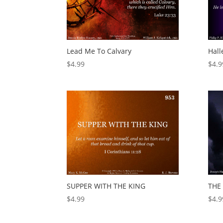
Lead Me To Calvary
Hall
$
4.99
$
4.9
SUPPER WITH THE KING
THE
$
4.99
$
4.9