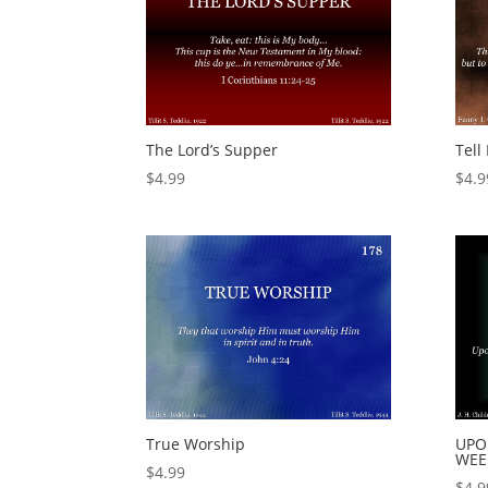
The Lord’s Supper
Tell
$
4.99
$
4.9
True Worship
UPO
WEE
$
4.99
$
4.9