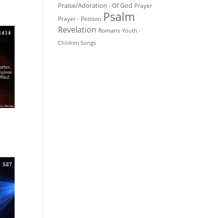
Praise/Adoration - Of God
Prayer
Psalm
Prayer - Petition
Revelation
Romans
Youth -
Children Songs