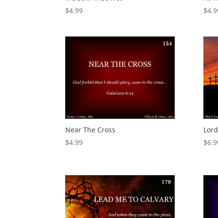
$
4.99
$
4.9
Near The Cross
Lord
$
4.99
$
6.9