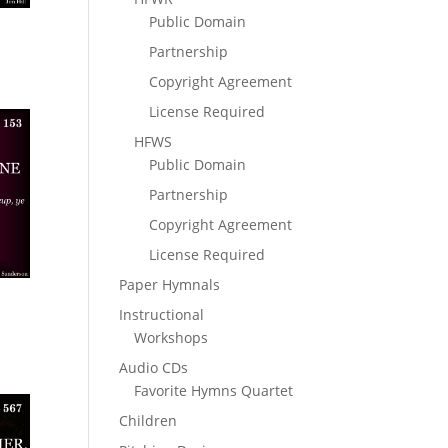
Public Domain
Partnership
Copyright Agreement
License Required
HFWS
Public Domain
Partnership
Copyright Agreement
License Required
Paper Hymnals
Instructional
Workshops
Audio CDs
Favorite Hymns Quartet
Children