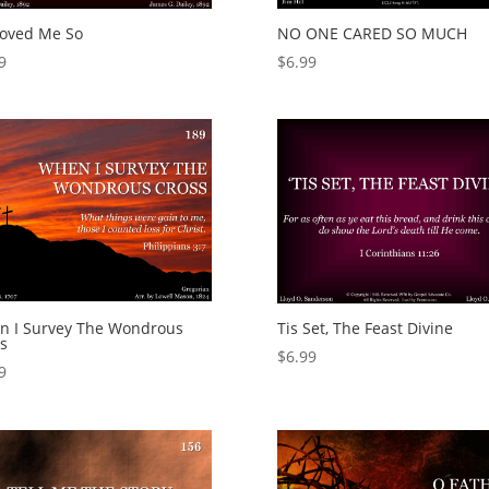
Loved Me So
NO ONE CARED SO MUCH
9
$
6.99
n I Survey The Wondrous
Tis Set, The Feast Divine
s
$
6.99
9