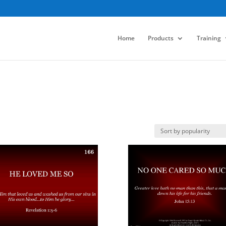
Home
Products
Training