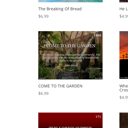
The Breaking Of Bread
He 
$
6.99
$
4.9
COME TO THE GARDEN
Whe
Cros
$
6.99
$
4.9