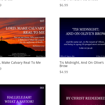
9
$
6.99
, Make Calvary Real To Me
Tis Midnight, And On Olive’s
Brow
9
$
4.99