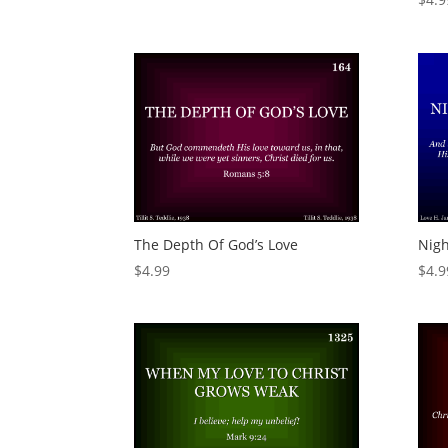
The Depth Of God’s Love
Nigh
$
4.99
$
4.9