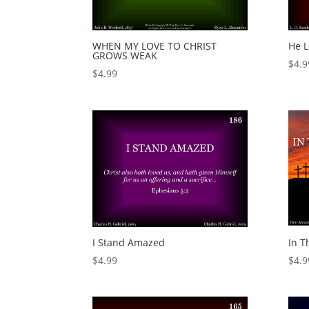
WHEN MY LOVE TO CHRIST
He 
GROWS WEAK
$
4.9
$
4.99
I Stand Amazed
In T
$
4.99
$
4.9