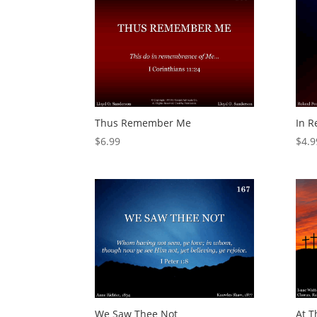
Thus Remember Me
In 
$
6.99
$
4.9
We Saw Thee Not
At T