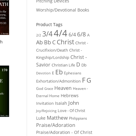
Pitching Devices
Worship/Devotional Books
Product Tags
4/4
3/4
6/8
6/4
A
2/2
Christ
Ab
Bb
C
th
Christ -
Crucifixion/Death
Christ -
Christ -
Kingship/Lordship
D
Savior
Christian Life
Db
Eb
E
Ephesians
Devotion
F
G
Exhortation/Admonition
Heaven
God
Heaven -
Grace
Hebrews
Eternal Home
John
Isaiah
Invitation
Love - Of Christ
Joy/Rejoicing
Matthew
Luke
Philippians
Praise/Adoration
Praise/Adoration - Of Christ