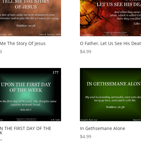
 Me The Story Of Jesus
O Father, Let Us See His Dea
9
$
4.99
N THE FIRST DAY OF THE
In Gethsemane Alone
K
$
4.99
9