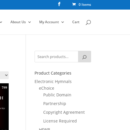
0 Items
About Us
My Account
Cart
Product Categories
Electronic Hymnals
eChoice
Public Domain
Partnership
Copyright Agreement
License Required
HFWR