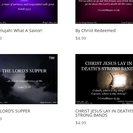
elujah! What A Savior!
By Christ Redeemed
9
$
4.99
 LORD’S SUPPER
CHRIST JESUS LAY IN DEATH’
STRONG BANDS
9
$
4.99