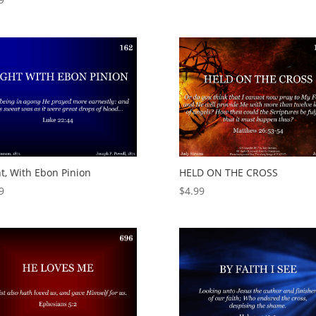
t, With Ebon Pinion
HELD ON THE CROSS
9
$
4.99