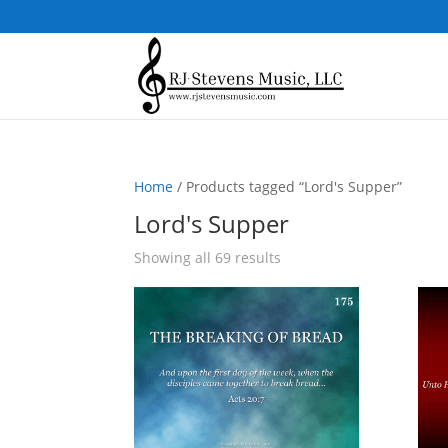
Home
/ Products tagged “Lord's Supper”
Lord's Supper
Sorted
Showing all 69 results
by
popularity