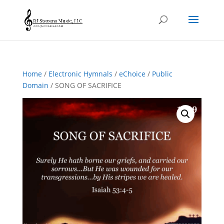
Home
/
Electronic Hymnals
/
eChoice
/
Public
Domain
/ SONG OF SACRIFICE