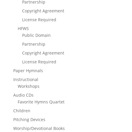
Partnership
Copyright Agreement
License Required
HFWS
Public Domain
Partnership
Copyright Agreement
License Required
Paper Hymnals
Instructional
Workshops
Audio CDs
Favorite Hymns Quartet
Children
Pitching Devices
Worship/Devotional Books