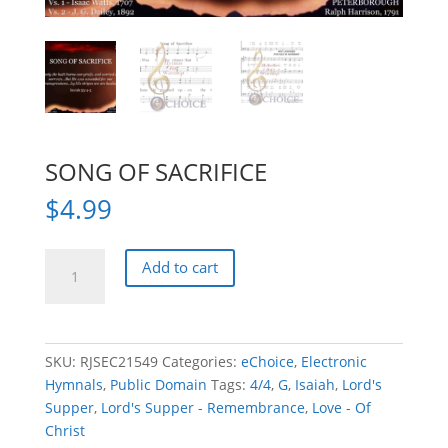
SONG OF SACRIFICE
$
4.99
SONG
Add to cart
OF
SACRIFICE
quantity
SKU:
RJSEC21549
Categories:
eChoice
,
Electronic
Hymnals
,
Public Domain
Tags:
4/4
,
G
,
Isaiah
,
Lord's
Supper
,
Lord's Supper - Remembrance
,
Love - Of
Christ