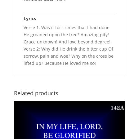
Lyrics
Verse 1: Was it for crimes that I had done
He groaned upon the tree? Amazing pity!
Grace unknown! And love beyond degree!
Verse 2: Why did He drink the bitter cup Of
sorrow, pain and woe? Why on the cross be
lifted up? Because He loved me so!
Related products