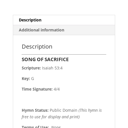
Description
Additional information
Description
SONG OF SACRIFICE
Scripture:
Isaiah 53:4
Key:
G
Time Signature:
4/4
Hymn Status:
Public Domain
(This hymn is
free to use for display and print)
Terms of Use
:
None