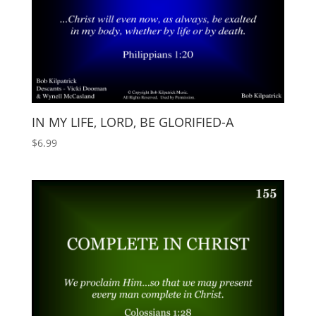
IN MY LIFE, LORD, BE GLORIFIED-A
$
6.99