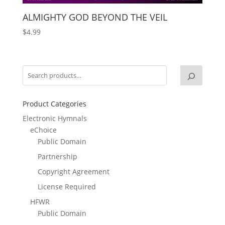
ALMIGHTY GOD BEYOND THE VEIL
$
4.99
Product Categories
Electronic Hymnals
eChoice
Public Domain
Partnership
Copyright Agreement
License Required
HFWR
Public Domain