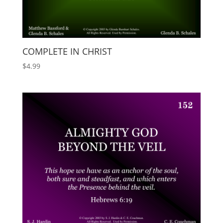
COMPLETE IN CHRIST
$
4.99