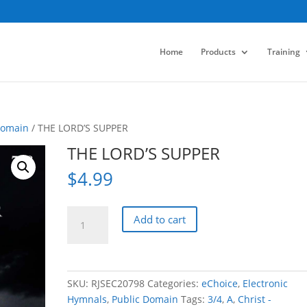
Home
Products
Training
Domain
/ THE LORD’S SUPPER
THE LORD’S SUPPER
$
4.99
THE
Add to cart
LORD'S
SUPPER
quantity
SKU:
RJSEC20798
Categories:
eChoice
,
Electronic
Hymnals
,
Public Domain
Tags:
3/4
,
A
,
Christ -