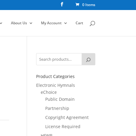
0 Items
About Us
My Account
Cart
Product Categories
Electronic Hymnals
eChoice
Public Domain
Partnership
Copyright Agreement
License Required
HFWR