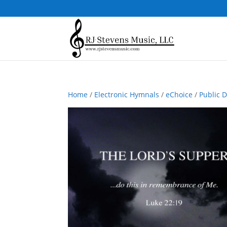
Home
/
Electronic Hymnals
/
eChoice
/
Public 