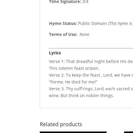
Time Signature:
3/4
Hymn Status:
Public Domain
(This hymn is
Terms of Use
:
None
Lyrics
Verse 1: That dreadful night before His de
This solemn feast ordain.
Verse 2: To keep the feast , Lord, we hav
“Forme, He died for me!”
Verse 3: Thy suff’rings, Lord, each sacre
wine, But think on nobler things.
Related products