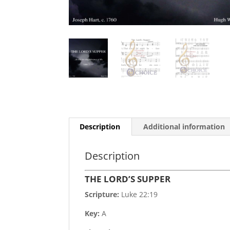
Description
Additional information
Description
THE LORD’S SUPPER
Scripture:
Luke 22:19
Key:
A