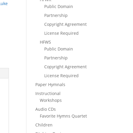
Luke
Public Domain
Partnership
Copyright Agreement
License Required
HFWS
Public Domain
Partnership
Copyright Agreement
License Required
Paper Hymnals
Instructional
Workshops
Audio CDs
Favorite Hymns Quartet
Children