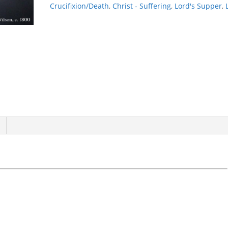
Crucifixion/Death
,
Christ - Suffering
,
Lord's Supper
,