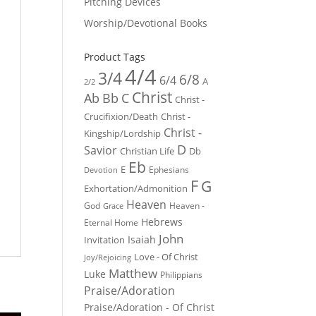
Pitching Devices
Worship/Devotional Books
Product Tags
4/4
3/4
6/8
6/4
A
2/2
Christ
Ab
Bb
C
Christ -
Crucifixion/Death
Christ -
Christ -
Kingship/Lordship
D
Savior
Christian Life
Db
Eb
E
Ephesians
Devotion
F
G
Exhortation/Admonition
Heaven
God
Heaven -
Grace
Hebrews
Eternal Home
John
Isaiah
Invitation
Love - Of Christ
Joy/Rejoicing
Matthew
Luke
Philippians
Praise/Adoration
Praise/Adoration - Of Christ