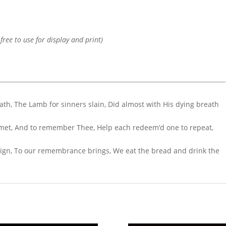
 free to use for display and print)
ath, The Lamb for sinners slain, Did almost with His dying breath
e met, And to remember Thee, Help each redeem’d one to repeat,
d sign, To our remembrance brings, We eat the bread and drink the