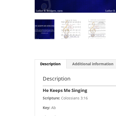
Description
Additional information
Description
He Keeps Me Singing
Scripture:
Colossians 3:16
Key:
Ab