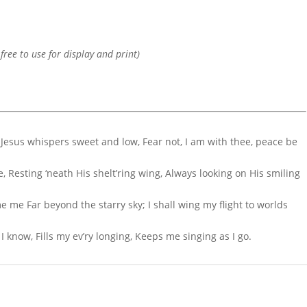
 free to use for display and print)
 Jesus whispers sweet and low, Fear not, I am with thee, peace be
e, Resting ‘neath His shelt’ring wing, Always looking on His smiling
 me Far beyond the starry sky; I shall wing my flight to worlds
 know, Fills my ev’ry longing, Keeps me singing as I go.