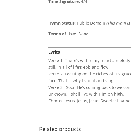
Time Signature:
4/4
Hymn Status:
Public Domain
(This hymn is
Terms of Use
:
None
Lyrics
Verse 1: There’s within my heart a melody
still, In all of life’s ebb and flow.
Verse 2: Feasting on the riches of His grac
face, That is why I shout and sing.
Verse 3: Soon He’s coming back to welcome
unknown, I shall live with Him on high.
Chorus: Jesus, Jesus, Jesus Sweetest name I
Related products