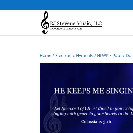
Home
/
Electronic Hymnals
/
HFWR
/
Public Do