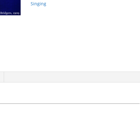
Singing