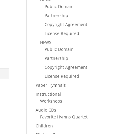
Public Domain
Partnership
Copyright Agreement
License Required
HFWS
Public Domain
Partnership
Copyright Agreement
License Required
Paper Hymnals
Instructional
Workshops
Audio CDs
Favorite Hymns Quartet
Children