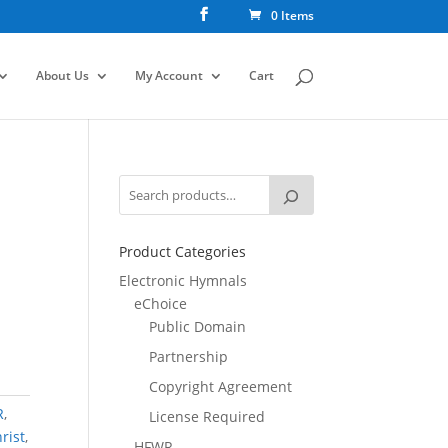
0 Items
About Us
My Account
Cart
Product Categories
Electronic Hymnals
eChoice
Public Domain
Partnership
Copyright Agreement
R
,
License Required
rist
,
HFWR