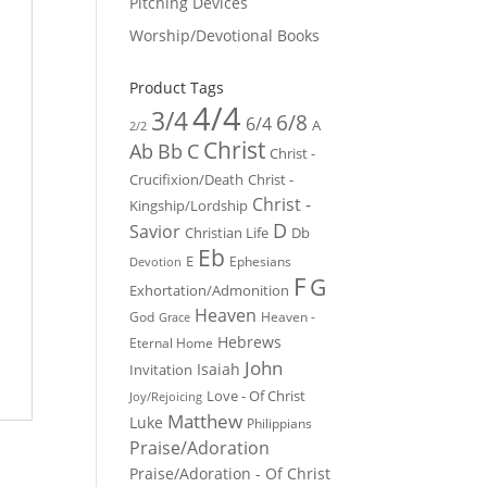
Pitching Devices
Worship/Devotional Books
Product Tags
4/4
3/4
6/8
6/4
A
2/2
Christ
Ab
Bb
C
Christ -
Crucifixion/Death
Christ -
Christ -
Kingship/Lordship
D
Savior
Christian Life
Db
Eb
E
Ephesians
Devotion
F
G
Exhortation/Admonition
Heaven
God
Heaven -
Grace
Hebrews
Eternal Home
John
Isaiah
Invitation
Love - Of Christ
Joy/Rejoicing
Matthew
Luke
Philippians
Praise/Adoration
Praise/Adoration - Of Christ