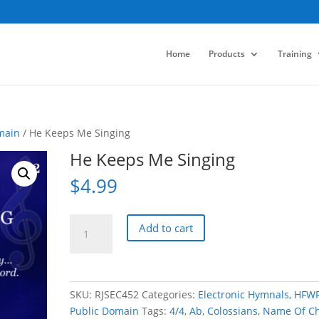
Home
Products
Training
main
/ He Keeps Me Singing
He Keeps Me Singing
$
4.99
He
Add to cart
Keeps
Me
Singing
quantity
SKU:
RJSEC452
Categories:
Electronic Hymnals
,
HFW
Public Domain
Tags:
4/4
,
Ab
,
Colossians
,
Name Of Ch