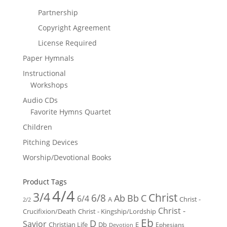
Partnership
Copyright Agreement
License Required
Paper Hymnals
Instructional
Workshops
Audio CDs
Favorite Hymns Quartet
Children
Pitching Devices
Worship/Devotional Books
Product Tags
4/4
3/4
Christ
6/8
Ab
Bb
C
6/4
Christ -
A
2/2
Christ -
Crucifixion/Death
Christ - Kingship/Lordship
Eb
D
Savior
Christian Life
Db
E
Ephesians
Devotion