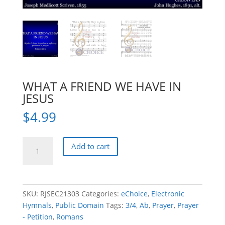
WHAT A FRIEND WE HAVE IN
JESUS
$
4.99
WHAT
Add to cart
A
FRIEND
WE
HAVE
SKU:
RJSEC21303
Categories:
eChoice
,
Electronic
IN
Hymnals
,
Public Domain
Tags:
3/4
,
Ab
,
Prayer
,
Prayer
JESUS
- Petition
,
Romans
quantity