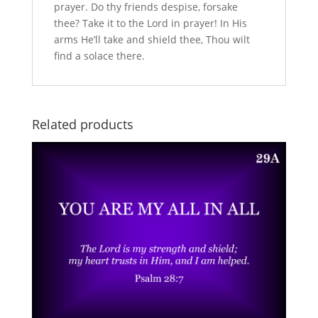
prayer. Do thy friends despise, forsake
thee? Take it to the Lord in prayer! In His
arms He’ll take and shield thee, Thou wilt
find a solace there.
Related products