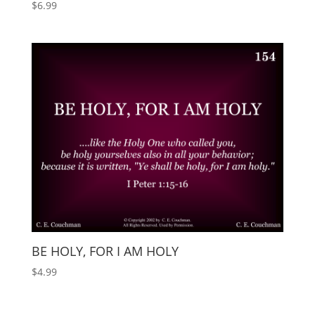
$
6.99
BE HOLY, FOR I AM HOLY
$
4.99