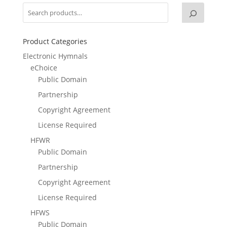
Product Categories
Electronic Hymnals
eChoice
Public Domain
Partnership
Copyright Agreement
License Required
HFWR
Public Domain
Partnership
Copyright Agreement
License Required
HFWS
Public Domain