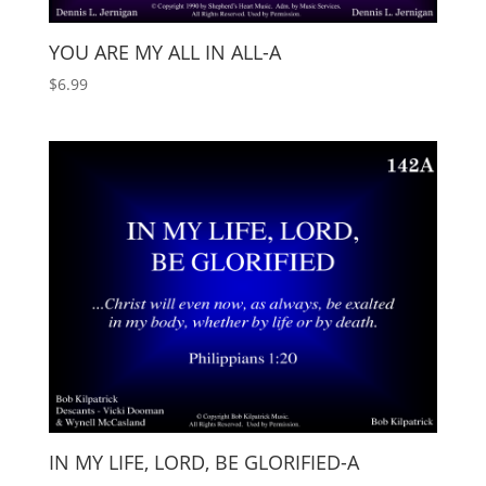
YOU ARE MY ALL IN ALL-A
$
6.99
IN MY LIFE, LORD, BE GLORIFIED-A