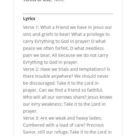
Lyrics
Verse 1: What a Friend we have in Jesus our
sins and griefs to bear! What a privilege to
carry Ev’rything to God in prayer! O what
peace we often forfeit, O what needless
pain we bear, All because we do not carry
Ev’rything to God in prayer.
Verse 2: Have we trials and temptations? Is
there trouble anywhere? We should never
be discouraged, Take it to the Lord in
prayer. Can we find a friend so faithful,
Who will all our sorrows share? Jesus knows
our ev’ry weakness: Take it to the Lord in
prayer.
Verse 3: Are we weak and heavy laden,
Cumbered with a load of care? Precious
Savior, still our refuge, Take it to the Lord in