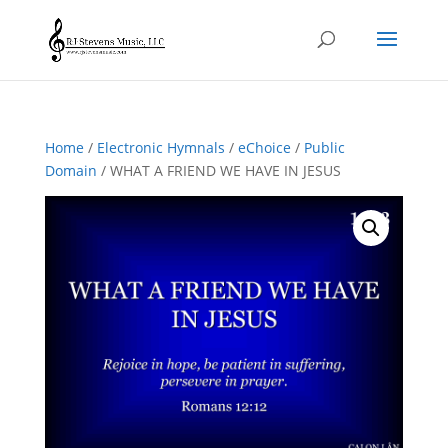
Home
/
Electronic Hymnals
/
eChoice
/
Public
Domain
/ WHAT A FRIEND WE HAVE IN JESUS