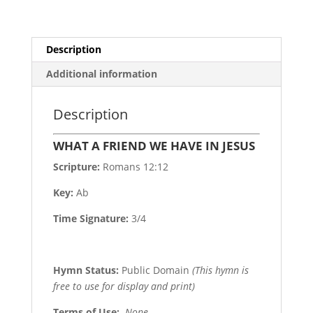
Description
Additional information
Description
WHAT A FRIEND WE HAVE IN JESUS
Scripture:
Romans 12:12
Key:
Ab
Time Signature:
3/4
Hymn Status:
Public Domain
(This hymn is
free to use for display and print)
Terms of Use
:
None