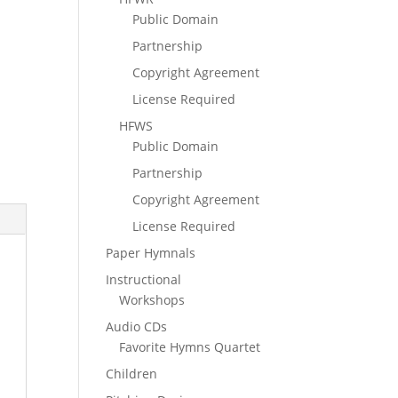
Public Domain
Partnership
Copyright Agreement
License Required
HFWS
Public Domain
Partnership
Copyright Agreement
License Required
Paper Hymnals
Instructional
Workshops
Audio CDs
Favorite Hymns Quartet
Children