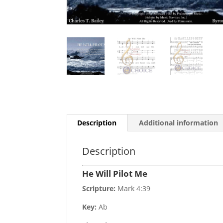
Description
Additional information
Description
He Will Pilot Me
Scripture:
Mark 4:39
Key:
Ab