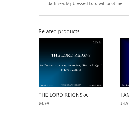
dark sea, My blessed Lord will pilot me.
Related products
THE LORD REIGNS-A
I A
$
4.99
$
4.9