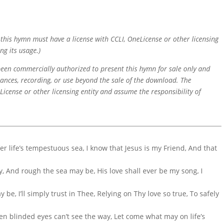
f this hymn must have a license with CCLI, OneLicense or other licensing
ng its usage.)
 been commercially authorized to present this hymn for sale only and
mances, recording, or use beyond the sale of the download. The
icense or other licensing entity and assume the responsibility of
er life’s tempestuous sea, I know that Jesus is my Friend, And that
, And rough the sea may be, His love shall ever be my song, I
be, I’ll simply trust in Thee, Relying on Thy love so true, To safely
en blinded eyes can’t see the way, Let come what may on life’s