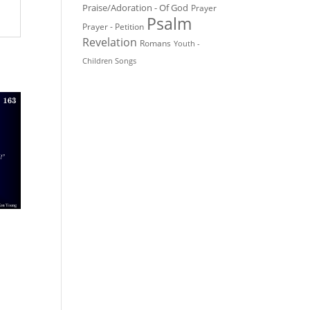
Praise/Adoration - Of God
Prayer
Psalm
Prayer - Petition
Revelation
Romans
Youth -
Children Songs