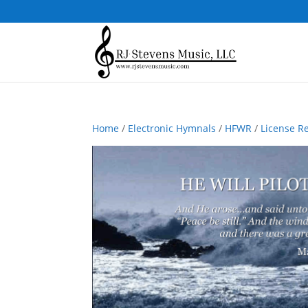
Home
/
Electronic Hymnals
/
HFWR
/
License R