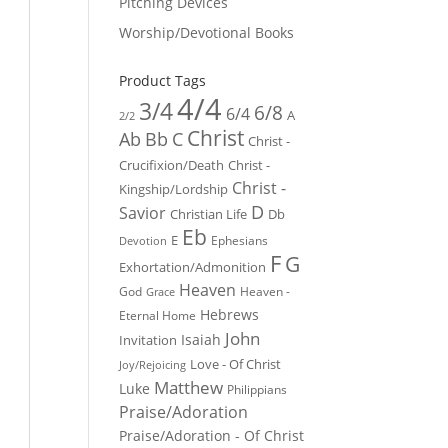
Pitching Devices
Worship/Devotional Books
Product Tags
4/4
3/4
6/8
6/4
A
2/2
Christ
Ab
Bb
C
Christ -
Crucifixion/Death
Christ -
Christ -
Kingship/Lordship
D
Savior
Christian Life
Db
Eb
E
Ephesians
Devotion
F
G
Exhortation/Admonition
Heaven
God
Heaven -
Grace
Hebrews
Eternal Home
John
Isaiah
Invitation
Love - Of Christ
Joy/Rejoicing
Matthew
Luke
Philippians
Praise/Adoration
Praise/Adoration - Of Christ