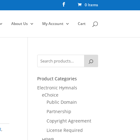
0 Items
About Us
My Account
Cart
Product Categories
Electronic Hymnals
eChoice
Public Domain
Partnership
Copyright Agreement
R
,
License Required
HFWR