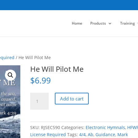
Home
Products
Training
equired
/ He Will Pilot Me
He Will Pilot Me
$
6.99
He
Add to cart
Will
Pilot
Me
quantity
SKU:
RJSEC590
Categories:
Electronic Hymnals
,
HFW
License Required
Tags:
4/4
,
Ab
,
Guidance
,
Mark