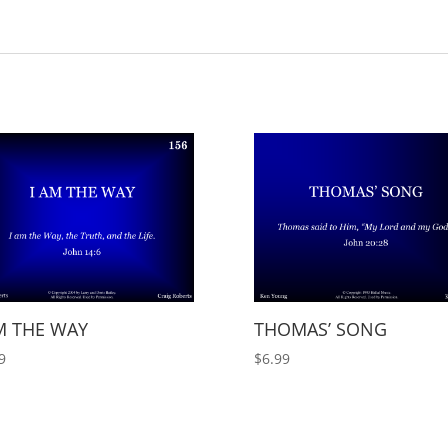
M THE WAY
THOMAS’ SONG
9
$
6.99