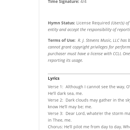
Time Signature:
4/4
Hymn Status:
License Required
(User(s) o
entity and accept the responsibility of reporti
Terms of Use
:
R. J. Stevens Music, LLC has
cannot grant copyright privileges for perfor
purchaser must have a license with CCLI, OneL
reporting its usage.
Lyrics
Verse 1: Although I cannot see the way, O’
He’ll dark sea, me.
Verse 2: Dark clouds may gather in the sky
know He’ll may be; me.
Verse 3: Dear Lord, whate’er the storm may 
in Thee, me.
Chorus: He’ll pilot me from day to day, Wh