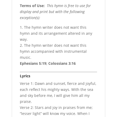
Terms of Use
:
This hymn is free to use for
display and print but with the following
exception(s):
1. The hymn writer does not want this
hymn and its arrangement altered in any
way.
2. The hymn writer does not want this
hymn accompanied with instrumental
music.
Ephesians 5:19; Colossians 3:16
Lyrics
Verse 1: Dawn and sunset, fierce and joyful,
each reflect his mighty ways. With the sea
and sky before me, I will give him all my
praise.
Verse 2: Stars and joy in praises from me;
“lesser light” will know my voice. When I