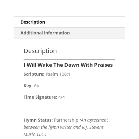
Description
Additional information
Description
I Will Wake The Dawn With Praises
Scripture:
Psalm 108:1
Key:
Ab
Time Signature:
4/4
Hymn Status:
Partnership
(An agreement
between the hymn writer and R.J. Stevens
Music, LLC.)