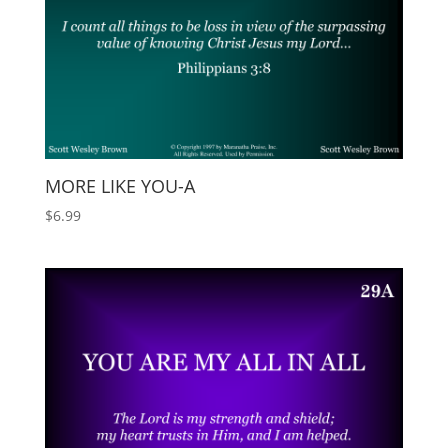
MORE LIKE YOU-A
$
6.99