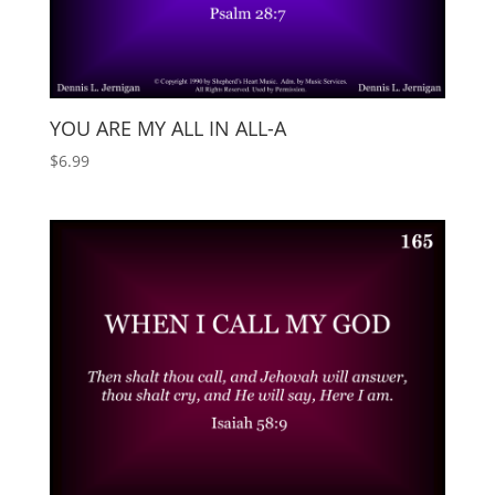
YOU ARE MY ALL IN ALL-A
$
6.99