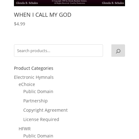
WHEN I CALL MY GOD
$
4.99
Product Categories
Electronic Hymnals
eChoice
Public Domain
Partnership
Copyright Agreement
License Required
HFWR
Public Domain