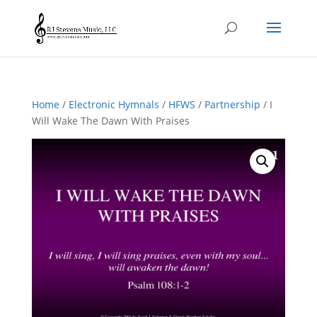
Home
/
Electronic Hymnals
/
HFWS
/
Partnership
/ I
Will Wake The Dawn With Praises