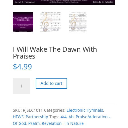
I Will Wake The Dawn With
Praises
$
4.99
I
Add to cart
Will
Wake
The
Dawn
SKU:
RJSEC1011
Categories:
Electronic Hymnals
,
With
HFWS
,
Partnership
Tags:
4/4
,
Ab
,
Praise/Adoration -
Praises
Of God
,
Psalm
,
Revelation - In Nature
quantity