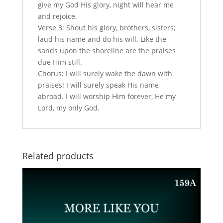
give my God His glory, night will hear me
and rejoice.
Verse 3: Shout his glory, brothers, sisters;
laud his name and do his will. Like the
sands upon the shoreline are the praises
due Him still.
Chorus: I will surely wake the dawn with
praises! I will surely speak His name
abroad. I will worship Him forever, He my
Lord, my only God.
Related products