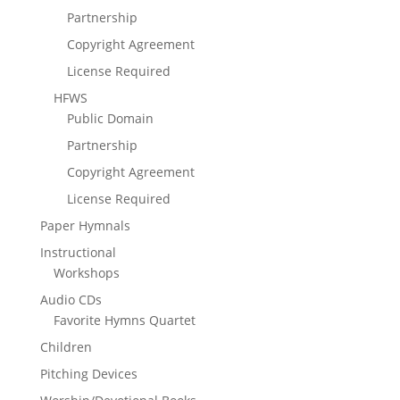
Partnership
Copyright Agreement
License Required
HFWS
Public Domain
Partnership
Copyright Agreement
License Required
Paper Hymnals
Instructional
Workshops
Audio CDs
Favorite Hymns Quartet
Children
Pitching Devices