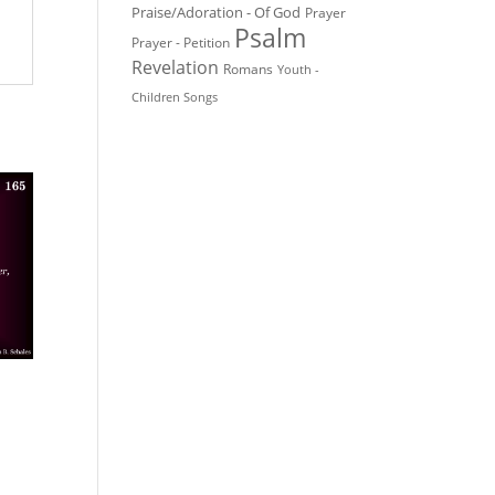
Praise/Adoration - Of God
Prayer
Psalm
Prayer - Petition
Revelation
Romans
Youth -
Children Songs