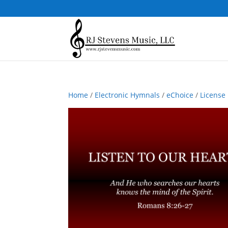
Home
/
Electronic Hymnals
/
eChoice
/
License