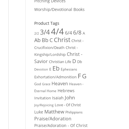
Pitching Devices
Worship/Devotional Books
Product Tags
4/4
3/4
6/8
6/4
A
2/2
Christ
Ab
Bb
C
Christ -
Crucifixion/Death
Christ -
Christ -
Kingship/Lordship
D
Savior
Christian Life
Db
Eb
E
Ephesians
Devotion
F
G
Exhortation/Admonition
Heaven
God
Heaven -
Grace
Hebrews
Eternal Home
John
Isaiah
Invitation
Love - Of Christ
Joy/Rejoicing
Matthew
Luke
Philippians
Praise/Adoration
Praise/Adoration - Of Christ