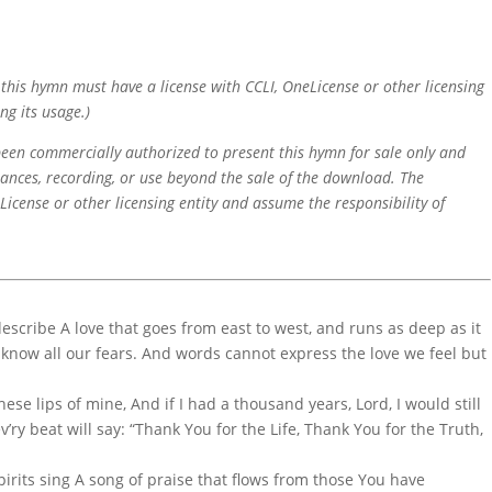
f this hymn must have a license with CCLI, OneLicense or other licensing
ng its usage.)
 been commercially authorized to present this hymn for sale only and
mances, recording, or use beyond the sale of the download. The
icense or other licensing entity and assume the responsibility of
escribe A love that goes from east to west, and runs as deep as it
 know all our fears. And words cannot express the love we feel but
these lips of mine, And if I had a thousand years, Lord, I would still
ev’ry beat will say: “Thank You for the Life, Thank You for the Truth,
pirits sing A song of praise that flows from those You have