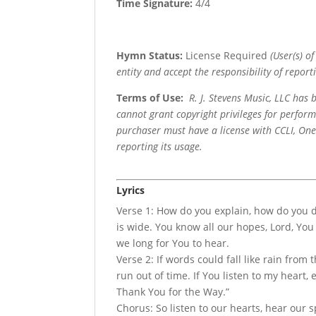
Time Signature:
4/4
Hymn Status:
License Required
(User(s) o
entity and accept the responsibility of reporti
Terms of Use
:
R. J. Stevens Music, LLC has
cannot grant copyright privileges for perfor
purchaser must have a license with CCLI, OneL
reporting its usage.
Lyrics
Verse 1: How do you explain, how do you d
is wide. You know all our hopes, Lord, You
we long for You to hear.
Verse 2: If words could fall like rain from 
run out of time. If You listen to my heart, 
Thank You for the Way.”
Chorus: So listen to our hearts, hear our s