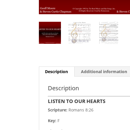
Description
Additional information
Description
LISTEN TO OUR HEARTS
Scripture:
Romans 8:26
Key:
F