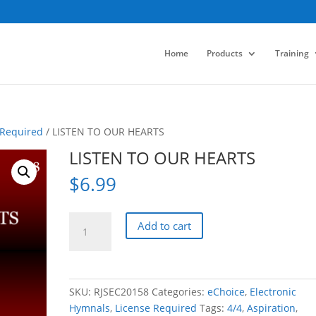
Home
Products
Training
 Required
/ LISTEN TO OUR HEARTS
LISTEN TO OUR HEARTS
$
6.99
LISTEN
Add to cart
TO
OUR
HEARTS
quantity
SKU:
RJSEC20158
Categories:
eChoice
,
Electronic
Hymnals
,
License Required
Tags:
4/4
,
Aspiration
,