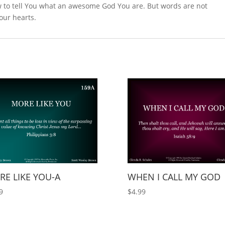
 to tell You what an awesome God You are. But words are not
 our hearts.
E LIKE YOU-A
WHEN I CALL MY GOD
9
$
4.99