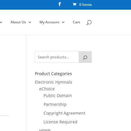
0 Items
About Us
My Account
Cart
Product Categories
Electronic Hymnals
eChoice
Public Domain
Partnership
Copyright Agreement
License Required
HFWR