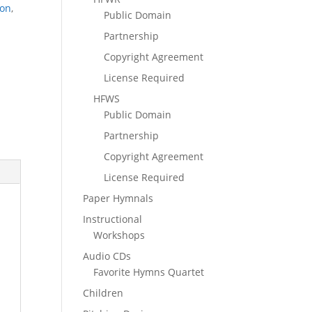
ion
,
Public Domain
Partnership
Copyright Agreement
License Required
HFWS
Public Domain
Partnership
Copyright Agreement
License Required
Paper Hymnals
Instructional
Workshops
Audio CDs
Favorite Hymns Quartet
Children