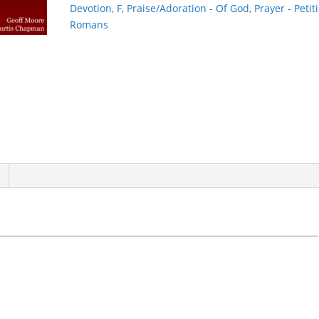
Devotion
,
F
,
Praise/Adoration - Of God
,
Prayer - Petit
Romans