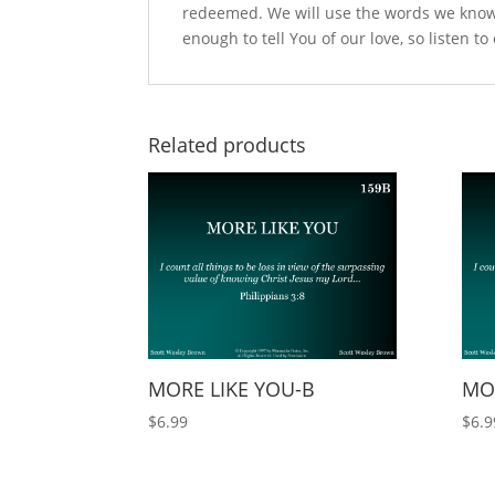
redeemed. We will use the words we know
enough to tell You of our love, so listen to
Related products
MORE LIKE YOU-B
MOR
$
6.99
$
6.9