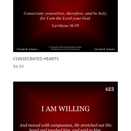
CONSECRATED HEARTS
$
4.99