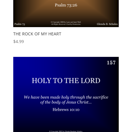
THE ROCK OF MY HEART
$
4.99