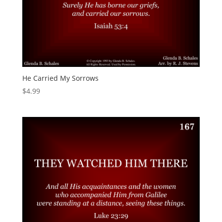
He Carried My Sorrows
$
4.99