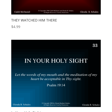
THEY WATCHED HIM THERE
$
4.99