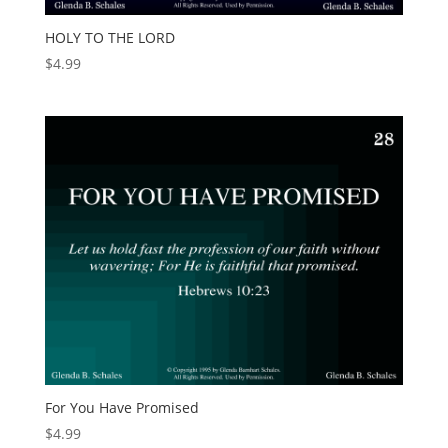
HOLY TO THE LORD
$
4.99
For You Have Promised
$
4.99