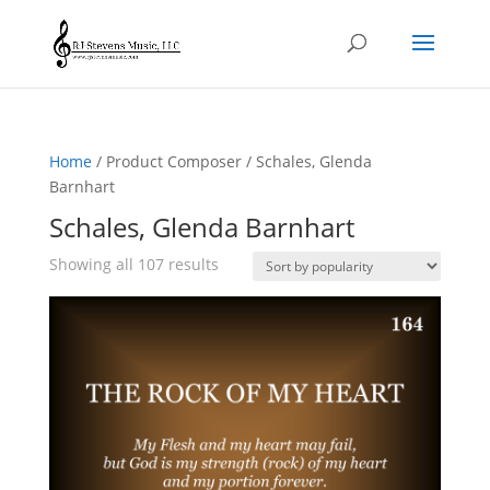
Home
/ Product Composer / Schales, Glenda
Barnhart
Schales, Glenda Barnhart
Sorted
Showing all 107 results
by
popularity