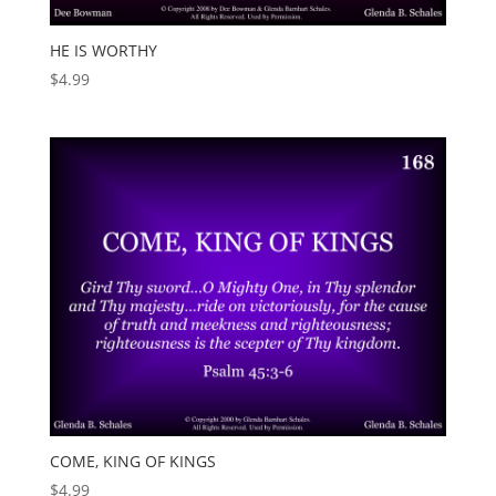
HE IS WORTHY
$
4.99
COME, KING OF KINGS
$
4.99