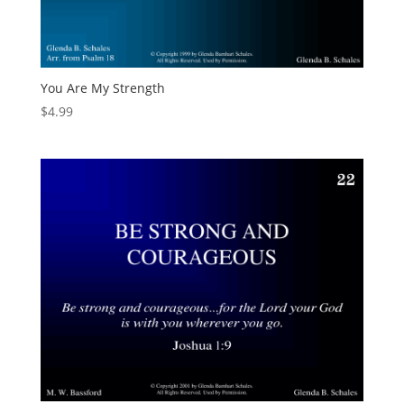
You Are My Strength
$
4.99