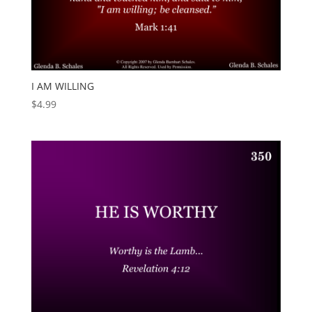
I AM WILLING
$
4.99