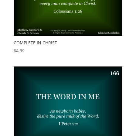
COMPLETE IN CHRIST
$
4.99