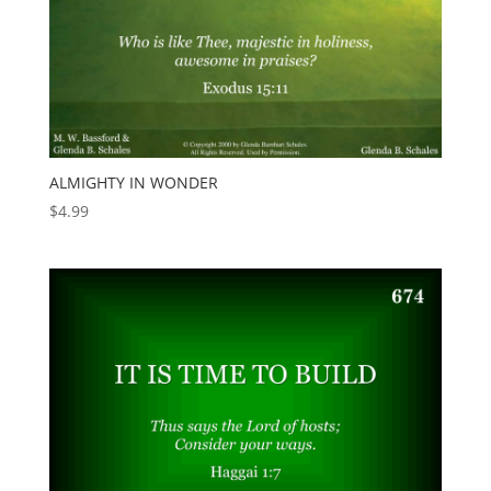
ALMIGHTY IN WONDER
$
4.99