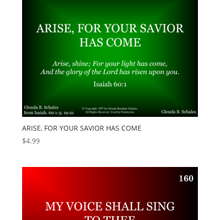
ARISE, FOR YOUR SAVIOR HAS COME
$
4.99