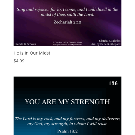
He Is In Our Midst
$
4.99