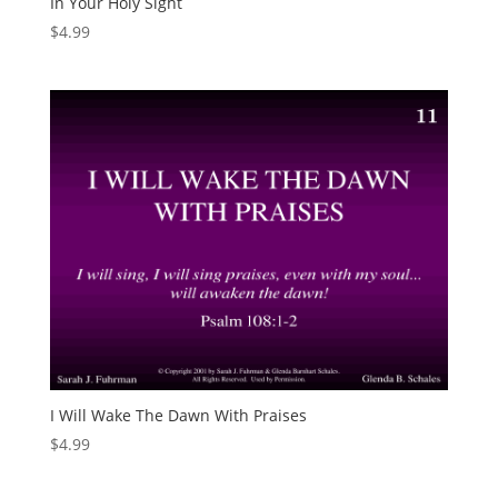
In Your Holy Sight
$
4.99
I Will Wake The Dawn With Praises
$
4.99