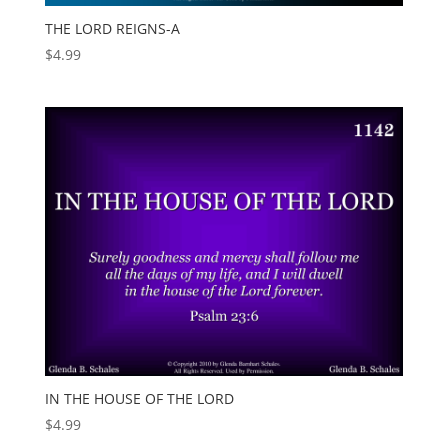
THE LORD REIGNS-A
$
4.99
IN THE HOUSE OF THE LORD
$
4.99