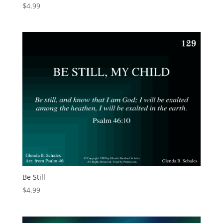
$
4.99
Be Still
$
4.99