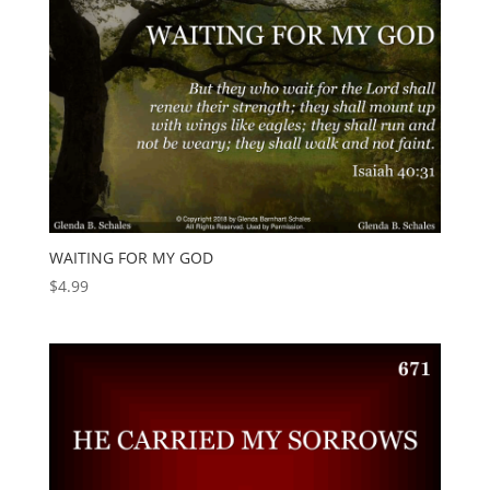
WAITING FOR MY GOD
$
4.99