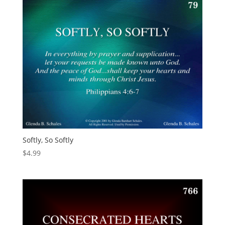
Softly, So Softly
$
4.99