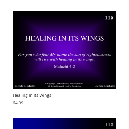
Healing In Its Wings
$
4.99