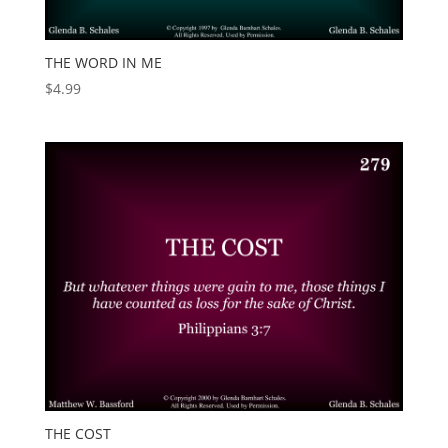
THE WORD IN ME
$
4.99
THE COST