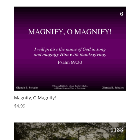
Magnify, O Magnify!
$
4.99