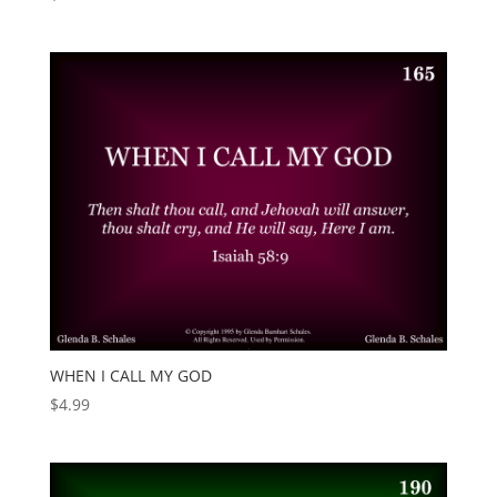
WHEN I CALL MY GOD
$
4.99