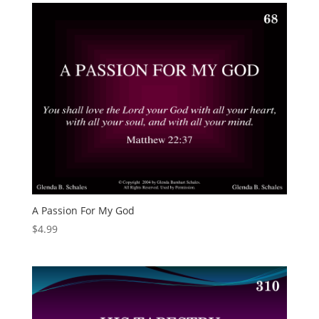
A Passion For My God
$
4.99