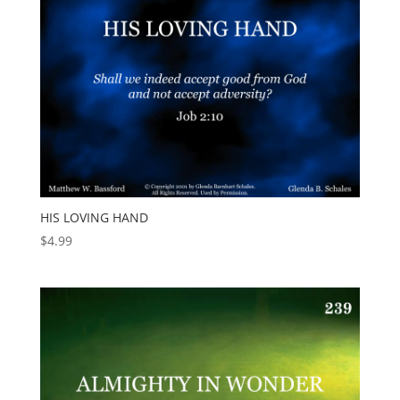
HIS LOVING HAND
$
4.99