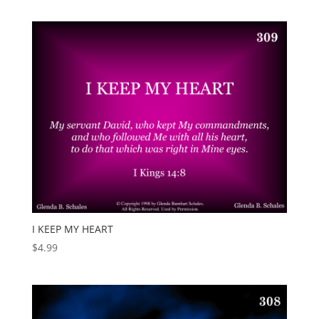
I KEEP MY HEART
$
4.99