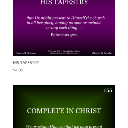
HIS TAPESTRY
$
4.99