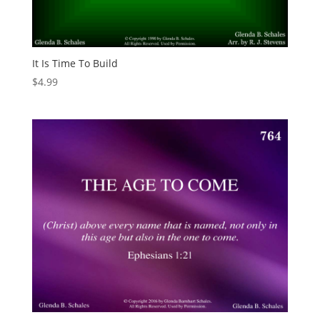
It Is Time To Build
$
4.99