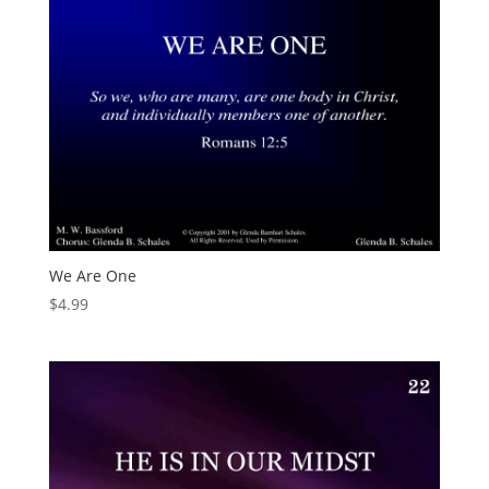
We Are One
$
4.99