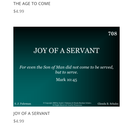
THE AGE TO COME
$
4.99
JOY OF A SERVANT
$
4.99