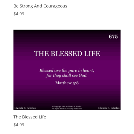
Be Strong And Courageous
$
4.99
The Blessed Life
$
4.99