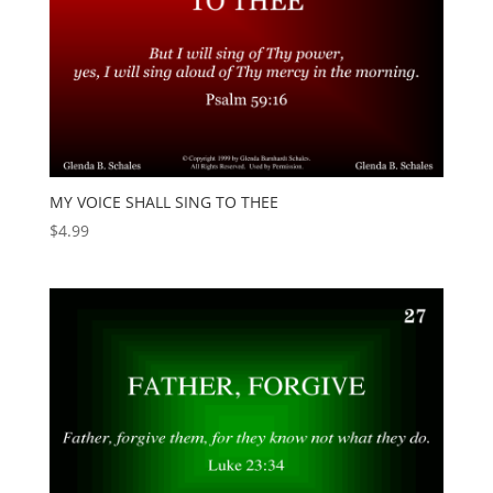
MY VOICE SHALL SING TO THEE
$
4.99