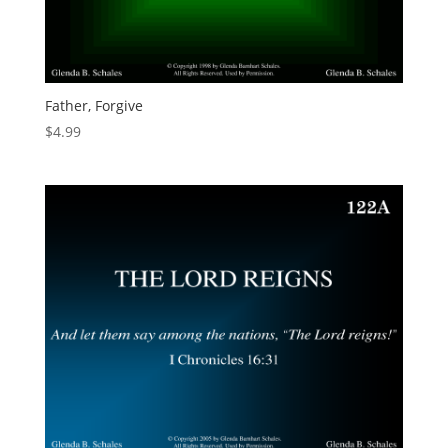
Father, Forgive
$
4.99