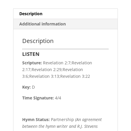
Description
Additional information
Description
LISTEN
Scripture:
Revelation 2:7;Revelation
2:17;Revelation 2:29;Revelation
3:6;Revelation 3:13;Revelation 3:22
Key:
D
Time Signature:
4/4
Hymn Status:
Partnership
(An agreement
between the hymn writer and R.J. Stevens