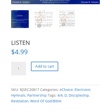
LISTEN
$
4.99
LISTEN
Add to cart
quantity
SKU:
RJSEC20817
Categories:
eChoice
,
Electronic
Hymnals
,
Partnership
Tags:
4/4
,
D
,
Discipleship
,
Revelation
,
Word Of God/Bible