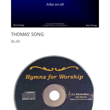
THOMAS’ SONG
$
6.99