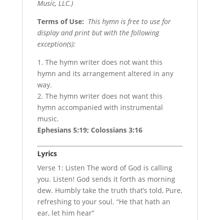
Music, LLC.)
Terms of Use
:
This hymn is free to use for
display and print but with the following
exception(s):
1. The hymn writer does not want this
hymn and its arrangement altered in any
way.
2. The hymn writer does not want this
hymn accompanied with instrumental
music.
Ephesians 5:19; Colossians 3:16
Lyrics
Verse 1: Listen The word of God is calling
you. Listen! God sends it forth as morning
dew. Humbly take the truth that’s told, Pure,
refreshing to your soul. “He that hath an
ear, let him hear”