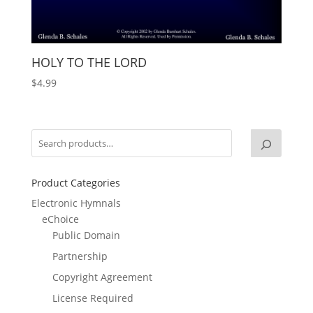
HOLY TO THE LORD
$
4.99
Product Categories
Electronic Hymnals
eChoice
Public Domain
Partnership
Copyright Agreement
License Required