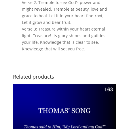
Verse 2: Tremble to see God’s power and
might revealed. Tremble at beauty, love and
grace to heal. Let it in your heart find root,
Let it grow and bear fruit.
Verse 3: Treasure within your heart eternal
light. Treasure! Its glory shines and guildes
your life. Knowledge that is clear to see,
Knowledge that will set you free.
Related products