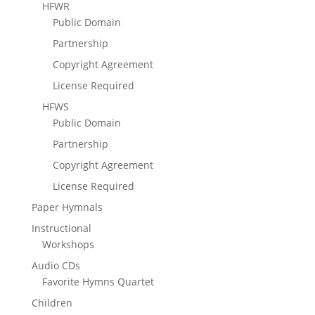
HFWR
Public Domain
Partnership
Copyright Agreement
License Required
HFWS
Public Domain
Partnership
Copyright Agreement
License Required
Paper Hymnals
Instructional
Workshops
Audio CDs
Favorite Hymns Quartet
Children