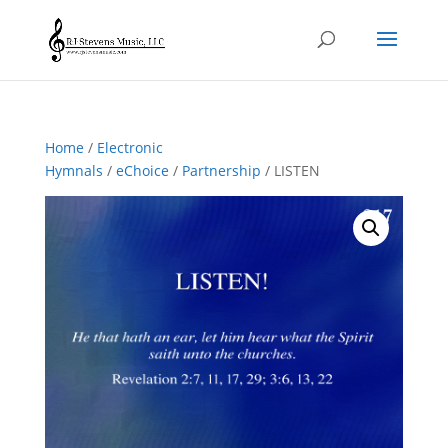
Home
/
Electronic
Hymnals
/
eChoice
/
Partnership
/ LISTEN