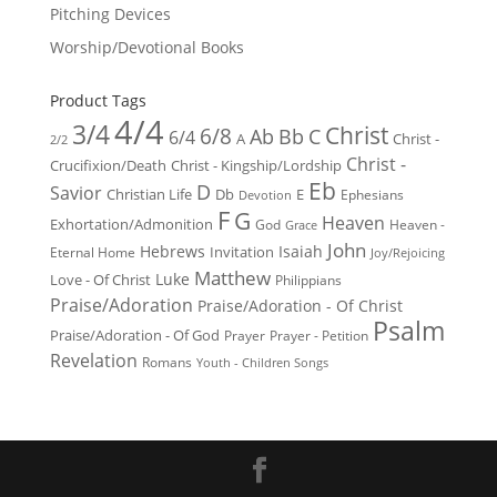
Pitching Devices
Worship/Devotional Books
Product Tags
4/4
3/4
Christ
6/8
Ab
Bb
C
6/4
Christ -
A
2/2
Christ -
Crucifixion/Death
Christ - Kingship/Lordship
Eb
D
Savior
Christian Life
Db
E
Ephesians
Devotion
F
G
Heaven
Exhortation/Admonition
God
Heaven -
Grace
John
Hebrews
Isaiah
Invitation
Eternal Home
Joy/Rejoicing
Matthew
Luke
Love - Of Christ
Philippians
Praise/Adoration
Praise/Adoration - Of Christ
Psalm
Praise/Adoration - Of God
Prayer
Prayer - Petition
Revelation
Romans
Youth - Children Songs