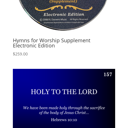
Hymns for Worship Supplement
Electronic Edition
$
259.00