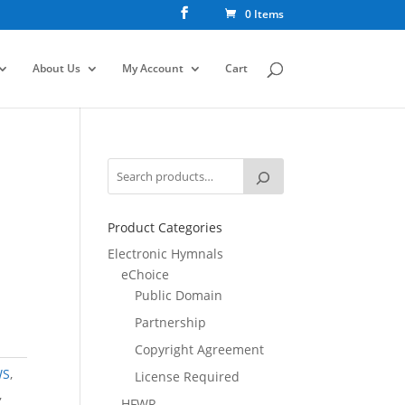
0 Items
About Us
My Account
Cart
Product Categories
Electronic Hymnals
eChoice
Public Domain
Partnership
Copyright Agreement
WS
,
License Required
,
HFWR