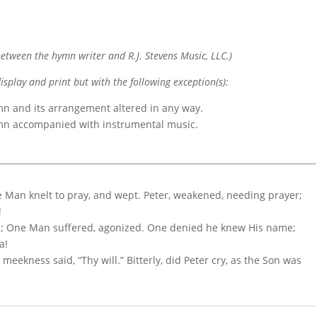
etween the hymn writer and R.J. Stevens Music, LLC.)
display and print but with the following exception(s):
mn and its arrangement altered in any way.
ymn accompanied with instrumental music.
e Man knelt to pray, and wept. Peter, weakened, needing prayer;
!
d; One Man suffered, agonized. One denied he knew His name;
a!
meekness said, “Thy will.” Bitterly, did Peter cry, as the Son was