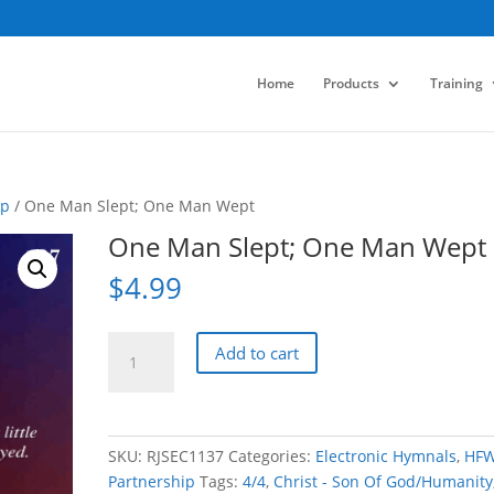
Home
Products
Training
ip
/ One Man Slept; One Man Wept
One Man Slept; One Man Wept
$
4.99
One
Add to cart
Man
Slept;
One
Man
SKU:
RJSEC1137
Categories:
Electronic Hymnals
,
HF
Wept
Partnership
Tags:
4/4
,
Christ - Son Of God/Humanity