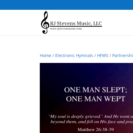
Home
/
Electronic Hymnals
/
HFWS
/
Partnersh