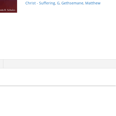
quantity
Christ - Suffering
,
G
,
Gethsemane
,
Matthew