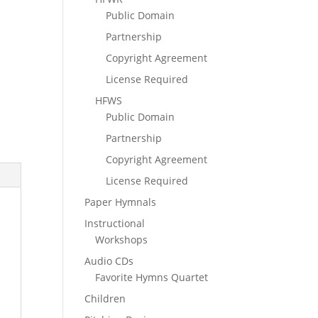
Public Domain
Partnership
Copyright Agreement
License Required
HFWS
Public Domain
Partnership
Copyright Agreement
License Required
Paper Hymnals
Instructional
Workshops
Audio CDs
Favorite Hymns Quartet
Children