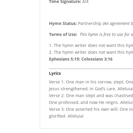
Time Signature:
4/4
Hymn Status:
Partnership
(An agreement b
Terms of Use
:
This hymn is free to use for 
1. The hymn writer does not want this hy
2. The hymn writer does not want this h
Ephesians 5:19; Colossians 3:16
Lyrics
Verse 1: One man in his sorrow, slept; On
Jesus strengthened, in God’s care. Alleluia
Verse 2: One man slept and was chastise
One professed, and now He reigns. Allelui
Verse 3: One asserted his own will; One in 
glorified. Alleluia!