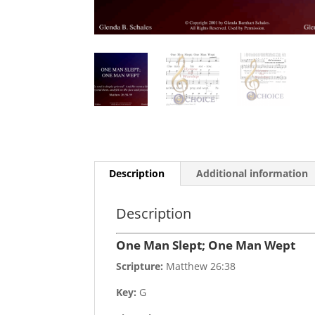
Description
Additional information
Description
One Man Slept; One Man Wept
Scripture:
Matthew 26:38
Key:
G