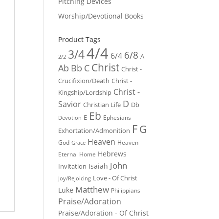
Pitching Devices
Worship/Devotional Books
Product Tags
4/4
3/4
6/8
6/4
A
2/2
Christ
Ab
Bb
C
Christ -
Crucifixion/Death
Christ -
Christ -
Kingship/Lordship
D
Savior
Christian Life
Db
Eb
E
Ephesians
Devotion
F
G
Exhortation/Admonition
Heaven
God
Heaven -
Grace
Hebrews
Eternal Home
John
Isaiah
Invitation
Love - Of Christ
Joy/Rejoicing
Matthew
Luke
Philippians
Praise/Adoration
Praise/Adoration - Of Christ