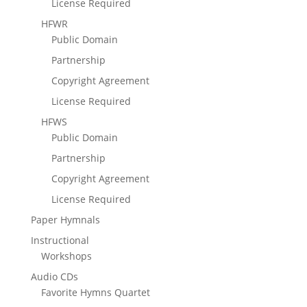
License Required
HFWR
Public Domain
Partnership
Copyright Agreement
License Required
HFWS
Public Domain
Partnership
Copyright Agreement
License Required
Paper Hymnals
Instructional
Workshops
Audio CDs
Favorite Hymns Quartet