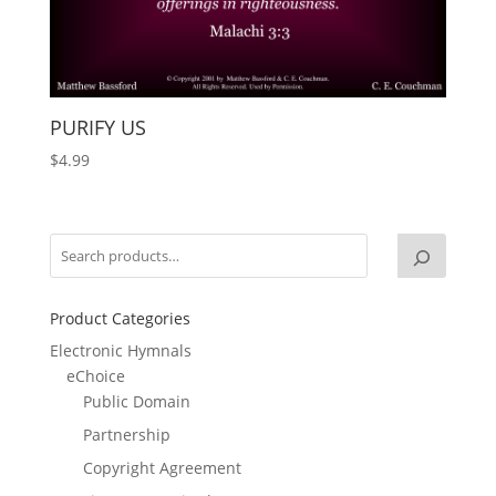
PURIFY US
$
4.99
Product Categories
Electronic Hymnals
eChoice
Public Domain
Partnership
Copyright Agreement