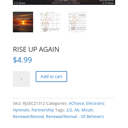
RISE UP AGAIN
$
4.99
RISE
Add to cart
UP
AGAIN
quantity
SKU:
RJSEC21312
Categories:
eChoice
,
Electronic
Hymnals
,
Partnership
Tags:
2/2
,
Ab
,
Micah
,
Renewal/Revival
,
Renewal/Revival - Of Believers