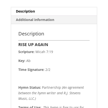
Description
Additional information
Description
RISE UP AGAIN
Scripture:
Micah 7:19
Key:
Ab
Time Signature:
2/2
Hymn Status:
Partnership
(An agreement
between the hymn writer and R.J. Stevens
Music, LLC.)
Terms of Use
:
This hymn is free to use for