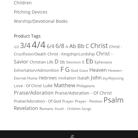
Children
Pitching Devices
Worship/Devotional Books
Product Tags
4/4
3/4
Christ
6/8
Ab
Bb
C
6/4
Christ -
A
2/2
Christ -
Crucifixion/Death
Christ - Kingship/Lordship
Eb
D
Savior
Christian Life
Db
E
Ephesians
Devotion
F
G
Heaven
Exhortation/Admonition
God
Heaven -
Grace
John
Hebrews
Isaiah
Invitation
Eternal Home
Joy/Rejoicing
Matthew
Luke
Love - Of Christ
Philippians
Praise/Adoration
Praise/Adoration - Of Christ
Psalm
Praise/Adoration - Of God
Prayer
Prayer - Petition
Revelation
Romans
Youth - Children Songs