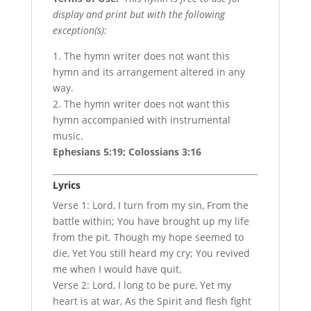
display and print but with the following
exception(s):
1. The hymn writer does not want this
hymn and its arrangement altered in any
way.
2. The hymn writer does not want this
hymn accompanied with instrumental
music.
Ephesians 5:19; Colossians 3:16
Lyrics
Verse 1: Lord, I turn from my sin, From the
battle within; You have brought up my life
from the pit. Though my hope seemed to
die, Yet You still heard my cry; You revived
me when I would have quit.
Verse 2: Lord, I long to be pure, Yet my
heart is at war, As the Spirit and flesh fight