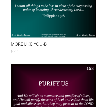
MORE LIKE YOU-B
$
6.99