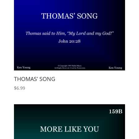
THOMAS’ SONG
$
6.99