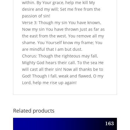
within. By Your grace, help me kill My
desire and my will; Set me free from the
passion of sin!
Verse 3: Though my sin You have known,
Now my sin You have thrown Just as far as
the east from the west. You remove all my
shame. You Yourself know my frame; You
are mindful that I am but dust.
Chorus: Though the righteous may fall,
Mighty God hears their call. To the sea He
will cast all their sin! Now all thanks be to
God! Though I fall, weak and flawed, O my
Lord, help me rise up again!
Related products