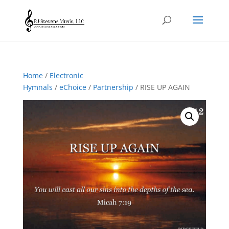
Home
/
Electronic
Hymnals
/
eChoice
/
Partnership
/ RISE UP AGAIN