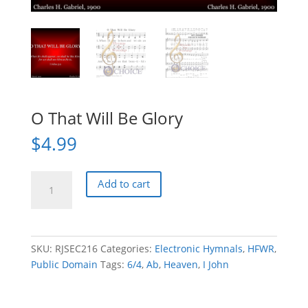
O That Will Be Glory
$
4.99
O
Add to cart
That
Will
Be
Glory
SKU:
RJSEC216
Categories:
Electronic Hymnals
,
HFWR
,
quantity
Public Domain
Tags:
6/4
,
Ab
,
Heaven
,
I John