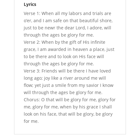
Lyrics
Verse 1: When all my labors and trials are
o’er, and I am safe on that beautiful shore,
just to be newr the dear Lord, I adore, will
through the ages be glory for me.
Verse 2: When by the gift of His infinite
grace, I am awarded in heaven a place, just
to be there and to look on His face will
through the ages be glory for me.
Verse 3: Friends will be there I have loved
long ago; joy like a river around me will
flow; yet just a smile from my savior I know
will through the ages be glory for me.
Chorus: O that will be glory for me, glory for
me, glory for me, when by his grace I shall
look on his face, that will be glory, be glory
for me.