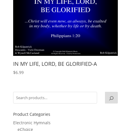
IN MY LIFE, LORD, BE GLORIFIED-A
$
6.99
Product Categories
Electronic Hymnals
eChoice