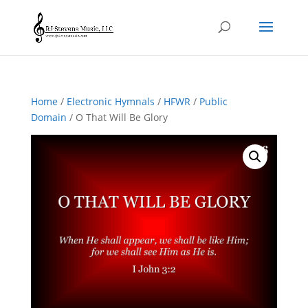
Home
/
Electronic Hymnals
/
HFWR
/
Public
Domain
/ O That Will Be Glory