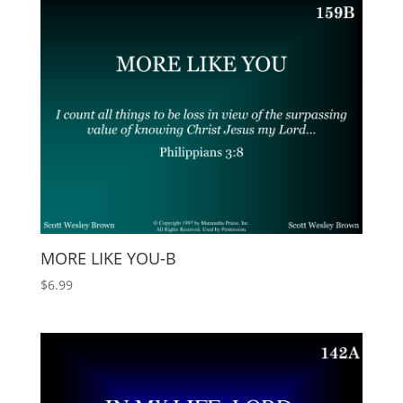
MORE LIKE YOU-B
$
6.99