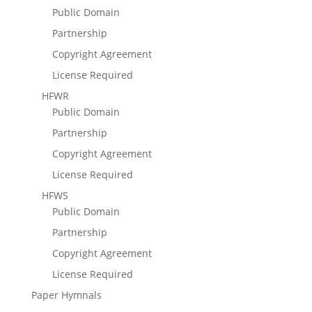
Public Domain
Partnership
Copyright Agreement
License Required
HFWR
Public Domain
Partnership
Copyright Agreement
License Required
HFWS
Public Domain
Partnership
Copyright Agreement
License Required
Paper Hymnals