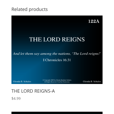
Related products
THE LORD REIGNS-A
$
4.99