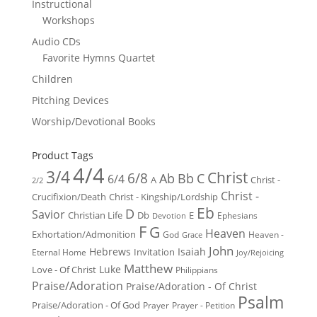
Instructional
Workshops
Audio CDs
Favorite Hymns Quartet
Children
Pitching Devices
Worship/Devotional Books
Product Tags
4/4
3/4
Christ
6/8
Ab
Bb
C
6/4
Christ -
A
2/2
Christ -
Crucifixion/Death
Christ - Kingship/Lordship
Eb
D
Savior
Christian Life
Db
E
Ephesians
Devotion
F
G
Heaven
Exhortation/Admonition
God
Heaven -
Grace
John
Hebrews
Isaiah
Invitation
Eternal Home
Joy/Rejoicing
Matthew
Luke
Love - Of Christ
Philippians
Praise/Adoration
Praise/Adoration - Of Christ
Psalm
Praise/Adoration - Of God
Prayer
Prayer - Petition