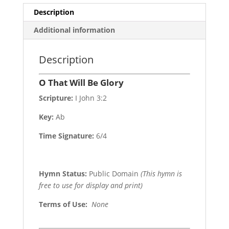
Description
Additional information
Description
O That Will Be Glory
Scripture:
I John 3:2
Key:
Ab
Time Signature:
6/4
Hymn Status:
Public Domain
(This hymn is
free to use for display and print)
Terms of Use
:
None