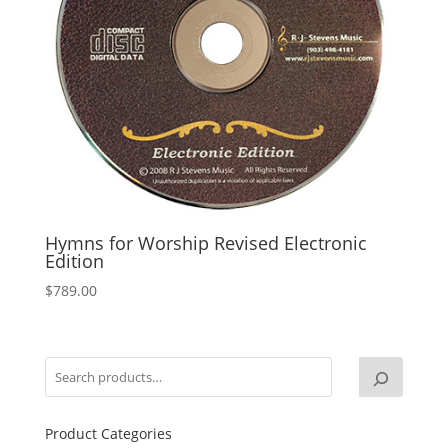
Hymns for Worship Revised Electronic
Edition
$
789.00
Product Categories