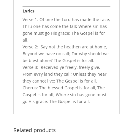
Lyrics
Verse 1: Of one the Lord has made the race,
Thru one has come the fall; Where sin has
gone must go His grace: The Gospel is for
all.
Verse 2: Say not the heathen are at home,
Beyond we have no call; For why should we
be blest alone? The Gospel is for all.
Verse 3: Received ye freely, freely give,
From ev’ry land they call; Unless they hear
they cannot live: The Gospel is for all.
Chorus: The blessed Gospel is for all, The
Gospel is for all; Where sin has gone must
go His grace: The Gospel is for all.
Related products