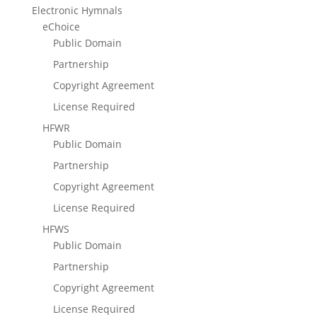
Electronic Hymnals
eChoice
Public Domain
Partnership
Copyright Agreement
License Required
HFWR
Public Domain
Partnership
Copyright Agreement
License Required
HFWS
Public Domain
Partnership
Copyright Agreement
License Required