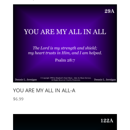
YOU ARE MY ALL IN ALL-A
$
6.99