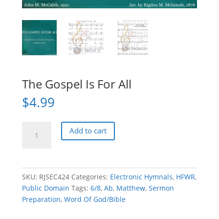
The Gospel Is For All
$
4.99
The
Add to cart
Gospel
Is
For
All
SKU:
RJSEC424
Categories:
Electronic Hymnals
,
HFWR
,
quantity
Public Domain
Tags:
6/8
,
Ab
,
Matthew
,
Sermon
Preparation
,
Word Of God/Bible