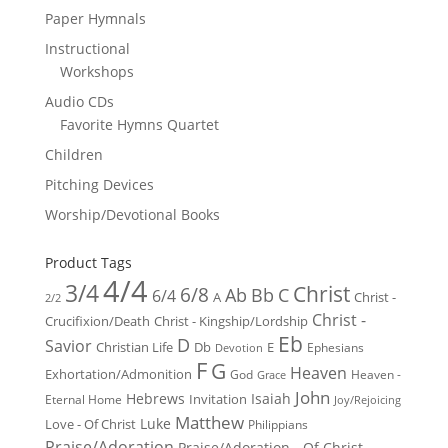
Paper Hymnals
Instructional
Workshops
Audio CDs
Favorite Hymns Quartet
Children
Pitching Devices
Worship/Devotional Books
Product Tags
4/4
3/4
Christ
6/8
Ab
Bb
C
6/4
Christ -
A
2/2
Christ -
Crucifixion/Death
Christ - Kingship/Lordship
Eb
D
Savior
Christian Life
Db
E
Ephesians
Devotion
F
G
Heaven
Exhortation/Admonition
God
Heaven -
Grace
John
Hebrews
Isaiah
Invitation
Eternal Home
Joy/Rejoicing
Matthew
Luke
Love - Of Christ
Philippians
Praise/Adoration
Praise/Adoration - Of Christ