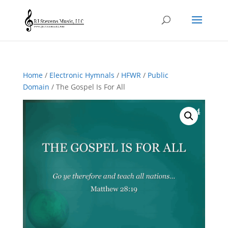
Home
/
Electronic Hymnals
/
HFWR
/
Public
Domain
/ The Gospel Is For All