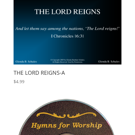
THE LORD REIGNS-A
$
4.99