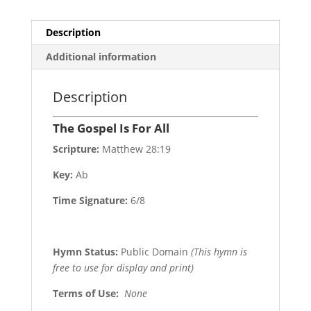
Description
Additional information
Description
The Gospel Is For All
Scripture:
Matthew 28:19
Key:
Ab
Time Signature:
6/8
Hymn Status:
Public Domain
(This hymn is
free to use for display and print)
Terms of Use
:
None