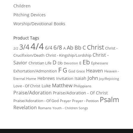
Children
Pitching Devices
Worship/Devotional Books
Product Tags
4/4
3/4
Christ
6/8
Ab
Bb
C
6/4
Christ -
A
2/2
Christ -
Crucifixion/Death
Christ - Kingship/Lordship
Eb
D
Savior
Christian Life
Db
E
Ephesians
Devotion
F
G
Heaven
Exhortation/Admonition
God
Heaven -
Grace
John
Hebrews
Isaiah
Invitation
Eternal Home
Joy/Rejoicing
Matthew
Luke
Love - Of Christ
Philippians
Praise/Adoration
Praise/Adoration - Of Christ
Psalm
Praise/Adoration - Of God
Prayer
Prayer - Petition
Revelation
Romans
Youth - Children Songs