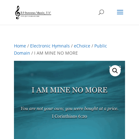
Home
/
Electronic Hymnals
/
eChoice
/
Public
Domain
/ I AM MINE NO MORE