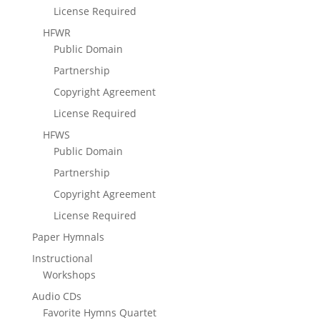
License Required
HFWR
Public Domain
Partnership
Copyright Agreement
License Required
HFWS
Public Domain
Partnership
Copyright Agreement
License Required
Paper Hymnals
Instructional
Workshops
Audio CDs
Favorite Hymns Quartet