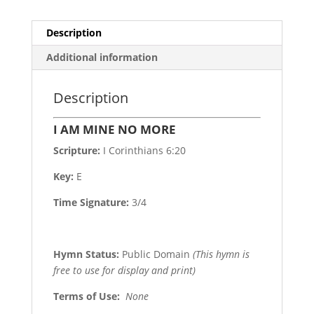
Description
Additional information
Description
I AM MINE NO MORE
Scripture:
I Corinthians 6:20
Key:
E
Time Signature:
3/4
Hymn Status:
Public Domain
(This hymn is
free to use for display and print)
Terms of Use
:
None