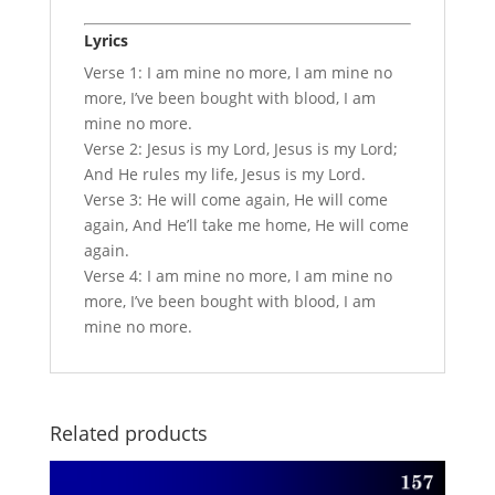
Lyrics
Verse 1: I am mine no more, I am mine no
more, I’ve been bought with blood, I am
mine no more.
Verse 2: Jesus is my Lord, Jesus is my Lord;
And He rules my life, Jesus is my Lord.
Verse 3: He will come again, He will come
again, And He’ll take me home, He will come
again.
Verse 4: I am mine no more, I am mine no
more, I’ve been bought with blood, I am
mine no more.
Related products