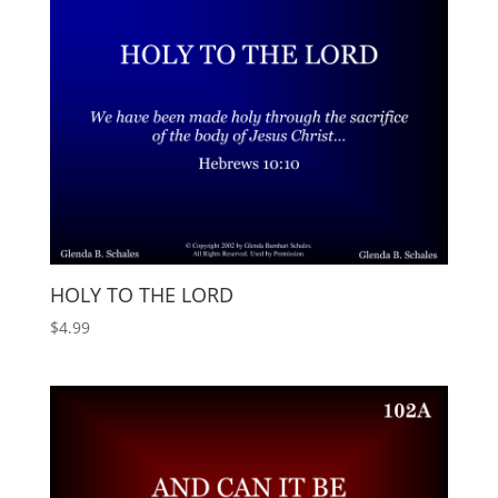
HOLY TO THE LORD
$
4.99