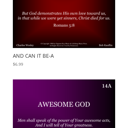
AND CAN IT BE-A
$
6.99