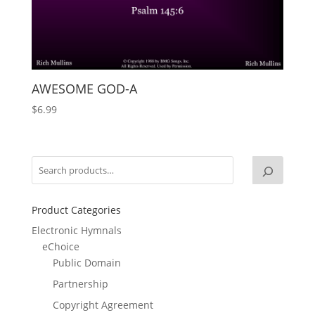
AWESOME GOD-A
$
6.99
Product Categories
Electronic Hymnals
eChoice
Public Domain
Partnership
Copyright Agreement