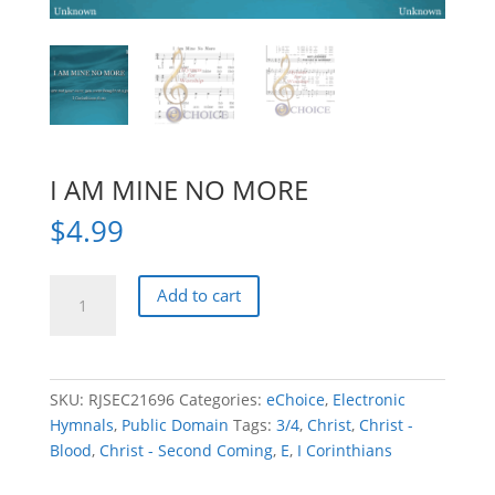
I AM MINE NO MORE
$
4.99
I
Add to cart
AM
MINE
NO
MORE
SKU:
RJSEC21696
Categories:
eChoice
,
Electronic
quantity
Hymnals
,
Public Domain
Tags:
3/4
,
Christ
,
Christ -
Blood
,
Christ - Second Coming
,
E
,
I Corinthians