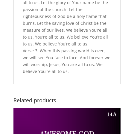
all to us. Let the glory of Your name be the
passion of the church. Let the
righteousness of God be a holy flame that
burns. Let the saving love of Christ be the
measure of our lives. We believe You’re all
to us. You’re all to us. We believe You’re all
to us. We believe You’re all to us.
Verse 3: When this passing world is over,
we will see You face to face. And forever we
will worship, Jesus, You are all to us. We
believe You’re all to us.
Related products