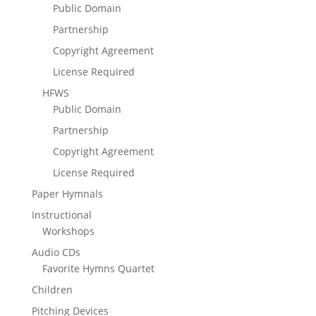
Public Domain
Partnership
Copyright Agreement
License Required
HFWS
Public Domain
Partnership
Copyright Agreement
License Required
Paper Hymnals
Instructional
Workshops
Audio CDs
Favorite Hymns Quartet
Children
Pitching Devices