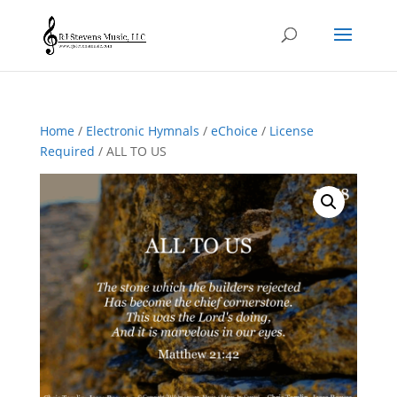
Home
/
Electronic Hymnals
/
eChoice
/
License
Required
/ ALL TO US