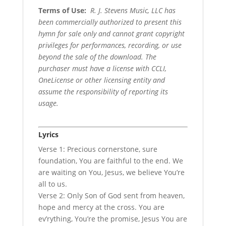
Terms of Use
:
R. J. Stevens Music, LLC has
been commercially authorized to present this
hymn for sale only and cannot grant copyright
privileges for performances, recording, or use
beyond the sale of the download. The
purchaser must have a license with CCLI,
OneLicense or other licensing entity and
assume the responsibility of reporting its
usage.
Lyrics
Verse 1: Precious cornerstone, sure
foundation, You are faithful to the end. We
are waiting on You, Jesus, we believe You’re
all to us.
Verse 2: Only Son of God sent from heaven,
hope and mercy at the cross. You are
ev’rything, You’re the promise, Jesus You are