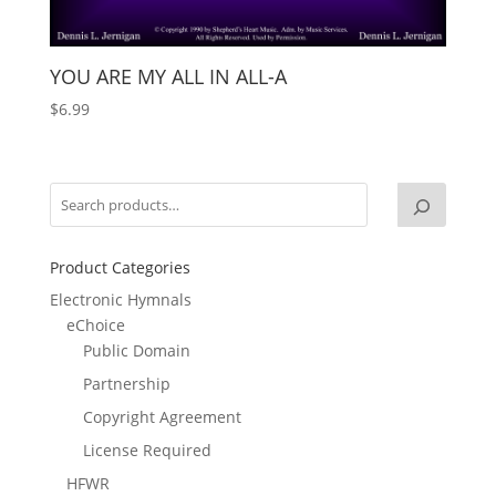
YOU ARE MY ALL IN ALL-A
$
6.99
Product Categories
Electronic Hymnals
eChoice
Public Domain
Partnership
Copyright Agreement
License Required
HFWR