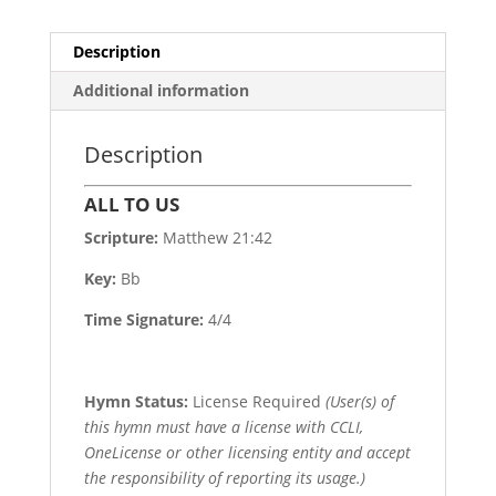
Description
Additional information
Description
ALL TO US
Scripture:
Matthew 21:42
Key:
Bb
Time Signature:
4/4
Hymn Status:
License Required
(User(s) of
this hymn must have a license with CCLI,
OneLicense or other licensing entity and accept
the responsibility of reporting its usage.)