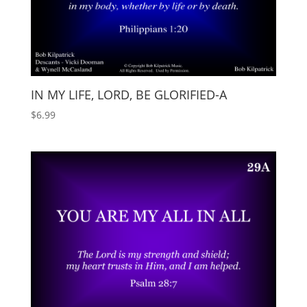
IN MY LIFE, LORD, BE GLORIFIED-A
$
6.99