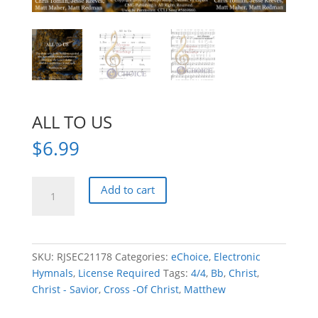
ALL TO US
$
6.99
ALL
Add to cart
TO
US
quantity
SKU:
RJSEC21178
Categories:
eChoice
,
Electronic
Hymnals
,
License Required
Tags:
4/4
,
Bb
,
Christ
,
Christ - Savior
,
Cross -Of Christ
,
Matthew