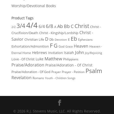
Worship/Devotional Books
Product Tags
4/4
3/4
Christ
6/8
Ab
Bb
C
6/4
Christ -
A
2/2
Christ -
Crucifixion/Death
Christ - Kingship/Lordship
Eb
D
Savior
Christian Life
Db
E
Ephesians
Devotion
F
G
Heaven
Exhortation/Admonition
God
Heaven -
Grace
John
Hebrews
Isaiah
Invitation
Eternal Home
Joy/Rejoicing
Matthew
Luke
Love - Of Christ
Philippians
Praise/Adoration
Praise/Adoration - Of Christ
Psalm
Praise/Adoration - Of God
Prayer
Prayer - Petition
Revelation
Romans
Youth - Children Songs
© 2026 R.J. Stevens Music, LLC. All Rights Reserved.