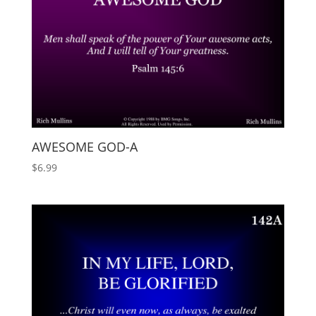
AWESOME GOD-A
$
6.99