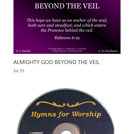
ALMIGHTY GOD BEYOND THE VEIL
$
4.99