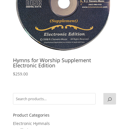
Hymns for Worship Supplement
Electronic Edition
$
259.00
Product Categories
Electronic Hymnals