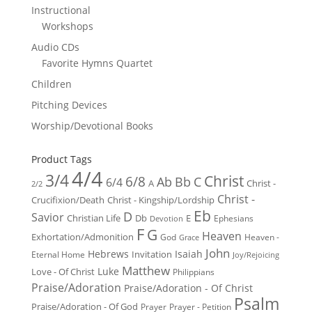
Instructional
Workshops
Audio CDs
Favorite Hymns Quartet
Children
Pitching Devices
Worship/Devotional Books
Product Tags
4/4
3/4
Christ
6/8
Ab
Bb
C
6/4
Christ -
A
2/2
Christ -
Crucifixion/Death
Christ - Kingship/Lordship
Eb
D
Savior
Christian Life
Db
E
Ephesians
Devotion
F
G
Heaven
Exhortation/Admonition
God
Heaven -
Grace
John
Hebrews
Isaiah
Invitation
Eternal Home
Joy/Rejoicing
Matthew
Luke
Love - Of Christ
Philippians
Praise/Adoration
Praise/Adoration - Of Christ
Psalm
Praise/Adoration - Of God
Prayer
Prayer - Petition