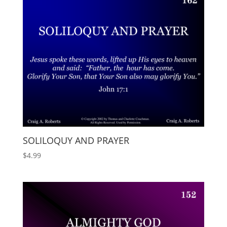
SOLILOQUY AND PRAYER
$
4.99