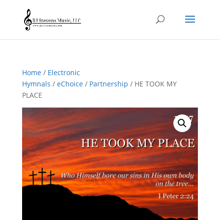
Home
/
Electronic
Hymnals
/
eChoice
/
Partnership
/ HE TOOK MY
PLACE