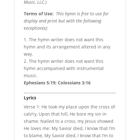
Music, LLC.)
Terms of Use
:
This hymn is free to use for
display and print but with the following
exception(s):
1. The hymn writer does not want this
hymn and its arrangement altered in any
way.
2. The hymn writer does not want this
hymn accompanied with instrumental
music.
Ephesians 5:19; Colossians 3:16
Lyrics
Verse 1: He took my place upon the cross of
calv’ry, Upon that hill, He bore my sin in
shame; Nailed to a cross, my Jesus showed
He loves me: My Savior died, I know that I’m
to blame, My Savior died, I know that I’m to