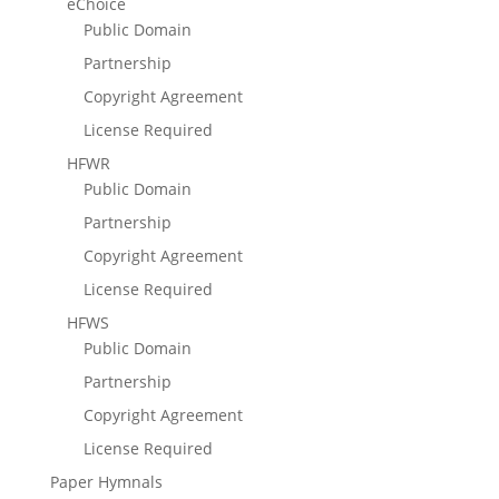
eChoice
Public Domain
Partnership
Copyright Agreement
License Required
HFWR
Public Domain
Partnership
Copyright Agreement
License Required
HFWS
Public Domain
Partnership
Copyright Agreement
License Required
Paper Hymnals