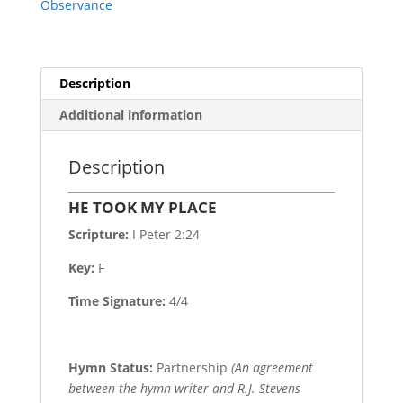
Observance
Description
Additional information
Description
HE TOOK MY PLACE
Scripture:
I Peter 2:24
Key:
F
Time Signature:
4/4
Hymn Status:
Partnership
(An agreement
between the hymn writer and R.J. Stevens