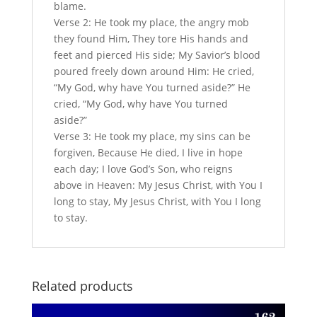
blame.
Verse 2: He took my place, the angry mob
they found Him, They tore His hands and
feet and pierced His side; My Savior’s blood
poured freely down around Him: He cried,
“My God, why have You turned aside?” He
cried, “My God, why have You turned
aside?”
Verse 3: He took my place, my sins can be
forgiven, Because He died, I live in hope
each day; I love God’s Son, who reigns
above in Heaven: My Jesus Christ, with You I
long to stay, My Jesus Christ, with You I long
to stay.
Related products