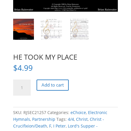
HE TOOK MY PLACE
$
4.99
HE
Add to cart
TOOK
MY
PLACE
quantity
SKU:
RJSEC21257
Categories:
eChoice
,
Electronic
Hymnals
,
Partnership
Tags:
4/4
,
Christ
,
Christ -
Crucifixion/Death
,
F
,
I Peter
,
Lord's Supper -